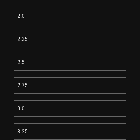
2.0
2.25
2.5
2.75
3.0
3.25