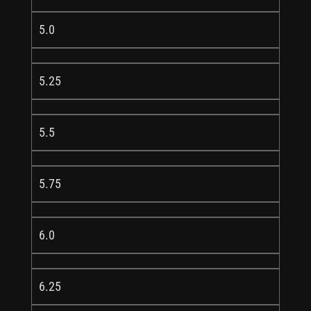
5.0
5.25
5.5
5.75
6.0
6.25