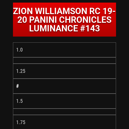
ZION WILLIAMSON RC 19-
20 PANINI CHRONICLES
LUMINANCE #143
1.0
1.25
#
1.5
1.75