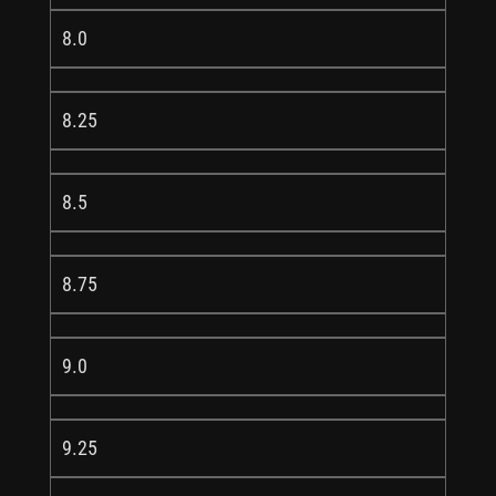
8.0
8.25
8.5
8.75
9.0
9.25