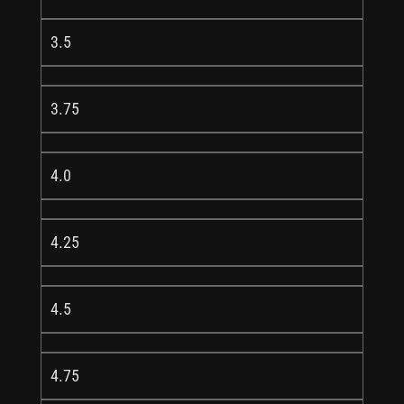
3.5
3.75
4.0
4.25
4.5
4.75