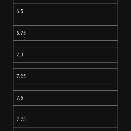
6.5
6.75
7.0
7.25
7.5
7.75