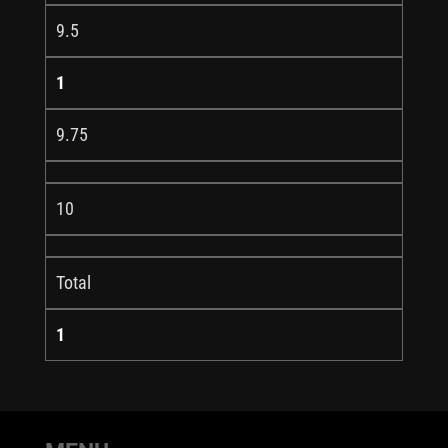
9.5
1
9.75
10
Total
1