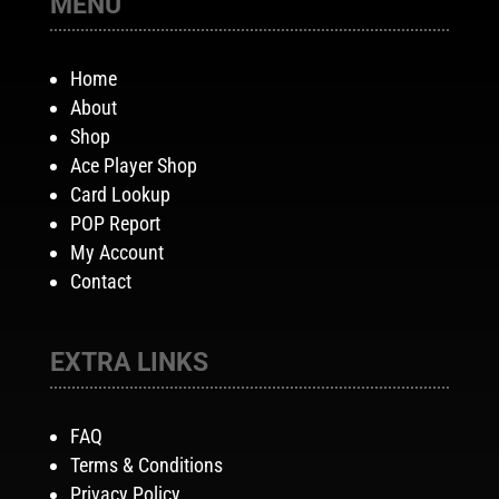
MENU
Home
About
Shop
Ace Player Shop
Card Lookup
POP Report
My Account
Contact
EXTRA LINKS
FAQ
Terms & Conditions
Privacy Policy