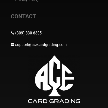
CONTACT
(309) 830-6305

support@acecardgrading.com
