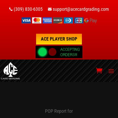
(309) 830-6305
support@acecardgrading.com


ACE PLAYER SHOP
POP Report for