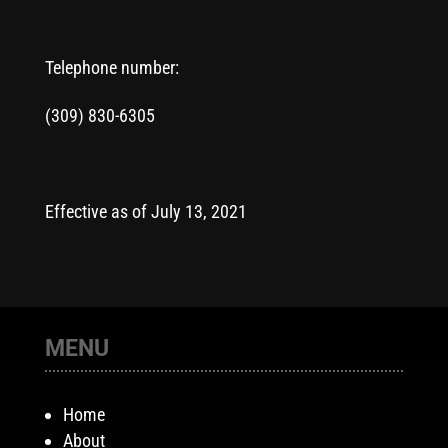
Telephone number:
(309) 830-6305
Effective as of July 13, 2021
MENU
Home
About