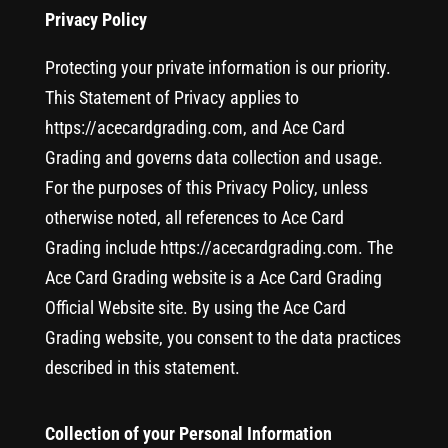
Privacy Policy
Protecting your private information is our priority.
This Statement of Privacy applies to
https://acecardgrading.com, and Ace Card
Grading and governs data collection and usage.
For the purposes of this Privacy Policy, unless
otherwise noted, all references to Ace Card
Grading include https://acecardgrading.com. The
Ace Card Grading website is a Ace Card Grading
Official Website site. By using the Ace Card
Grading website, you consent to the data practices
described in this statement.
Collection of your Personal Information