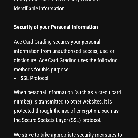
identifiable information.
Security of your Personal Information
Ace Card Grading secures your personal
information from unauthorized access, use, or
disclosure. Ace Card Grading uses the following
methods for this purpose:
SSL Protocol
When personal information (such as a credit card
number) is transmitted to other websites, it is
protected through the use of encryption, such as
the Secure Sockets Layer (SSL) protocol.
We strive to take appropriate security measures to