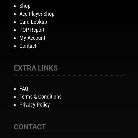
Shop
Ace Player Shop
Card Lookup
POP Report
My Account
Contact
EXTRA LINKS
FAQ
Terms & Conditions
Privacy Policy
CONTACT