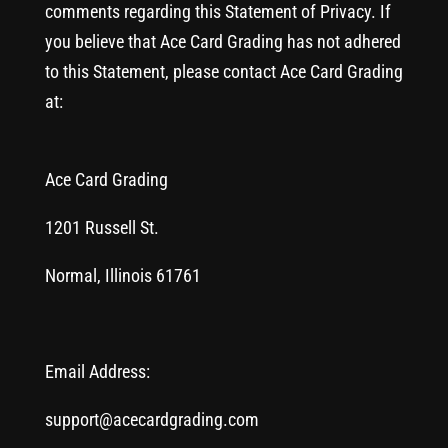
comments regarding this Statement of Privacy. If
you believe that Ace Card Grading has not adhered
to this Statement, please contact Ace Card Grading
at:
Ace Card Grading
1201 Russell St.
Normal, Illinois 61761
Email Address:
support@acecardgrading.com