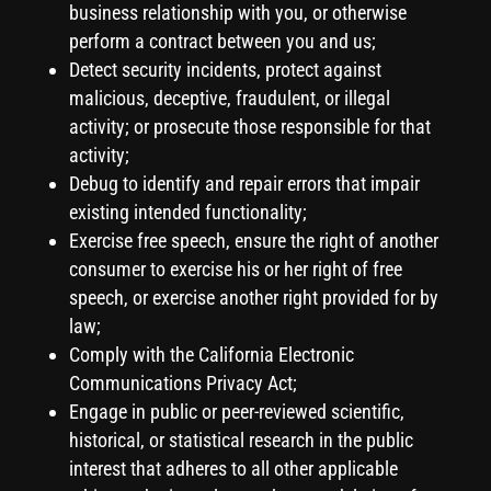
business relationship with you, or otherwise
perform a contract between you and us;
Detect security incidents, protect against
malicious, deceptive, fraudulent, or illegal
activity; or prosecute those responsible for that
activity;
Debug to identify and repair errors that impair
existing intended functionality;
Exercise free speech, ensure the right of another
consumer to exercise his or her right of free
speech, or exercise another right provided for by
law;
Comply with the California Electronic
Communications Privacy Act;
Engage in public or peer-reviewed scientific,
historical, or statistical research in the public
interest that adheres to all other applicable