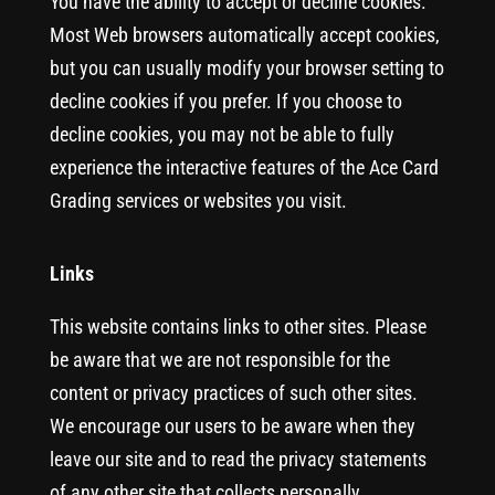
You have the ability to accept or decline cookies.
Most Web browsers automatically accept cookies,
but you can usually modify your browser setting to
decline cookies if you prefer. If you choose to
decline cookies, you may not be able to fully
experience the interactive features of the Ace Card
Grading services or websites you visit.
Links
This website contains links to other sites. Please
be aware that we are not responsible for the
content or privacy practices of such other sites.
We encourage our users to be aware when they
leave our site and to read the privacy statements
of any other site that collects personally