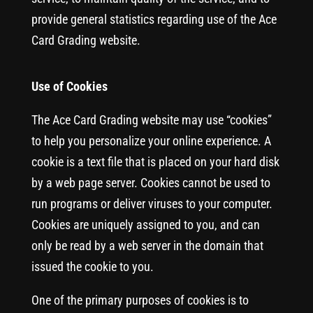
provide general statistics regarding use of the Ace
Card Grading website.
Use of Cookies
The Ace Card Grading website may use “cookies”
to help you personalize your online experience. A
cookie is a text file that is placed on your hard disk
by a web page server. Cookies cannot be used to
run programs or deliver viruses to your computer.
Cookies are uniquely assigned to you, and can
only be read by a web server in the domain that
issued the cookie to you.
One of the primary purposes of cookies is to