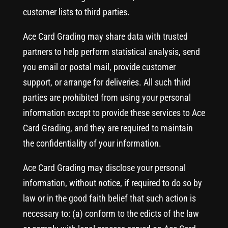
customer lists to third parties.
Ace Card Grading may share data with trusted
partners to help perform statistical analysis, send
you email or postal mail, provide customer
support, or arrange for deliveries. All such third
parties are prohibited from using your personal
information except to provide these services to Ace
Card Grading, and they are required to maintain
the confidentiality of your information.
Ace Card Grading may disclose your personal
information, without notice, if required to do so by
law or in the good faith belief that such action is
necessary to: (a) conform to the edicts of the law