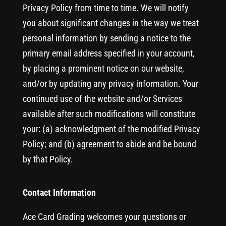
Privacy Policy from time to time. We will notify
you about significant changes in the way we treat
personal information by sending a notice to the
primary email address specified in your account,
by placing a prominent notice on our website,
and/or by updating any privacy information. Your
continued use of the website and/or Services
available after such modifications will constitute
your: (a) acknowledgment of the modified Privacy
Policy; and (b) agreement to abide and be bound
by that Policy.
Contact Information
Ace Card Grading welcomes your questions or