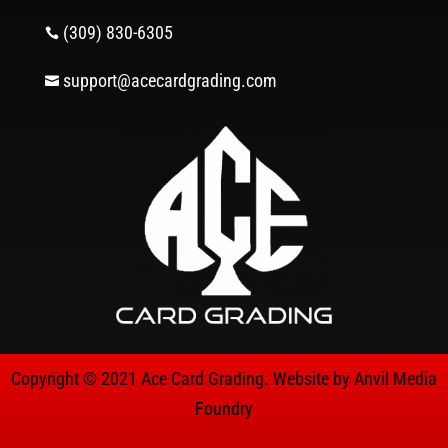
(309) 830-6305

support@acecardgrading.com

Copyright © 2021 Ace Card Grading. Website by
Anvil Media
Foundry