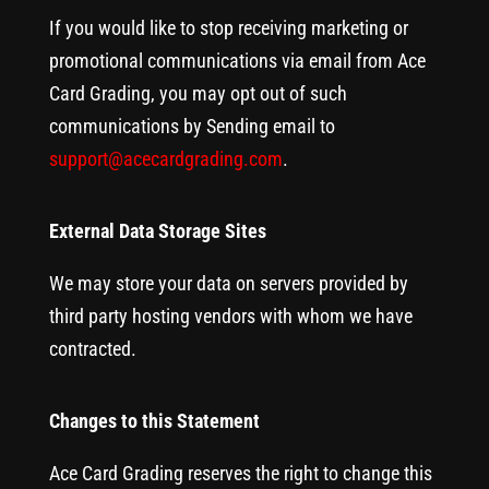
If you would like to stop receiving marketing or
promotional communications via email from Ace
Card Grading, you may opt out of such
communications by Sending email to
support@acecardgrading.com
.
External Data Storage Sites
We may store your data on servers provided by
third party hosting vendors with whom we have
contracted.
Changes to this Statement
Ace Card Grading reserves the right to change this