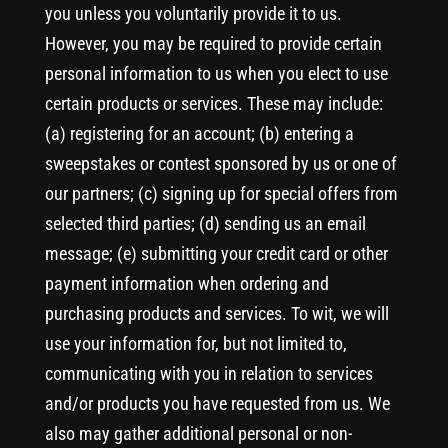
you unless you voluntarily provide it to us.
However, you may be required to provide certain
personal information to us when you elect to use
certain products or services. These may include:
(a) registering for an account; (b) entering a
sweepstakes or contest sponsored by us or one of
our partners; (c) signing up for special offers from
selected third parties; (d) sending us an email
message; (e) submitting your credit card or other
payment information when ordering and
purchasing products and services. To wit, we will
use your information for, but not limited to,
communicating with you in relation to services
and/or products you have requested from us. We
also may gather additional personal or non-