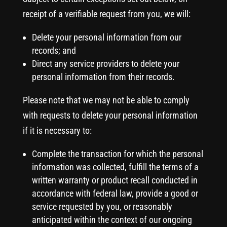
receipt of a verifiable request from you, we will:
Delete your personal information from our
records; and
Direct any service providers to delete your
personal information from their records.
Please note that we may not be able to comply
with requests to delete your personal information
if it is necessary to:
Complete the transaction for which the personal
information was collected, fulfill the terms of a
written warranty or product recall conducted in
accordance with federal law, provide a good or
service requested by you, or reasonably
anticipated within the context of our ongoing