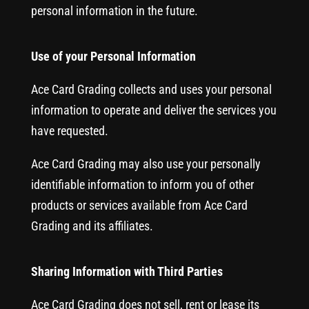
personal information in the future.
Use of your Personal Information
Ace Card Grading collects and uses your personal
information to operate and deliver the services you
have requested.
Ace Card Grading may also use your personally
identifiable information to inform you of other
products or services available from Ace Card
Grading and its affiliates.
Sharing Information with Third Parties
Ace Card Grading does not sell, rent or lease its