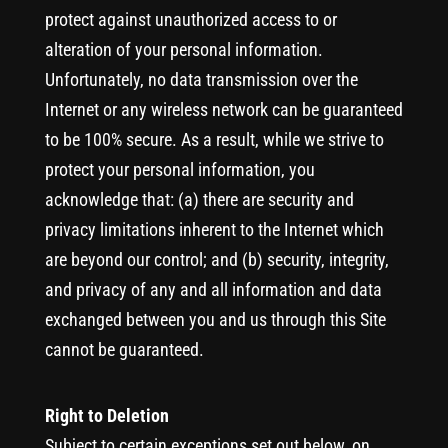
protect against unauthorized access to or
alteration of your personal information.
Unfortunately, no data transmission over the
Internet or any wireless network can be guaranteed
to be 100% secure. As a result, while we strive to
protect your personal information, you
acknowledge that: (a) there are security and
privacy limitations inherent to the Internet which
are beyond our control; and (b) security, integrity,
and privacy of any and all information and data
exchanged between you and us through this Site
cannot be guaranteed.
Right to Deletion
Subject to certain exceptions set out below, on