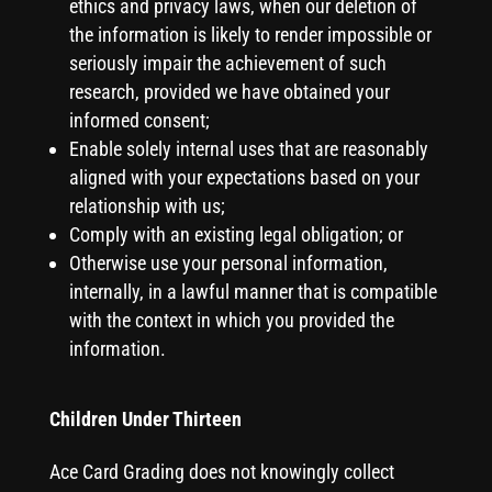
ethics and privacy laws, when our deletion of
the information is likely to render impossible or
seriously impair the achievement of such
research, provided we have obtained your
informed consent;
Enable solely internal uses that are reasonably
aligned with your expectations based on your
relationship with us;
Comply with an existing legal obligation; or
Otherwise use your personal information,
internally, in a lawful manner that is compatible
with the context in which you provided the
information.
Children Under Thirteen
Ace Card Grading does not knowingly collect