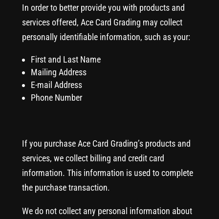
In order to better provide you with products and
services offered, Ace Card Grading may collect
personally identifiable information, such as your:
First and Last Name
Mailing Address
E-mail Address
Phone Number
If you purchase Ace Card Grading’s products and
services, we collect billing and credit card
information. This information is used to complete
the purchase transaction.
We do not collect any personal information about