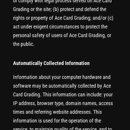
or comply with legal process served on Ace Card
Grading or the site; (b) protect and defend the
rights or property of Ace Card Grading; and/or (c)
act under exigent circumstances to protect the
personal safety of users of Ace Card Grading, or
the public.
Automatically Collected Information
Information about your computer hardware and
software may be automatically collected by Ace
Card Grading. This information can include: your
IP address, browser type, domain names, access
times and referring website addresses. This
information is used for the operation of the
service, to maintain quality of the service, and to