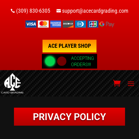
(309) 830-6305
support@acecardgrading.com


ACE PLAYER SHOP
PRIVACY POLICY