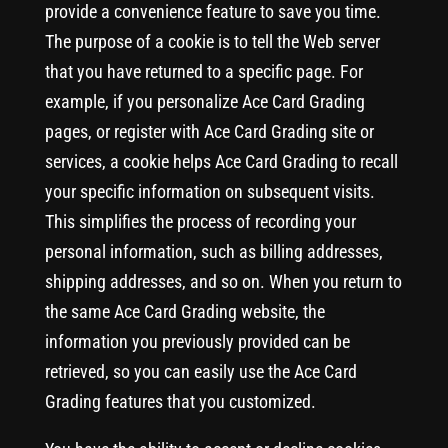
provide a convenience feature to save you time.
The purpose of a cookie is to tell the Web server
that you have returned to a specific page. For
example, if you personalize Ace Card Grading
pages, or register with Ace Card Grading site or
services, a cookie helps Ace Card Grading to recall
your specific information on subsequent visits.
This simplifies the process of recording your
personal information, such as billing addresses,
shipping addresses, and so on. When you return to
the same Ace Card Grading website, the
information you previously provided can be
retrieved, so you can easily use the Ace Card
Grading features that you customized.