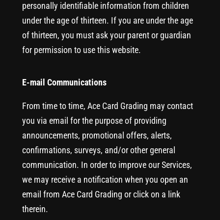
personally identifiable information from children
under the age of thirteen. If you are under the age
of thirteen, you must ask your parent or guardian
for permission to use this website.
E-mail Communications
From time to time, Ace Card Grading may contact
you via email for the purpose of providing
announcements, promotional offers, alerts,
confirmations, surveys, and/or other general
communication. In order to improve our Services,
we may receive a notification when you open an
email from Ace Card Grading or click on a link
therein.