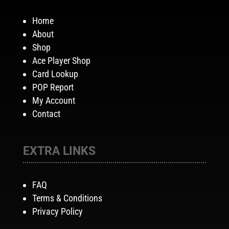
Home
About
Shop
Ace Player Shop
Card Lookup
POP Report
My Account
Contact
EXTRA LINKS
FAQ
Terms & Conditions
Privacy Policy