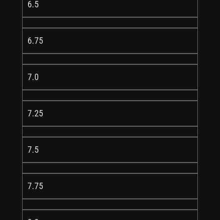
6.5
6.75
7.0
7.25
7.5
7.75