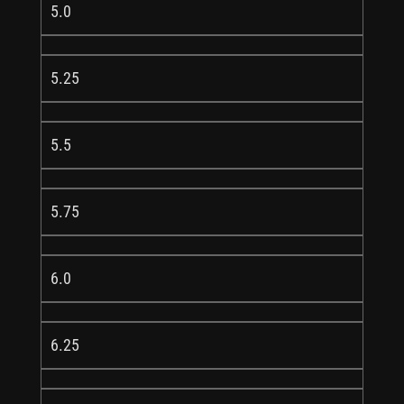
5.0
5.25
5.5
5.75
6.0
6.25