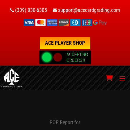
(309) 830-6305
support@acecardgrading.com


ACE PLAYER SHOP
POP Report for