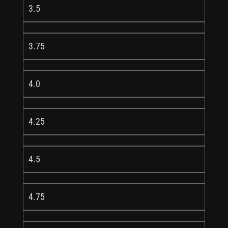
3.5
3.75
4.0
4.25
4.5
4.75