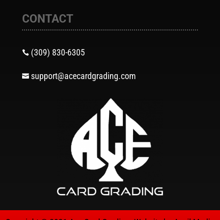
CONTACT
(309) 830-6305

support@acecardgrading.com
