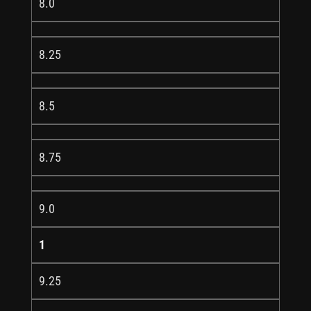
8.0
8.25
8.5
8.75
9.0
1
9.25