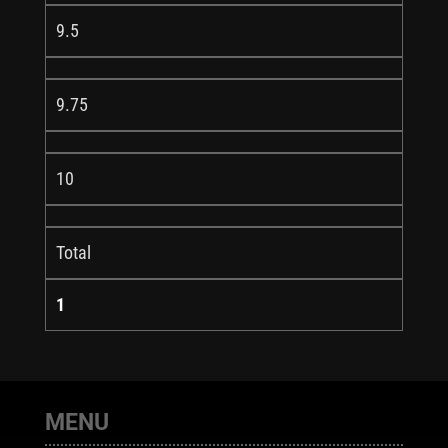
9.5
9.75
10
Total
1
MENU