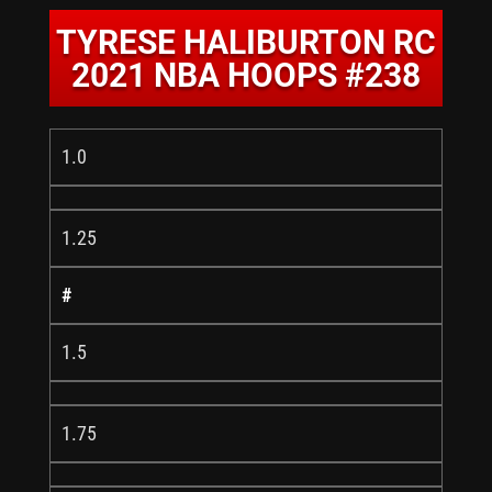
TYRESE HALIBURTON RC
2021 NBA HOOPS #238
1.0
1.25
#
1.5
1.75