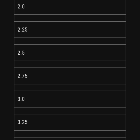
2.0
2.25
2.5
2.75
3.0
3.25