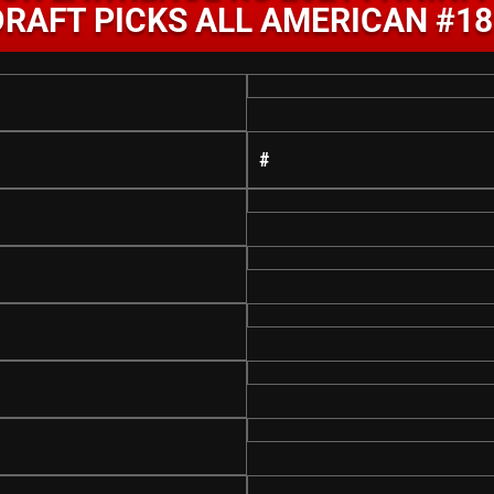
DRAFT PICKS ALL AMERICAN #18
#