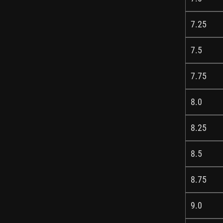
7.25
7.5
7.75
8.0
8.25
8.5
8.75
9.0