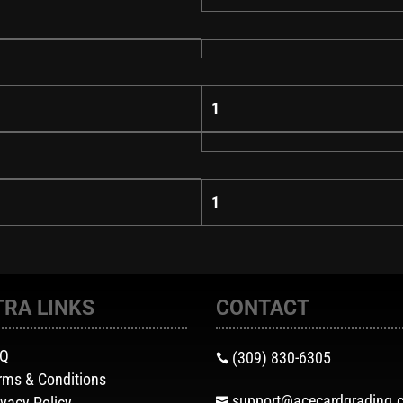
1
1
TRA LINKS
CONTACT
AQ
(309) 830-6305

rms & Conditions
support@acecardgrading.
ivacy Policy
