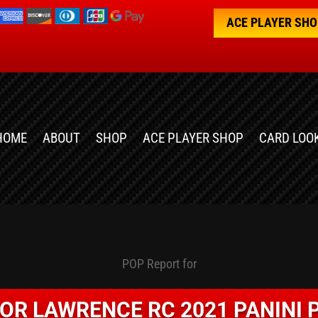
ACE PLAYER SH
HOME
ABOUT
SHOP
ACE PLAYER SHOP
CARD LOO
POP Report for
OR LAWRENCE RC 2021 PANINI 