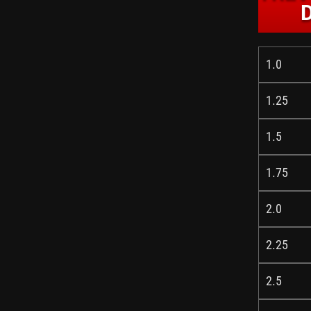
1.0
1.25
1.5
1.75
2.0
2.25
2.5