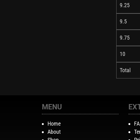
9.25
9.5
9.75
10
Total
MENU
EX
Home
F
About
Te
Shop
Pr