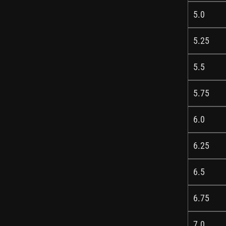
5.0
5.25
5.5
5.75
6.0
6.25
6.5
6.75
7.0