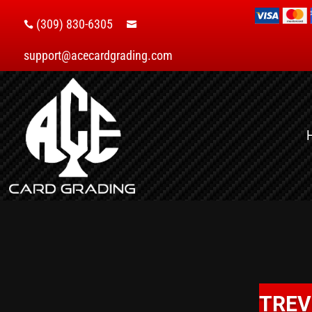
(309) 830-6305


support@acecardgrading.com
TREV