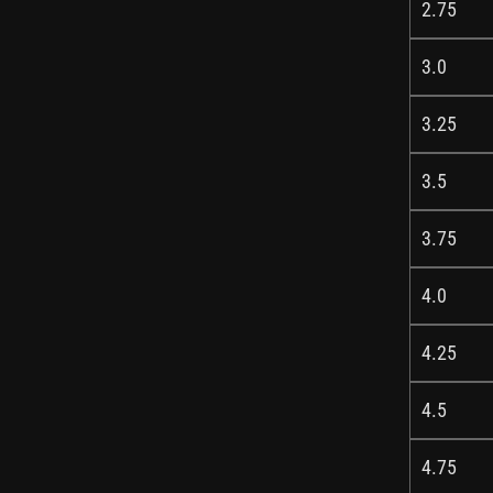
2.75
3.0
3.25
3.5
3.75
4.0
4.25
4.5
4.75