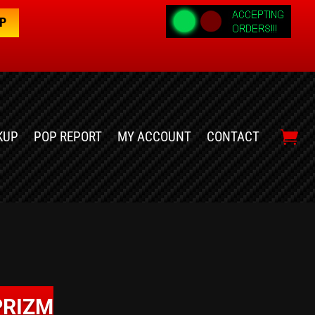
OP
KUP
POP REPORT
MY ACCOUNT
CONTACT
PRIZM