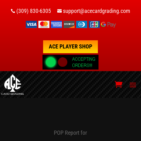
(309) 830-6305
support@acecardgrading.com


ACE PLAYER SHOP
POP Report for