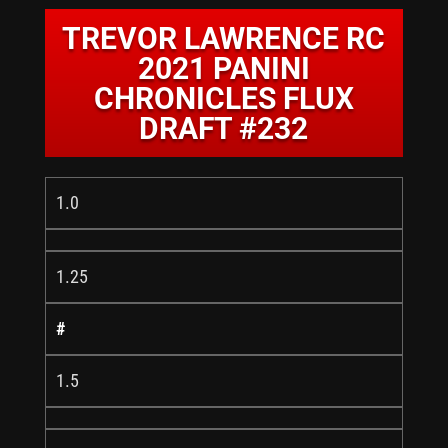
TREVOR LAWRENCE RC
2021 PANINI
CHRONICLES FLUX
DRAFT #232
1.0
1.25
#
1.5