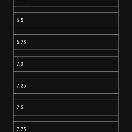
6.5
6.75
7.0
7.25
7.5
7.75