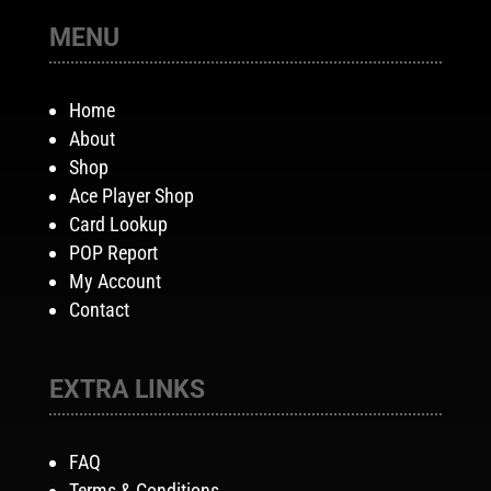
MENU
Home
About
Shop
Ace Player Shop
Card Lookup
POP Report
My Account
Contact
EXTRA LINKS
FAQ
Terms & Conditions