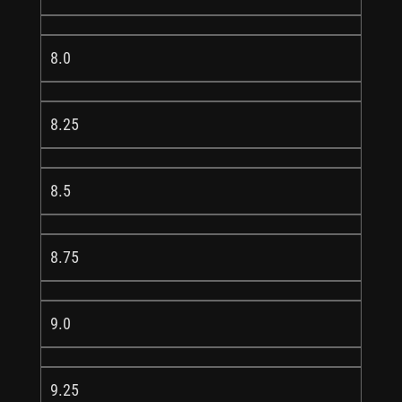
8.0
8.25
8.5
8.75
9.0
9.25