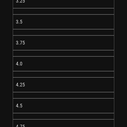
3.25
3.5
3.75
4.0
4.25
4.5
4.75