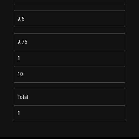
9.5
9.75
1
10
Total
1