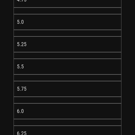
5.0
5.25
5.5
5.75
6.0
6.25