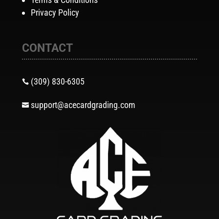
Privacy Policy
CONTACT
(309) 830-6305

support@acecardgrading.com
