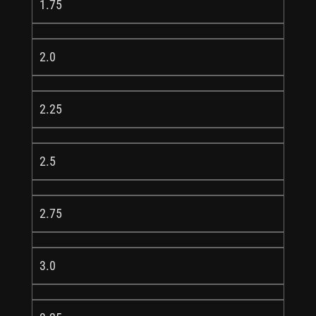
1.75
2.0
2.25
2.5
2.75
3.0