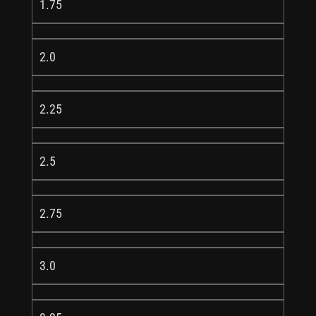
1.75
2.0
2.25
2.5
2.75
3.0