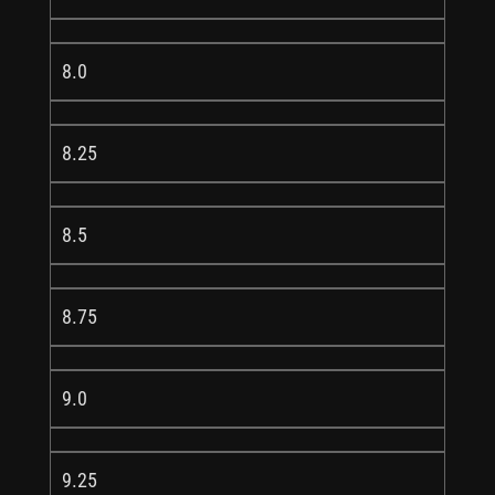
8.0
8.25
8.5
8.75
9.0
9.25