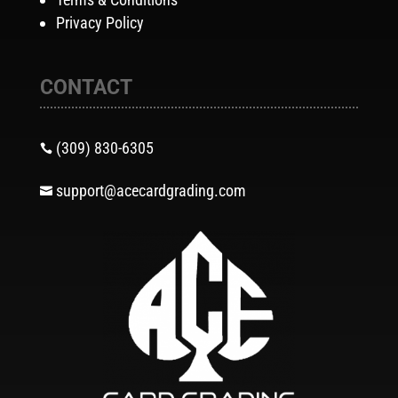
Privacy Policy
CONTACT
(309) 830-6305

support@acecardgrading.com
