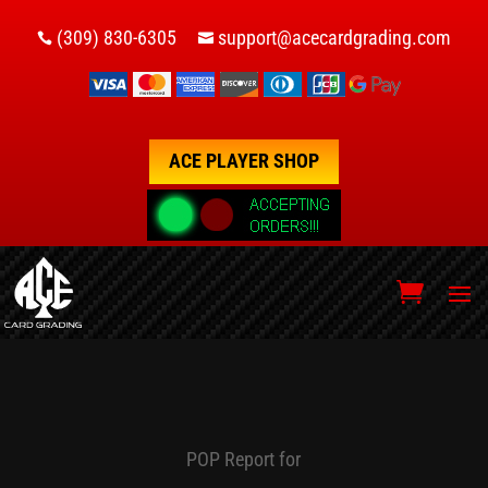
(309) 830-6305
support@acecardgrading.com


ACE PLAYER SHOP
POP Report for