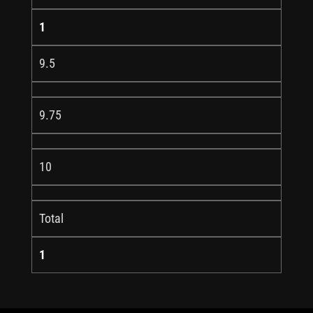
1
9.5
9.75
10
Total
1