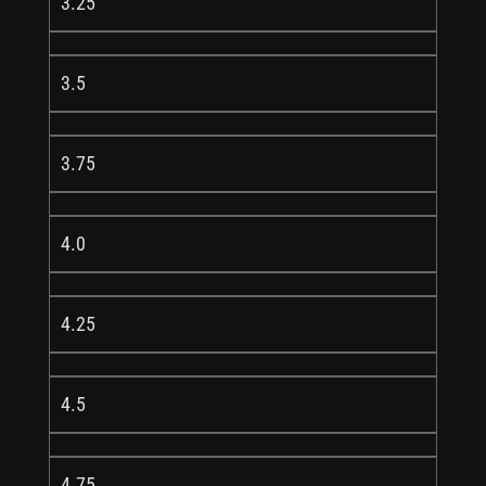
3.25
3.5
3.75
4.0
4.25
4.5
4.75