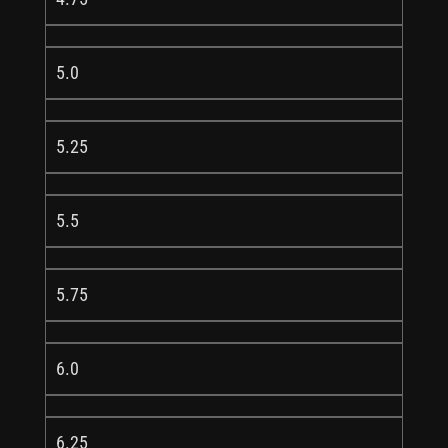
5.0
5.25
5.5
5.75
6.0
6.25