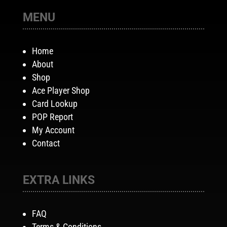
MENU
Home
About
Shop
Ace Player Shop
Card Lookup
POP Report
My Account
Contact
EXTRA LINKS
FAQ
Terms & Conditions