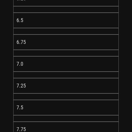
6.5
6.75
7.0
7.25
7.5
7.75