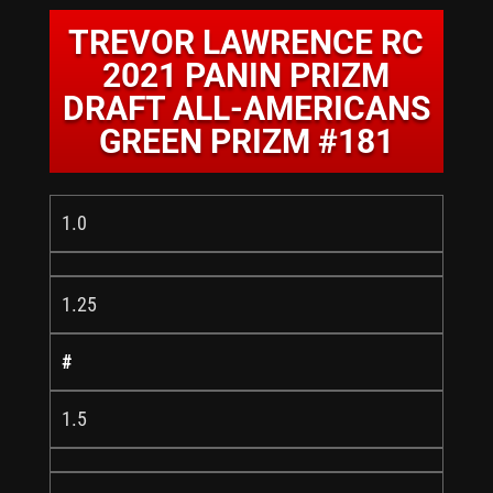
TREVOR LAWRENCE RC
2021 PANIN PRIZM
DRAFT ALL-AMERICANS
GREEN PRIZM #181
1.0
1.25
#
1.5