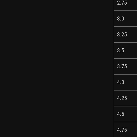
2.75
3.0
3.25
3.5
3.75
4.0
4.25
4.5
4.75