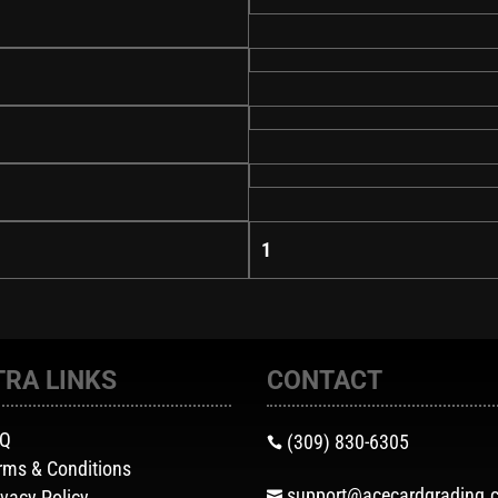
1
TRA LINKS
CONTACT
AQ
(309) 830-6305

rms & Conditions
support@acecardgrading.
ivacy Policy
