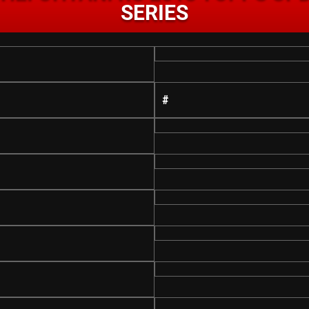
SERIES
#