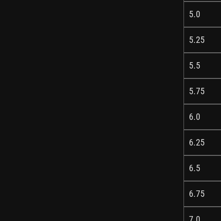
5.0
5.25
5.5
5.75
6.0
6.25
6.5
6.75
7.0