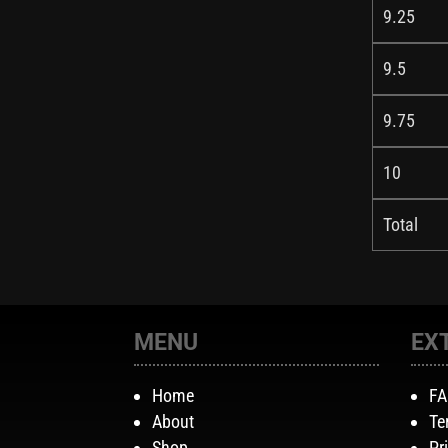
9.25
9.5
9.75
10
Total
MENU
EX
Home
F
About
Te
Shop
Pr