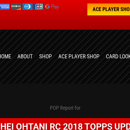
ACE PLAYER SH
HOME
ABOUT
SHOP
ACE PLAYER SHOP
CARD LOO
POP Report for
HEI OHTANI RC 2018 TOPPS UP