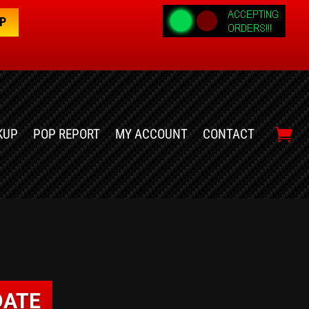
OP
KUP
POP REPORT
MY ACCOUNT
CONTACT
DATE