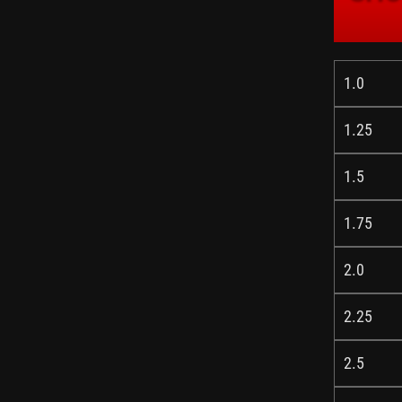
1.0
1.25
1.5
1.75
2.0
2.25
2.5