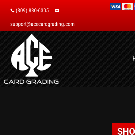
(309) 830-6305


support@acecardgrading.com
SHO