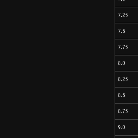
7.25
7.5
7.75
8.0
8.25
8.5
8.75
9.0