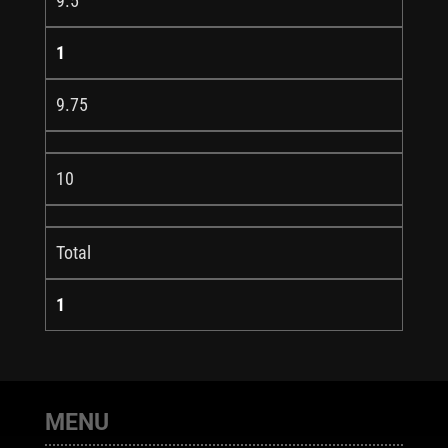
9.5
1
9.75
10
Total
1
MENU