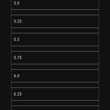
5.0
5.25
5.5
5.75
6.0
6.25