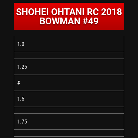
SHOHEI OHTANI RC 2018
BOWMAN #49
1.0
1.25
#
1.5
1.75