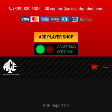
(309) 830-6305
support@acecardgrading.com


ACE PLAYER SHOP
POP Report for