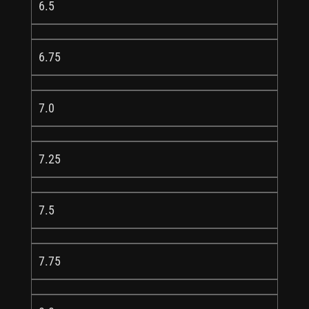
6.5
6.75
7.0
7.25
7.5
7.75