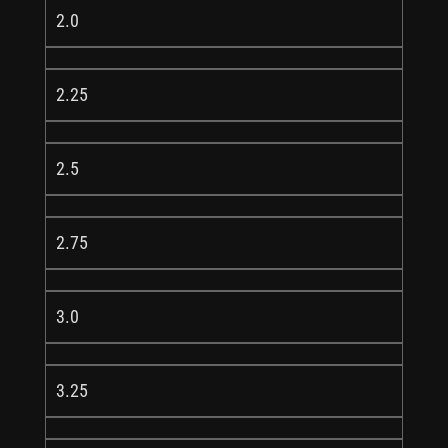
2.0
2.25
2.5
2.75
3.0
3.25