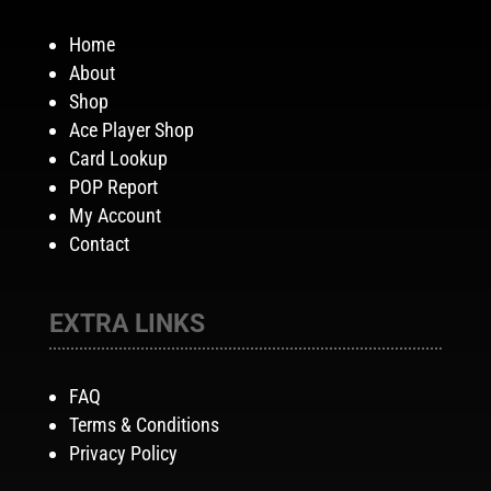
Home
About
Shop
Ace Player Shop
Card Lookup
POP Report
My Account
Contact
EXTRA LINKS
FAQ
Terms & Conditions
Privacy Policy