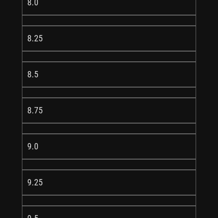
8.0
8.25
8.5
8.75
9.0
9.25