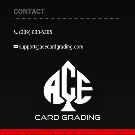
CONTACT
(309) 830-6305

support@acecardgrading.com
