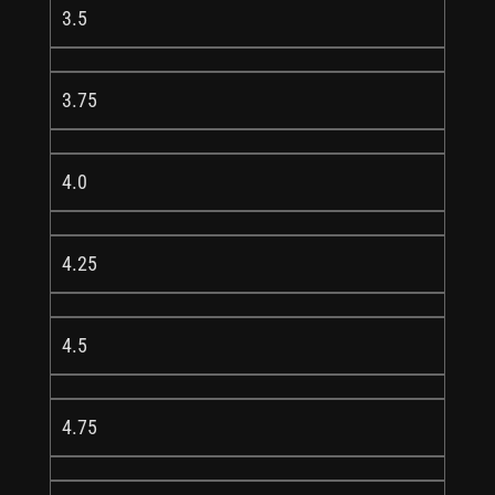
3.5
3.75
4.0
4.25
4.5
4.75