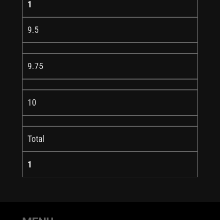
1
9.5
9.75
10
Total
1