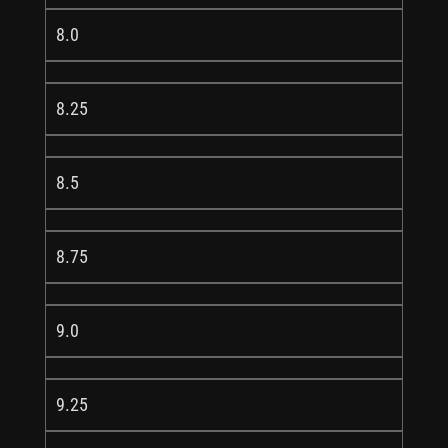
8.0
8.25
8.5
8.75
9.0
9.25