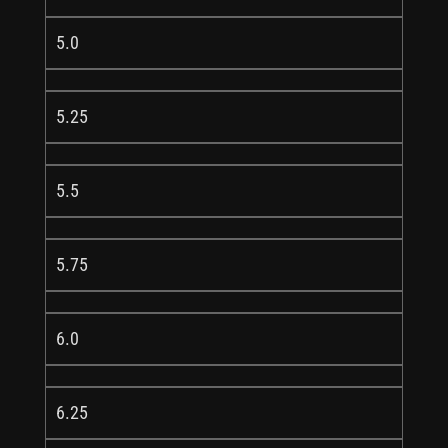
5.0
5.25
5.5
5.75
6.0
6.25