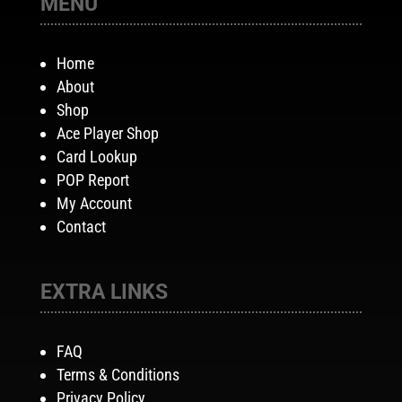
MENU
Home
About
Shop
Ace Player Shop
Card Lookup
POP Report
My Account
Contact
EXTRA LINKS
FAQ
Terms & Conditions
Privacy Policy