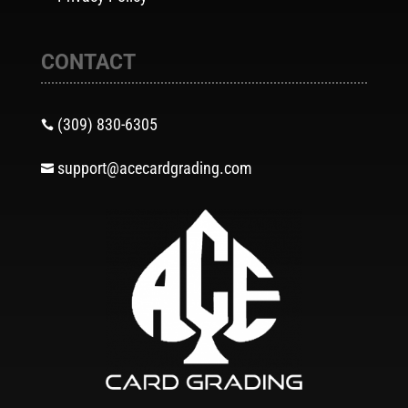
CONTACT
(309) 830-6305

support@acecardgrading.com
