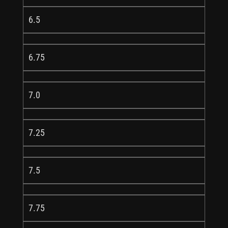
6.5
6.75
7.0
7.25
7.5
7.75