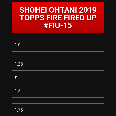
SHOHEI OHTANI 2019
TOPPS FIRE FIRED UP
#FIU-15
1.0
1.25
#
1.5
1.75