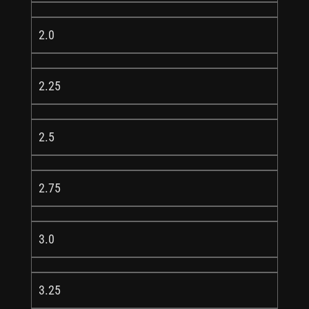
2.0
2.25
2.5
2.75
3.0
3.25