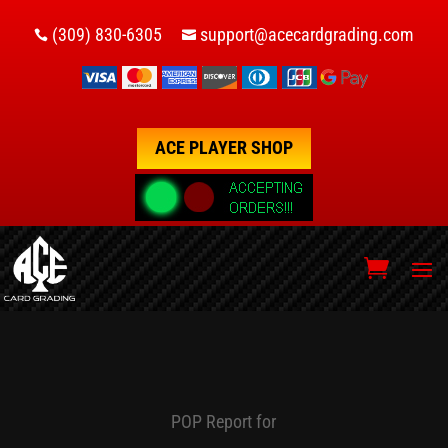
(309) 830-6305
support@acecardgrading.com


ACE PLAYER SHOP
POP Report for