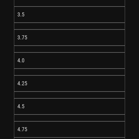
3.5
3.75
4.0
4.25
4.5
4.75