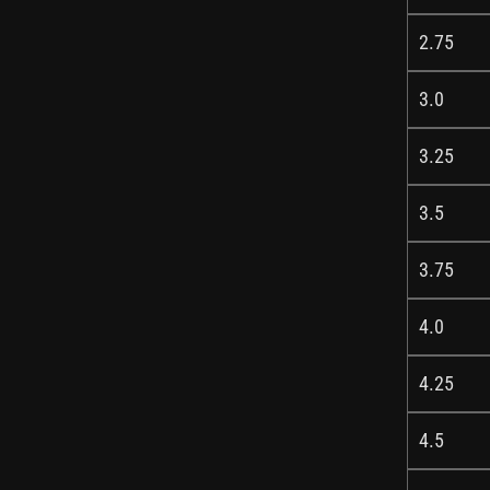
2.75
3.0
3.25
3.5
3.75
4.0
4.25
4.5