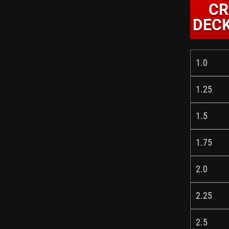
CR
DECK
1.0
1.25
1.5
1.75
2.0
2.25
2.5