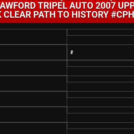
AWFORD TRIPEL AUTO 2007 UP
 CLEAR PATH TO HISTORY #CP
#