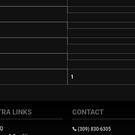
1
TRA LINKS
CONTACT
AQ
(309) 830-6305
