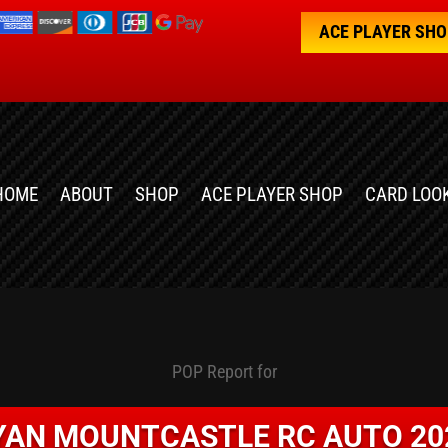
ACE PLAYER SH
HOME
ABOUT
SHOP
ACE PLAYER SHOP
CARD LOO
POP Report for
YAN MOUNTCASTLE RC AUTO 20