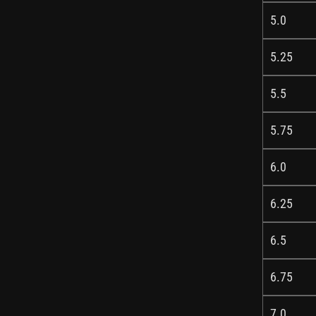
5.0
5.25
5.5
5.75
6.0
6.25
6.5
6.75
7.0