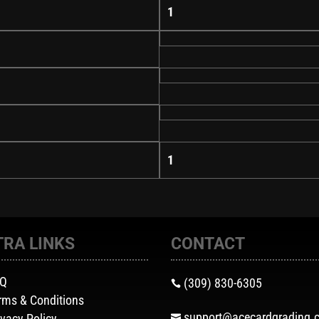
1
1
TRA LINKS
CONTACT
AQ
(309) 830-6305

rms & Conditions
support@acecardgrading.
ivacy Policy
