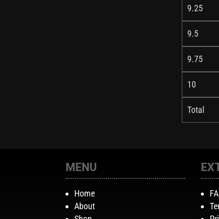
9.25
9.5
9.75
10
Total
MENU
EX
Home
F
About
Te
Shop
Pr