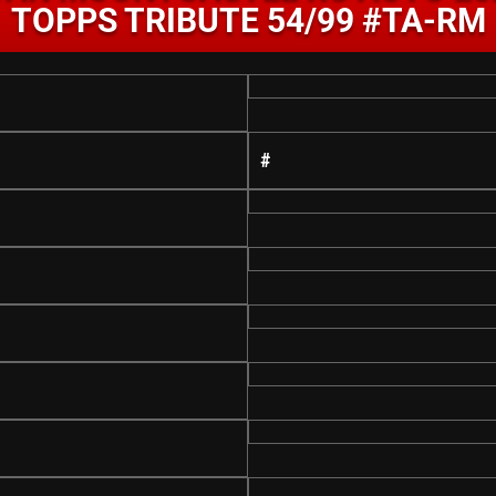
TOPPS TRIBUTE 54/99 #TA-RM
#