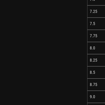
7.25
7.5
7.75
8.0
8.25
8.5
8.75
9.0