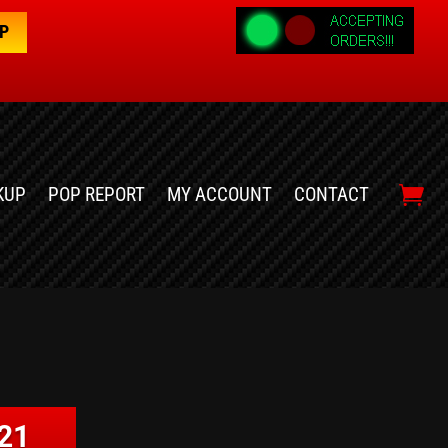
OP
KUP
POP REPORT
MY ACCOUNT
CONTACT
21