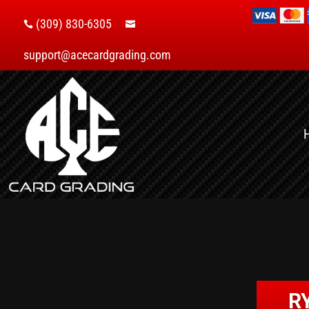
(309) 830-6305


support@acecardgrading.com
R