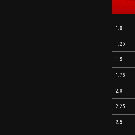
1.0
1.25
1.5
1.75
2.0
2.25
2.5