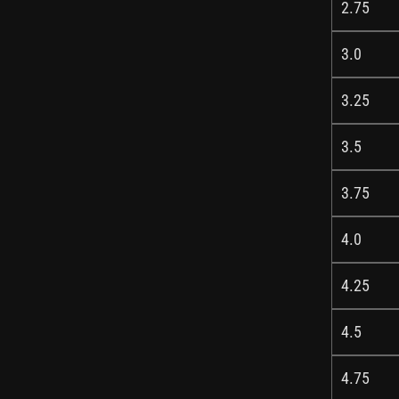
2.75
3.0
3.25
3.5
3.75
4.0
4.25
4.5
4.75