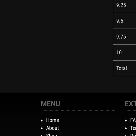
9.25
9.5
9.75
10
Total
MENU
EX
Home
F
About
Te
Shop
Pr