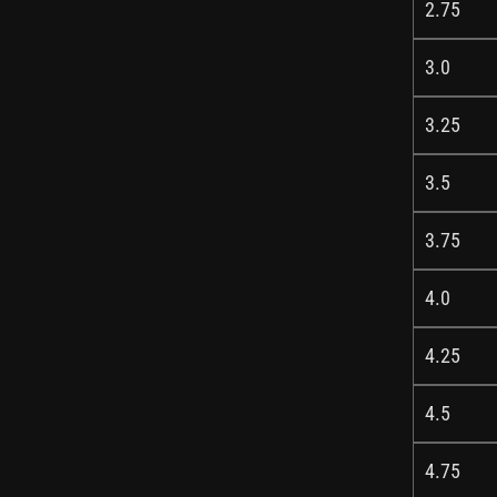
2.75
3.0
3.25
3.5
3.75
4.0
4.25
4.5
4.75