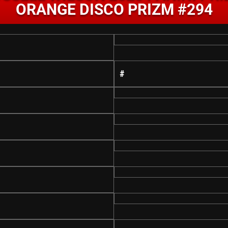
ORANGE DISCO PRIZM #294
#