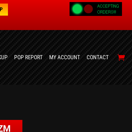
OP
KUP
POP REPORT
MY ACCOUNT
CONTACT
IZM