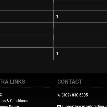
1
1
TRA LINKS
CONTACT
AQ
(309) 830-6305

rms & Conditions
support@acecardgrading.
ivacy Policy
