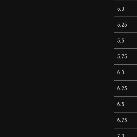
5.0
5.25
5.5
5.75
6.0
6.25
6.5
6.75
7.0