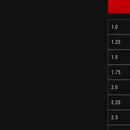
1.0
1.25
1.5
1.75
2.0
2.25
2.5