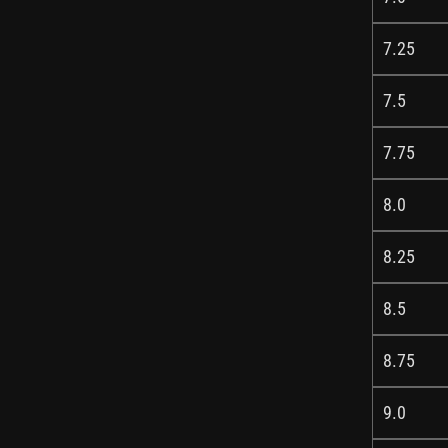
7.25
7.5
7.75
8.0
8.25
8.5
8.75
9.0