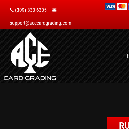
(309) 830-6305


support@acecardgrading.com
RU