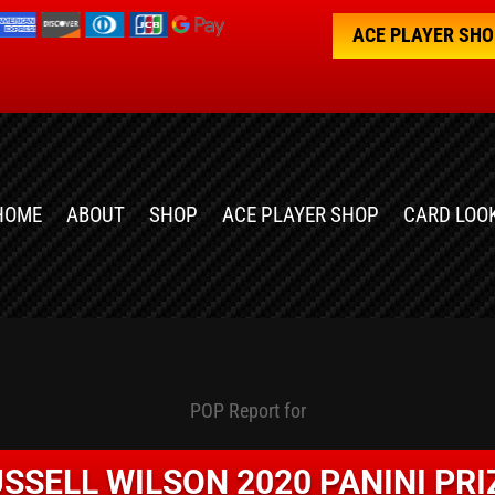
ACE PLAYER SH
HOME
ABOUT
SHOP
ACE PLAYER SHOP
CARD LOO
POP Report for
SSELL WILSON 2020 PANINI PR