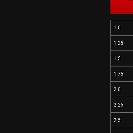
1.0
1.25
1.5
1.75
2.0
2.25
2.5