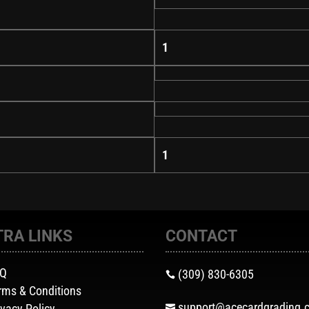
1
1
TRA LINKS
CONTACT
AQ
(309) 830-6305

rms & Conditions
support@acecardgrading.
ivacy Policy
