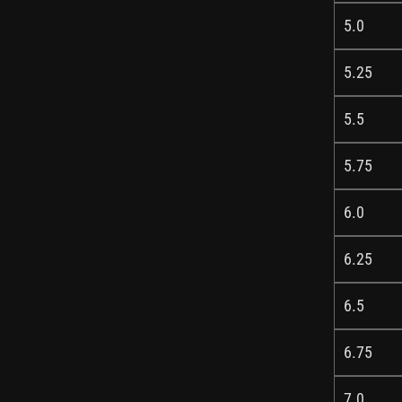
5.0
5.25
5.5
5.75
6.0
6.25
6.5
6.75
7.0