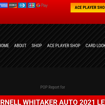
ACE PLAYER SH
HOME
ABOUT
SHOP
ACE PLAYER SHOP
CARD LOO
POP Report for
RNELL WHITAKER AUTO 2021 L