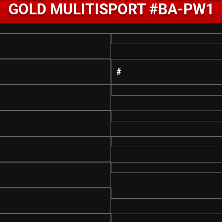
GOLD MULITISPORT #BA-PW1
#