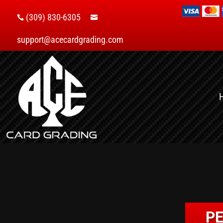
(309) 830-6305


support@acecardgrading.com
PE