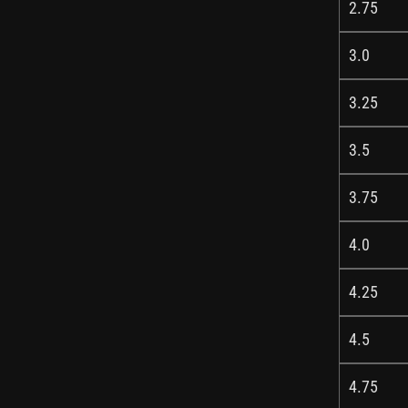
2.75
3.0
3.25
3.5
3.75
4.0
4.25
4.5
4.75