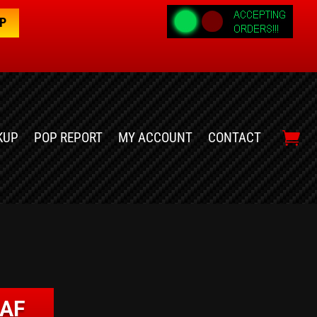
OP
KUP
POP REPORT
MY ACCOUNT
CONTACT
EAF