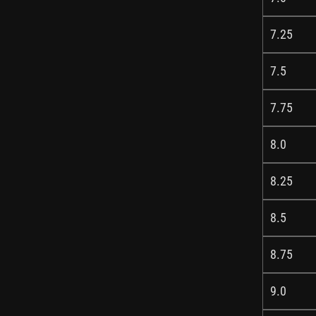
7.25
7.5
7.75
8.0
8.25
8.5
8.75
9.0