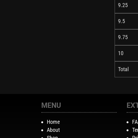
9.25
9.5
9.75
10
Total
MENU
EX
Home
F
About
Te
Shop
Pr