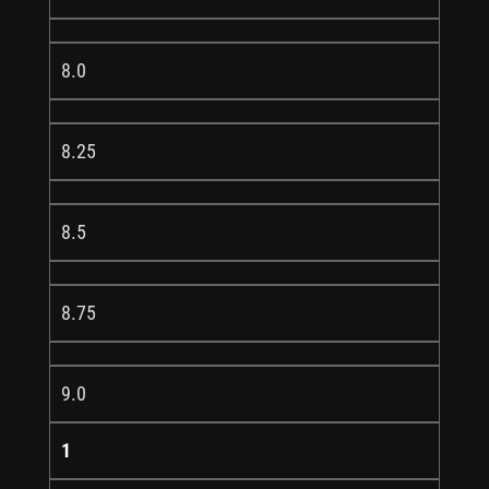
8.0
8.25
8.5
8.75
9.0
1