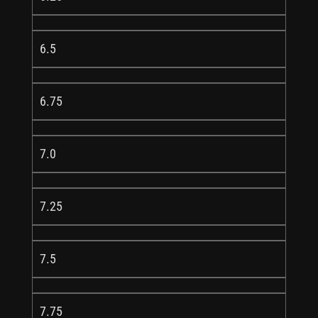
6.5
6.75
7.0
7.25
7.5
7.75