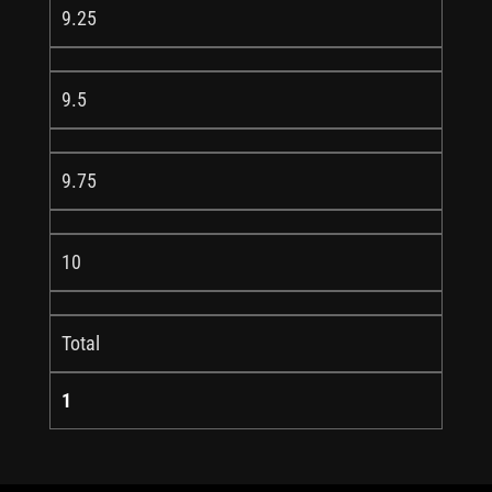
9.25
9.5
9.75
10
Total
1