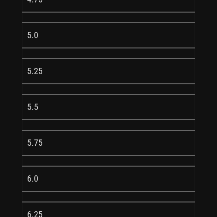
5.0
5.25
5.5
5.75
6.0
6.25