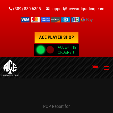
(309) 830-6305
support@acecardgrading.com


ACE PLAYER SHOP
POP Report for