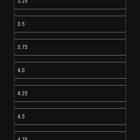
3.25
3.5
3.75
4.0
4.25
4.5
4.75