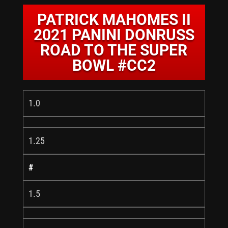
PATRICK MAHOMES II
2021 PANINI DONRUSS
ROAD TO THE SUPER
BOWL #CC2
1.0
1.25
#
1.5