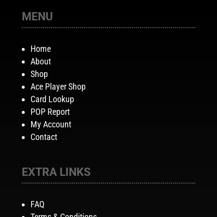
MENU
Home
About
Shop
Ace Player Shop
Card Lookup
POP Report
My Account
Contact
EXTRA LINKS
FAQ
Terms & Conditions