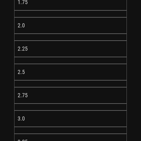
1.75
2.0
2.25
2.5
2.75
3.0