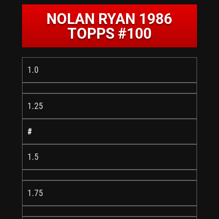
NOLAN RYAN 1986
TOPPS #100
1.0
1.25
#
1.5
1.75