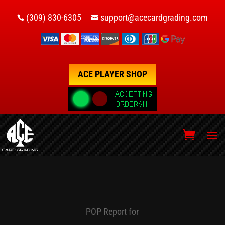
(309) 830-6305
support@acecardgrading.com


ACE PLAYER SHOP
POP Report for