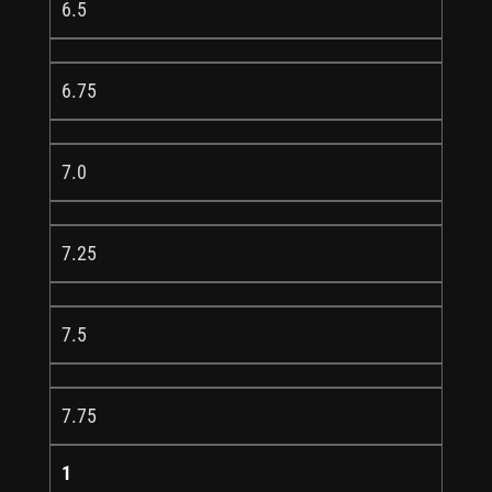
6.5
6.75
7.0
7.25
7.5
7.75
1