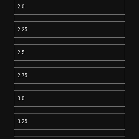
2.0
2.25
2.5
2.75
3.0
3.25