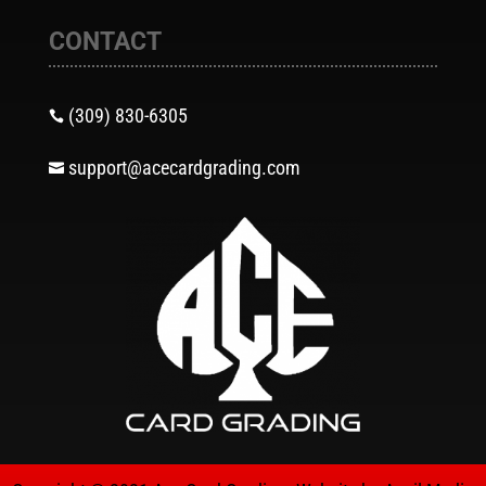
CONTACT
(309) 830-6305

support@acecardgrading.com
