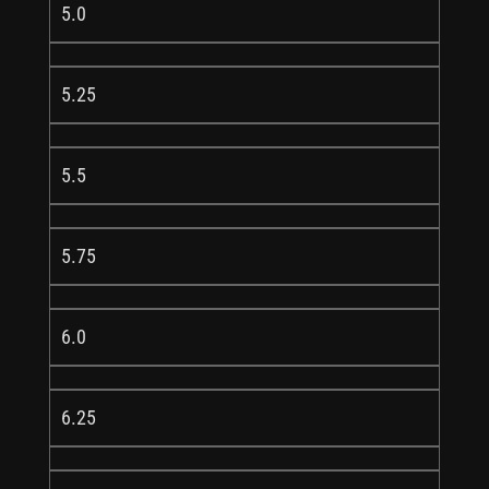
5.0
5.25
5.5
5.75
6.0
6.25