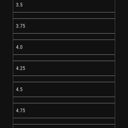
3.5
3.75
4.0
4.25
4.5
4.75