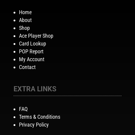
Home
About
Shop
Ace Player Shop
Card Lookup
POP Report
My Account
Contact
EXTRA LINKS
FAQ
Terms & Conditions
Privacy Policy