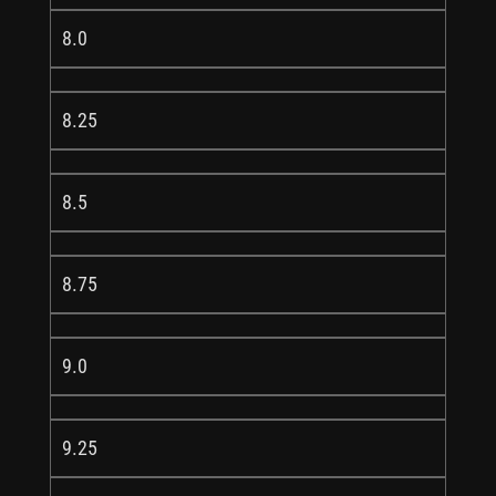
8.0
8.25
8.5
8.75
9.0
9.25