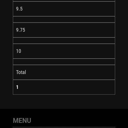
9.5
9.75
10
Total
1
MENU