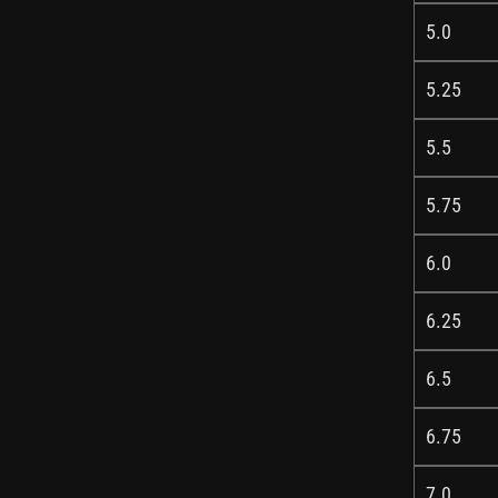
5.0
5.25
5.5
5.75
6.0
6.25
6.5
6.75
7.0