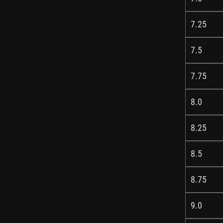
7.25
7.5
7.75
8.0
8.25
8.5
8.75
9.0