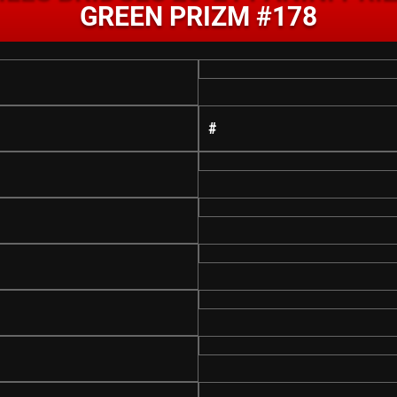
GREEN PRIZM #178
#