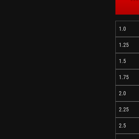
1.0
1.25
1.5
1.75
2.0
2.25
2.5