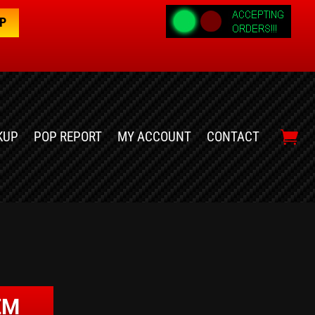
OP
KUP
POP REPORT
MY ACCOUNT
CONTACT
ZM