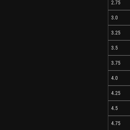
2.75
3.0
3.25
3.5
3.75
4.0
4.25
4.5
4.75