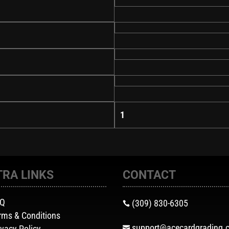
1
TRA LINKS
CONTACT
AQ
(309) 830-6305

rms & Conditions
support@acecardgrading.
ivacy Policy
