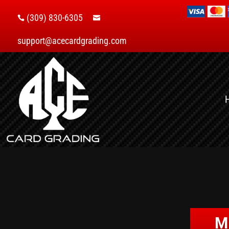
(309) 830-6305


support@acecardgrading.com
M