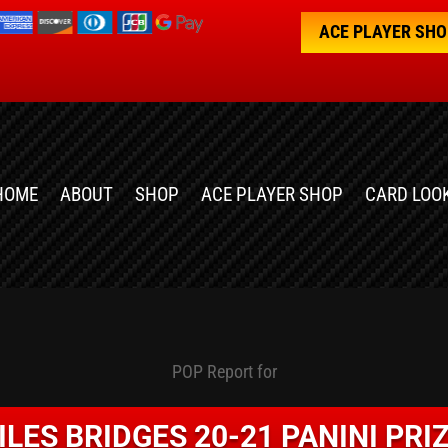
ACE PLAYER SH
HOME
ABOUT
SHOP
ACE PLAYER SHOP
CARD LOO
POP Report for
ILES BRIDGES 20-21 PANINI PRI