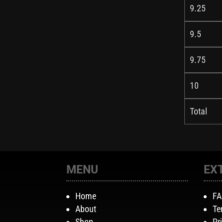
9.25
9.5
9.75
10
Total
MENU
EX
Home
F
About
Te
Shop
Pr