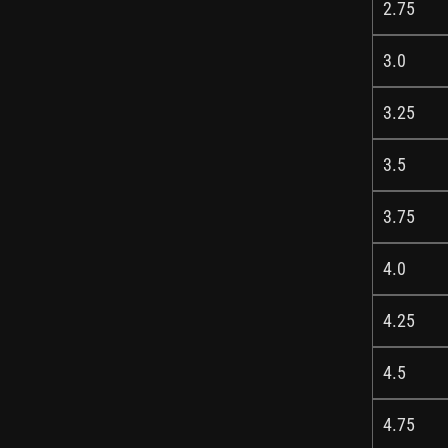
2.75
3.0
3.25
3.5
3.75
4.0
4.25
4.5
4.75