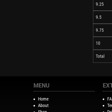
9.25
9.5
9.75
10
Total
MENU
EX
Home
F
About
Te
Shop
Pr