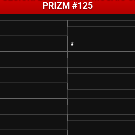
PRIZM #125
#