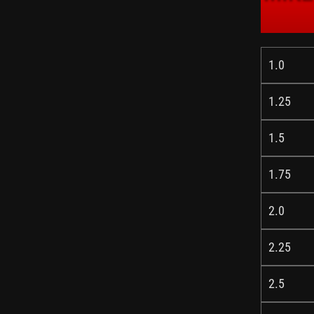
1.0
1.25
1.5
1.75
2.0
2.25
2.5