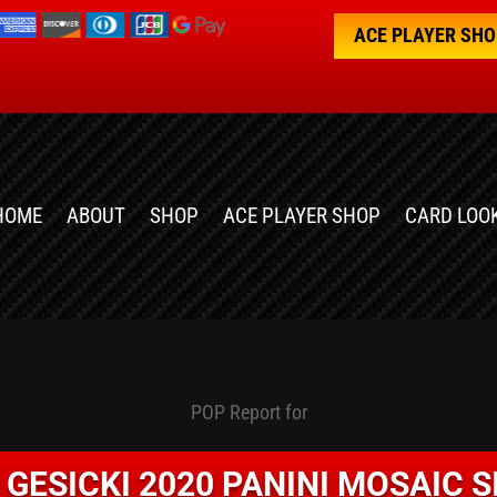
ACE PLAYER SH
HOME
ABOUT
SHOP
ACE PLAYER SHOP
CARD LOO
POP Report for
 GESICKI 2020 PANINI MOSAIC S