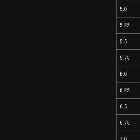
5.0
5.25
5.5
5.75
6.0
6.25
6.5
6.75
7.0