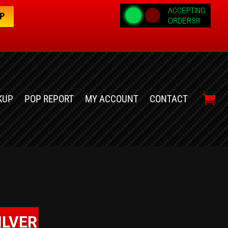
OP
KUP
POP REPORT
MY ACCOUNT
CONTACT
ILVER