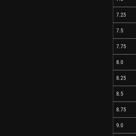
7.25
7.5
7.75
8.0
8.25
8.5
8.75
9.0