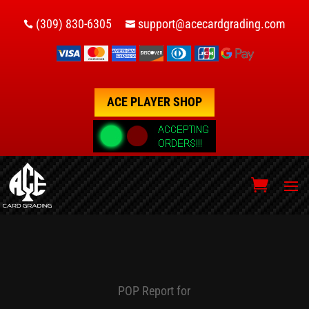
(309) 830-6305
support@acecardgrading.com


ACE PLAYER SHOP
POP Report for