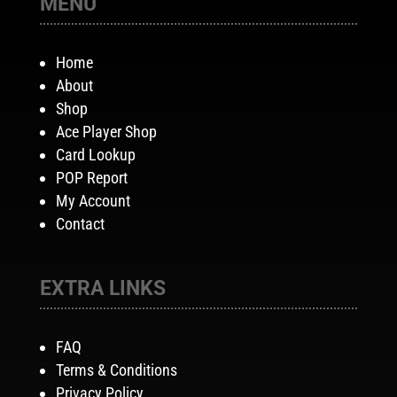
MENU
Home
About
Shop
Ace Player Shop
Card Lookup
POP Report
My Account
Contact
EXTRA LINKS
FAQ
Terms & Conditions
Privacy Policy