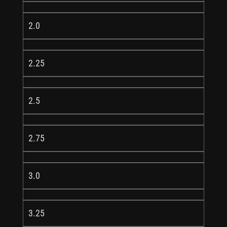
2.0
2.25
2.5
2.75
3.0
3.25