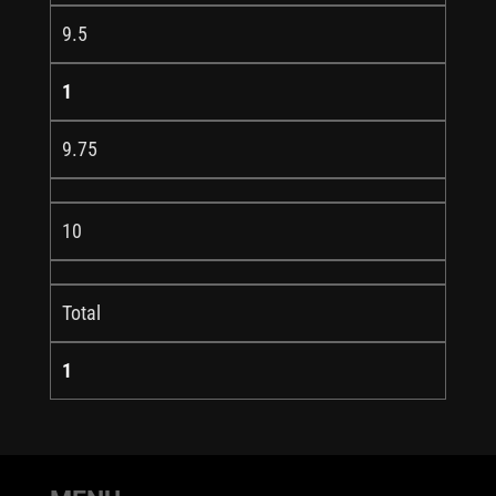
9.5
1
9.75
10
Total
1