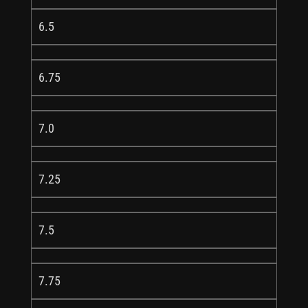
6.5
6.75
7.0
7.25
7.5
7.75