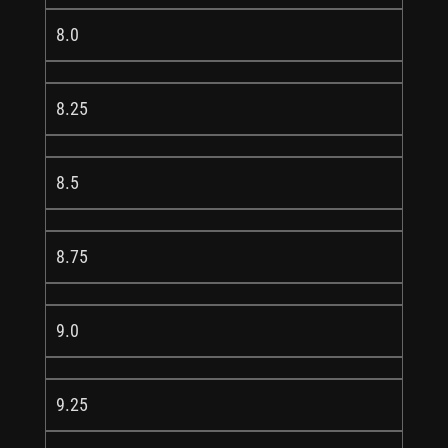
8.0
8.25
8.5
8.75
9.0
9.25