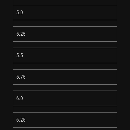
5.0
5.25
5.5
5.75
6.0
6.25