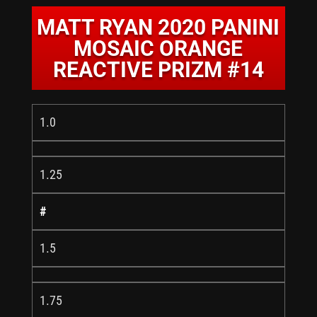
MATT RYAN 2020 PANINI
MOSAIC ORANGE
REACTIVE PRIZM #14
1.0
1.25
#
1.5
1.75