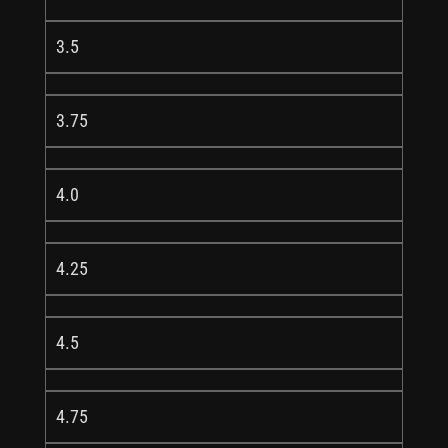
3.5
3.75
4.0
4.25
4.5
4.75