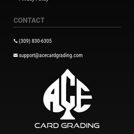
CONTACT
(309) 830-6305

support@acecardgrading.com
