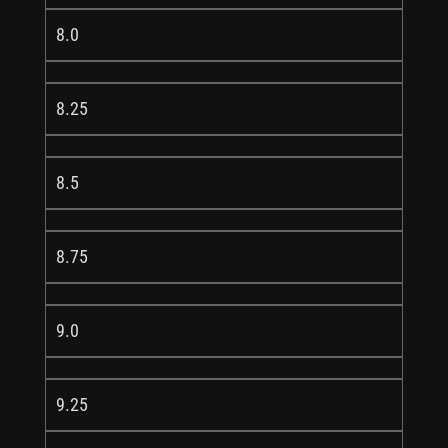
8.0
8.25
8.5
8.75
9.0
9.25