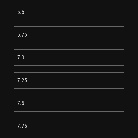
6.5
6.75
7.0
7.25
7.5
7.75