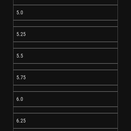
5.0
5.25
5.5
5.75
6.0
6.25