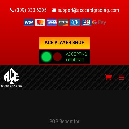
(309) 830-6305
support@acecardgrading.com


ACE PLAYER SHOP
POP Report for