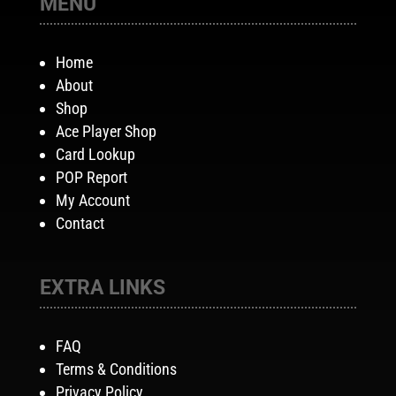
MENU
Home
About
Shop
Ace Player Shop
Card Lookup
POP Report
My Account
Contact
EXTRA LINKS
FAQ
Terms & Conditions
Privacy Policy