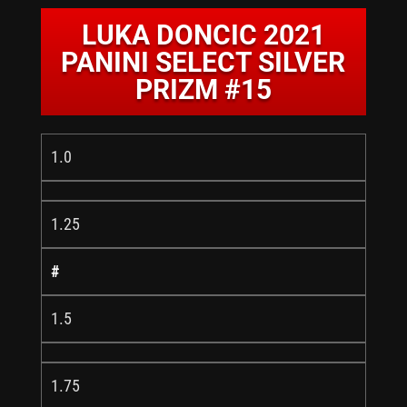
LUKA DONCIC 2021
PANINI SELECT SILVER
PRIZM #15
1.0
1.25
#
1.5
1.75