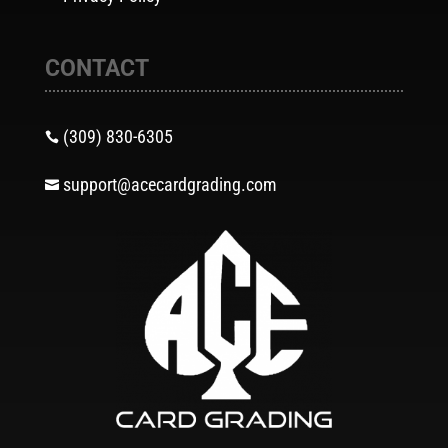
CONTACT
(309) 830-6305

support@acecardgrading.com
