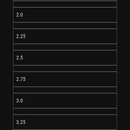
2.0
2.25
2.5
2.75
3.0
3.25