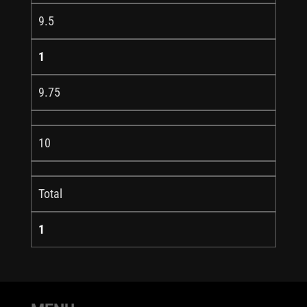
9.5
1
9.75
10
Total
1