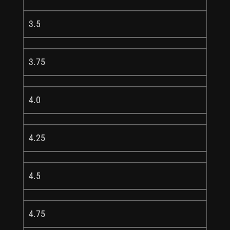
3.5
3.75
4.0
4.25
4.5
4.75