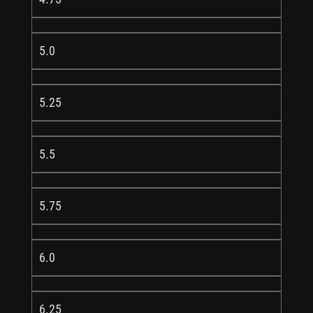
5.0
5.25
5.5
5.75
6.0
6.25