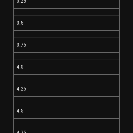
3.25
3.5
3.75
4.0
4.25
4.5
4.75