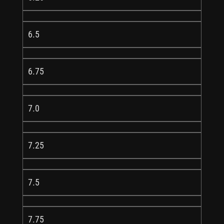
6.5
6.75
7.0
7.25
7.5
7.75