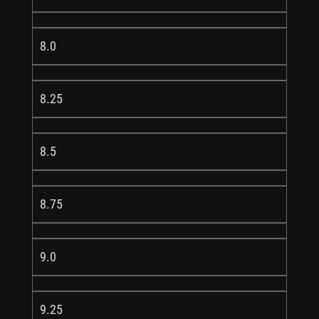
8.0
8.25
8.5
8.75
9.0
9.25