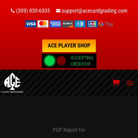
(309) 830-6305
support@acecardgrading.com


ACE PLAYER SHOP
POP Report for