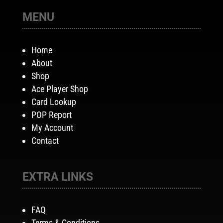
MENU
Home
About
Shop
Ace Player Shop
Card Lookup
POP Report
My Account
Contact
EXTRA LINKS
FAQ
Terms & Conditions