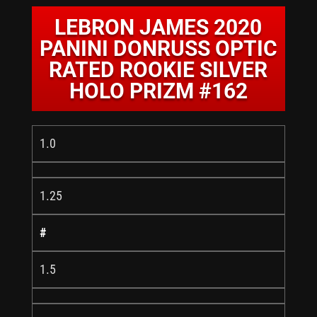
LEBRON JAMES 2020
PANINI DONRUSS OPTIC
RATED ROOKIE SILVER
HOLO PRIZM #162
1.0
1.25
#
1.5