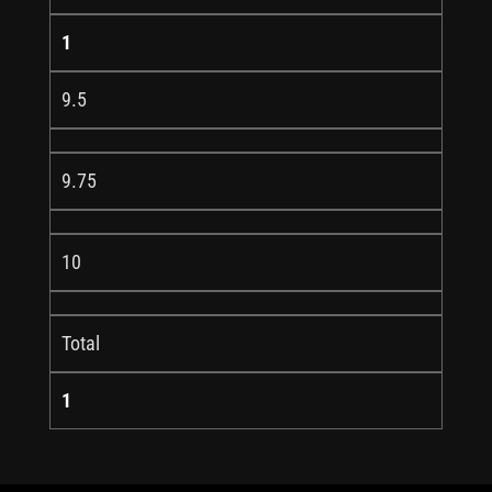
1
9.5
9.75
10
Total
1