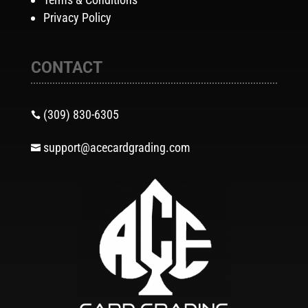
Privacy Policy
CONTACT
(309) 830-6305

support@acecardgrading.com
