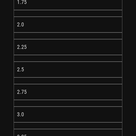
1.75
2.0
2.25
2.5
2.75
3.0