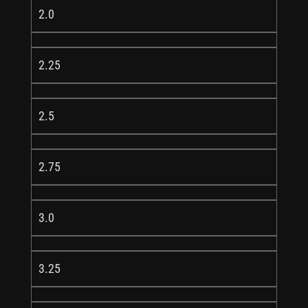
2.0
2.25
2.5
2.75
3.0
3.25