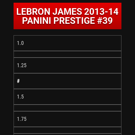
LEBRON JAMES 2013-14
PANINI PRESTIGE #39
1.0
1.25
#
1.5
1.75