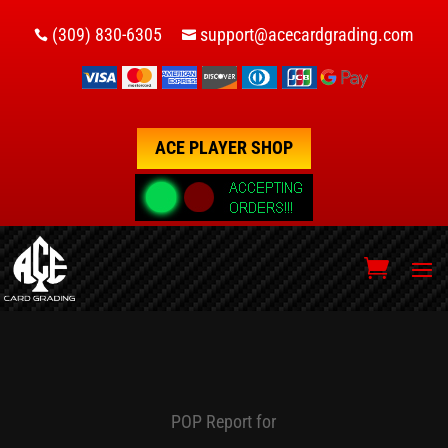
(309) 830-6305
support@acecardgrading.com


ACE PLAYER SHOP
POP Report for