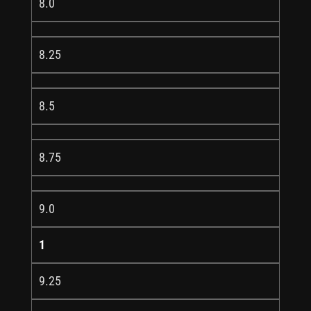
8.0
8.25
8.5
8.75
9.0
1
9.25