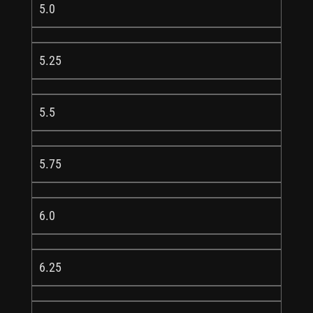
5.0
5.25
5.5
5.75
6.0
6.25