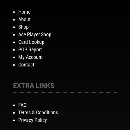
Home
About
Shop
Ace Player Shop
Card Lookup
POP Report
My Account
Contact
EXTRA LINKS
FAQ
Terms & Conditions
Privacy Policy