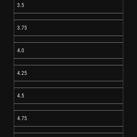
3.5
3.75
4.0
4.25
4.5
4.75