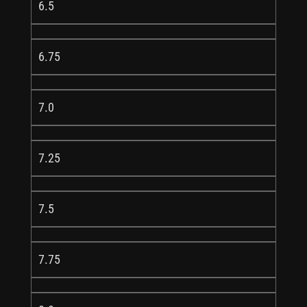
6.5
6.75
7.0
7.25
7.5
7.75