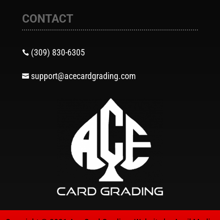
CONTACT
(309) 830-6305

support@acecardgrading.com
