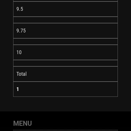
9.5
9.75
10
Total
1
MENU