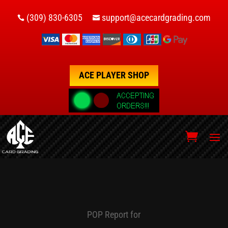
(309) 830-6305
support@acecardgrading.com


ACE PLAYER SHOP
POP Report for