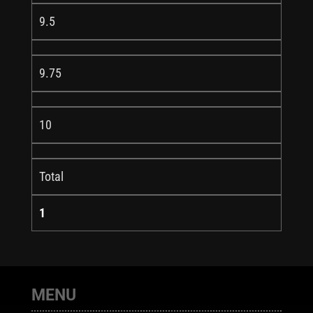
9.5
9.75
10
Total
1
MENU