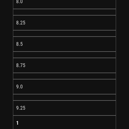
8.0
8.25
8.5
8.75
9.0
9.25
1