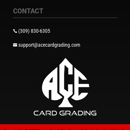
CONTACT
(309) 830-6305

support@acecardgrading.com
