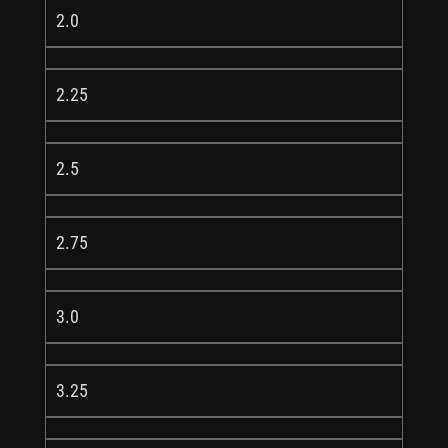
2.0
2.25
2.5
2.75
3.0
3.25