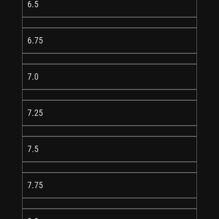
6.5
6.75
7.0
7.25
7.5
7.75