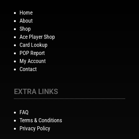
Home
About
Shop
Ace Player Shop
Card Lookup
POP Report
My Account
Contact
EXTRA LINKS
FAQ
Terms & Conditions
Privacy Policy