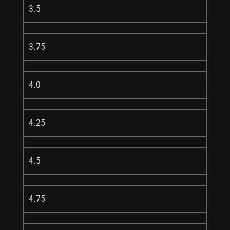
3.5
3.75
4.0
4.25
4.5
4.75