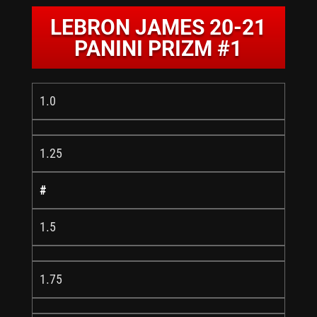
LEBRON JAMES 20-21
PANINI PRIZM #1
1.0
1.25
#
1.5
1.75