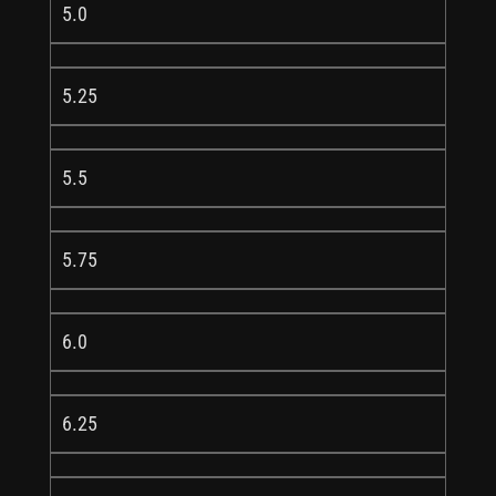
5.0
5.25
5.5
5.75
6.0
6.25