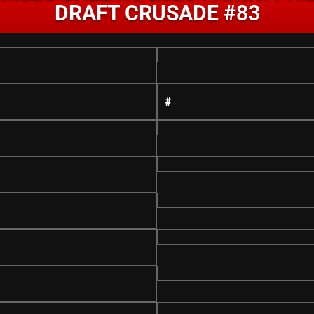
DRAFT CRUSADE #83
#