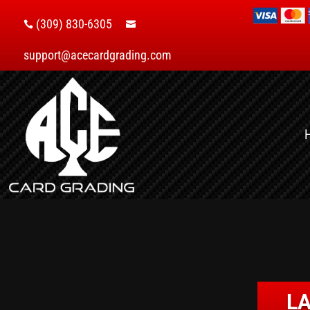
(309) 830-6305


support@acecardgrading.com
LA