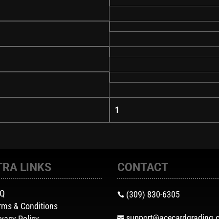
1
TRA LINKS
CONTACT
AQ
(309) 830-6305

rms & Conditions
support@acecardgrading.
ivacy Policy
