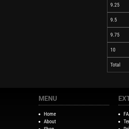
9.25
9.5
9.75
10
Total
MENU
EX
Home
F
About
Te
Shop
Pr