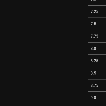
7.25
7.5
7.75
8.0
8.25
8.5
8.75
9.0