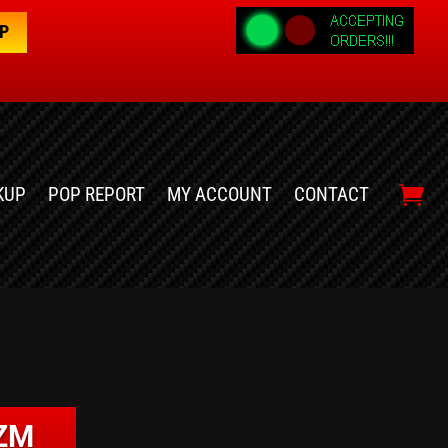
OP
KUP
POP REPORT
MY ACCOUNT
CONTACT
IZM