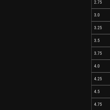
2.75
3.0
3.25
3.5
3.75
4.0
4.25
4.5
4.75