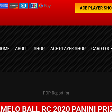
ACE PLAYER SH
HOME
ABOUT
SHOP
ACE PLAYER SHOP
CARD LOO
POP Report for
MELO BALL RC 2020 PANINI PR