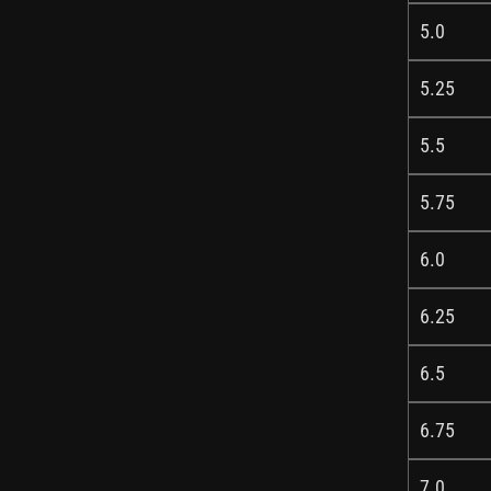
5.0
5.25
5.5
5.75
6.0
6.25
6.5
6.75
7.0