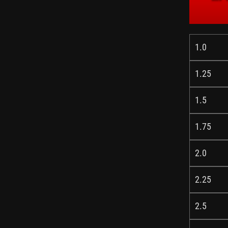
1.0
1.25
1.5
1.75
2.0
2.25
2.5