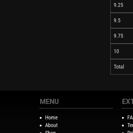
9.25
9.5
9.75
10
Total
MENU
EX
Home
F
About
Te
Shop
Pr