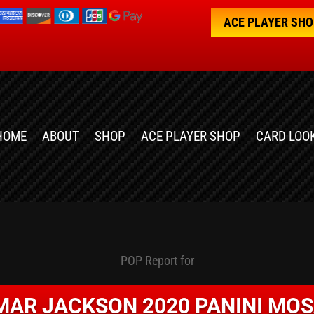
ACE PLAYER SH
HOME
ABOUT
SHOP
ACE PLAYER SHOP
CARD LOO
POP Report for
MAR JACKSON 2020 PANINI MOS