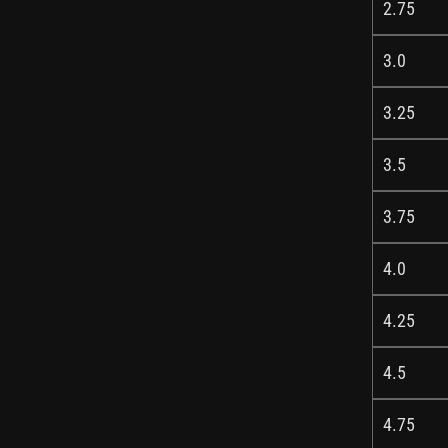
2.75
3.0
3.25
3.5
3.75
4.0
4.25
4.5
4.75