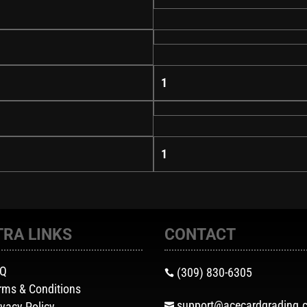
1
1
TRA LINKS
CONTACT
AQ
(309) 830-6305

rms & Conditions
support@acecardgrading.
ivacy Policy
