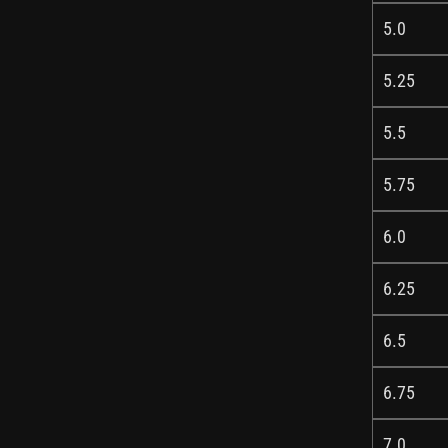
5.0
5.25
5.5
5.75
6.0
6.25
6.5
6.75
7.0