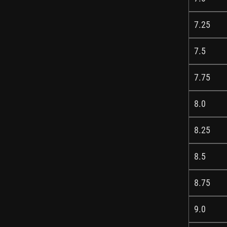
7.25
7.5
7.75
8.0
8.25
8.5
8.75
9.0