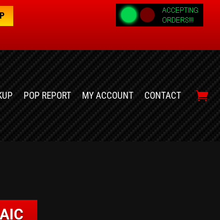
OP
KUP
POP REPORT
MY ACCOUNT
CONTACT
AIC