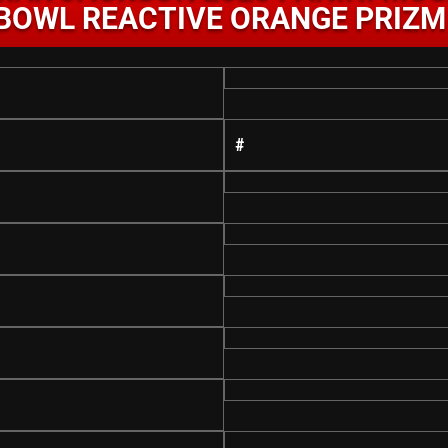
BOWL REACTIVE ORANGE PRIZM
#