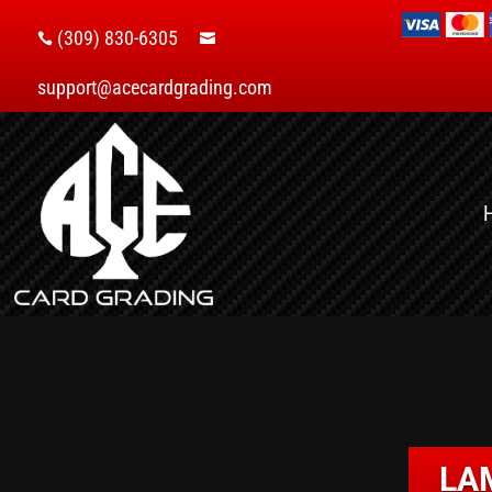
(309) 830-6305


support@acecardgrading.com
LA