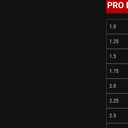
PRO 
1.0
1.25
1.5
1.75
2.0
2.25
2.5