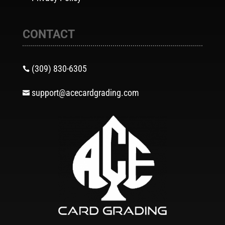
CONTACT
(309) 830-6305

support@acecardgrading.com
