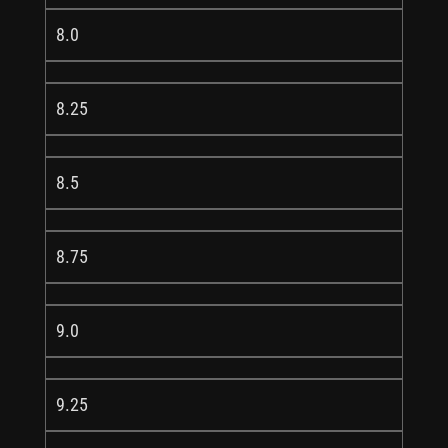
8.0
8.25
8.5
8.75
9.0
9.25