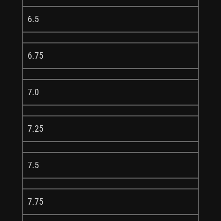
6.5
6.75
7.0
7.25
7.5
7.75