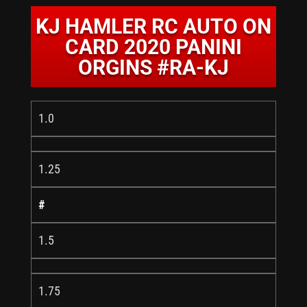
KJ HAMLER RC AUTO ON
CARD 2020 PANINI
ORGINS #RA-KJ
1.0
1.25
#
1.5
1.75