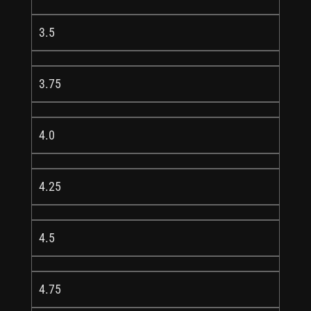
3.5
3.75
4.0
4.25
4.5
4.75