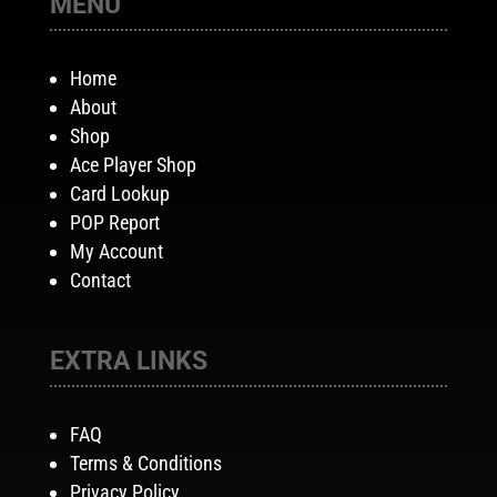
MENU
Home
About
Shop
Ace Player Shop
Card Lookup
POP Report
My Account
Contact
EXTRA LINKS
FAQ
Terms & Conditions
Privacy Policy