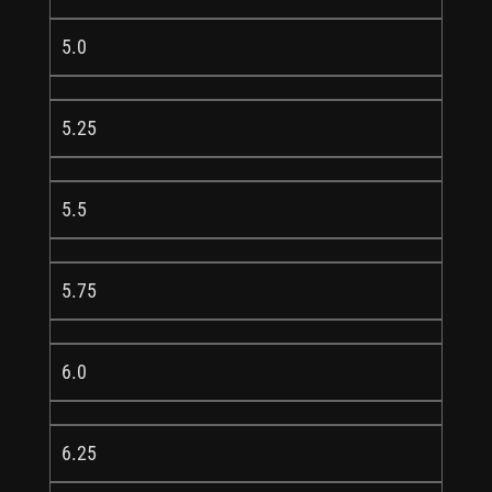
5.0
5.25
5.5
5.75
6.0
6.25