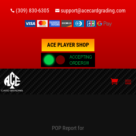
(309) 830-6305
support@acecardgrading.com


ACE PLAYER SHOP
POP Report for