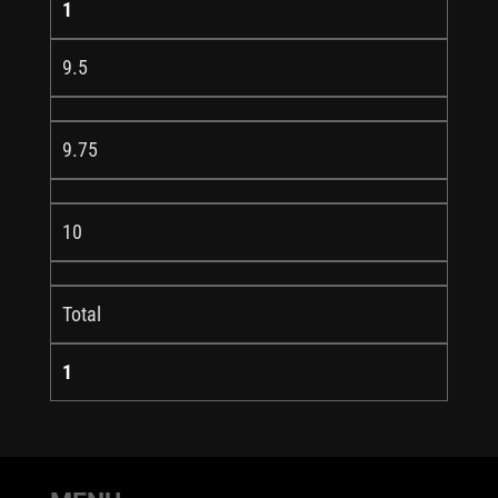
1
9.5
9.75
10
Total
1