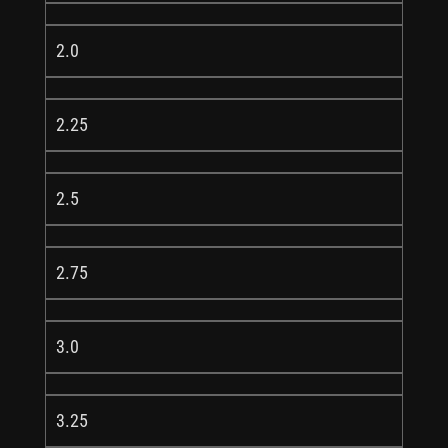
2.0
2.25
2.5
2.75
3.0
3.25