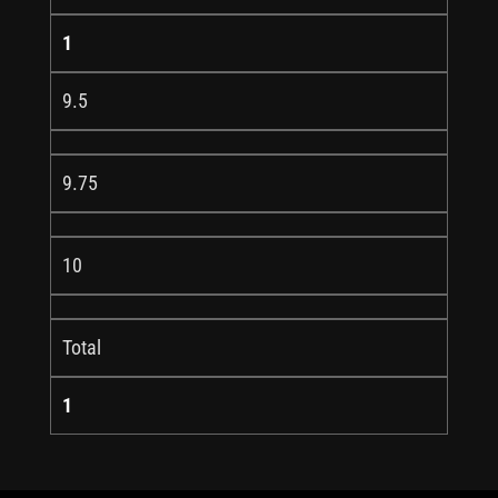
1
9.5
9.75
10
Total
1