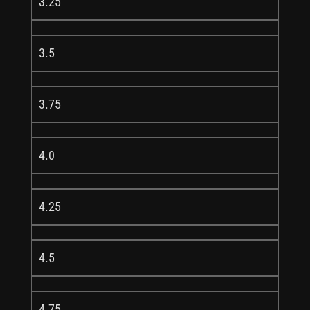
3.25
3.5
3.75
4.0
4.25
4.5
4.75