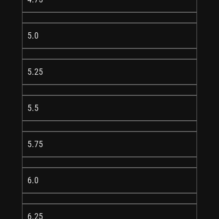
5.0
5.25
5.5
5.75
6.0
6.25