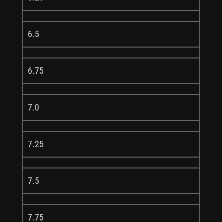
6.5
6.75
7.0
7.25
7.5
7.75