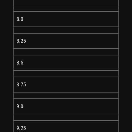
8.0
8.25
8.5
8.75
9.0
9.25