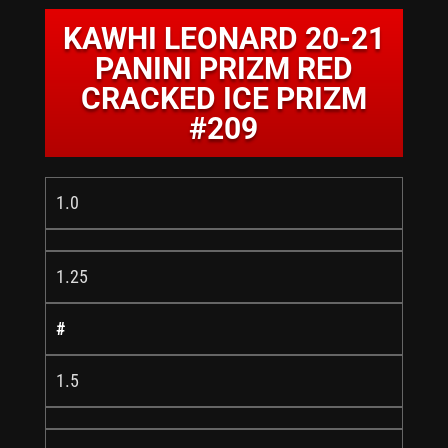
KAWHI LEONARD 20-21
PANINI PRIZM RED
CRACKED ICE PRIZM
#209
1.0
1.25
#
1.5