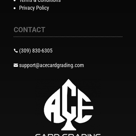
Privacy Policy
CONTACT
(309) 830-6305

support@acecardgrading.com
