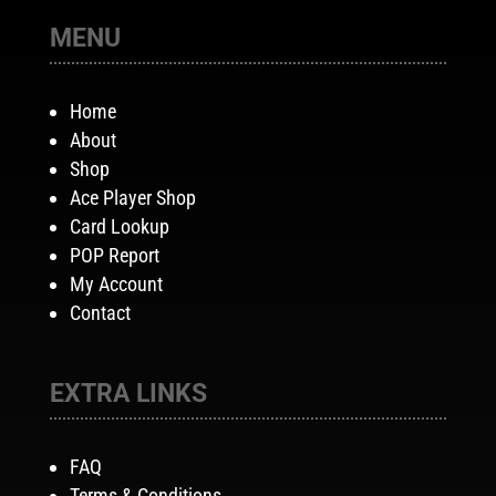
MENU
Home
About
Shop
Ace Player Shop
Card Lookup
POP Report
My Account
Contact
EXTRA LINKS
FAQ
Terms & Conditions