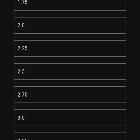
1.75
2.0
2.25
2.5
2.75
3.0