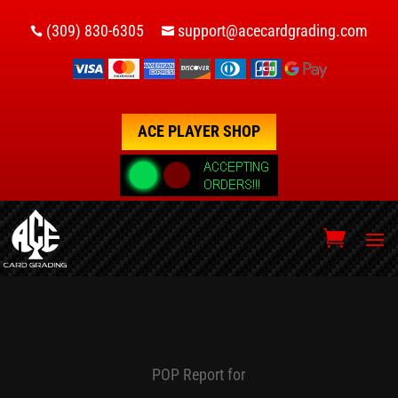
(309) 830-6305
support@acecardgrading.com


ACE PLAYER SHOP
POP Report for