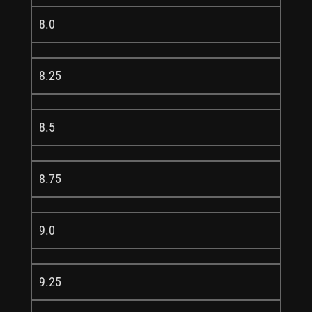
8.0
8.25
8.5
8.75
9.0
9.25