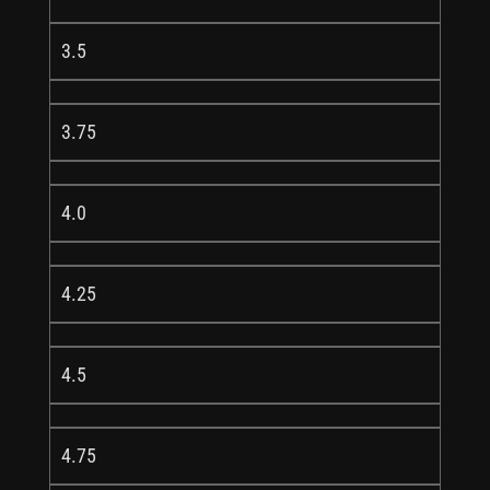
3.5
3.75
4.0
4.25
4.5
4.75