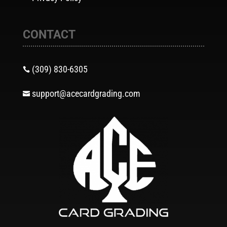
CONTACT
(309) 830-6305

support@acecardgrading.com
