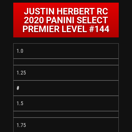
JUSTIN HERBERT RC
2020 PANINI SELECT
PREMIER LEVEL #144
1.0
1.25
#
1.5
1.75