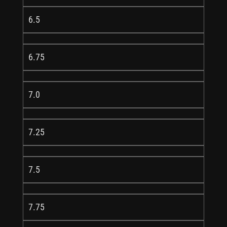
6.5
6.75
7.0
7.25
7.5
7.75