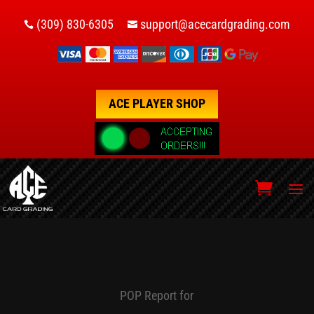
(309) 830-6305
support@acecardgrading.com


ACE PLAYER SHOP
POP Report for