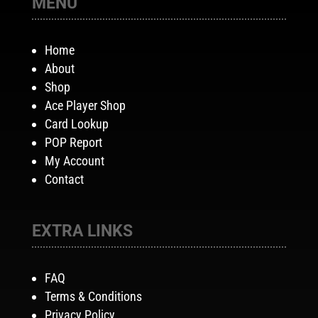
MENU
Home
About
Shop
Ace Player Shop
Card Lookup
POP Report
My Account
Contact
EXTRA LINKS
FAQ
Terms & Conditions
Privacy Policy