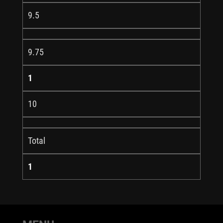
9.5
9.75
1
10
Total
1