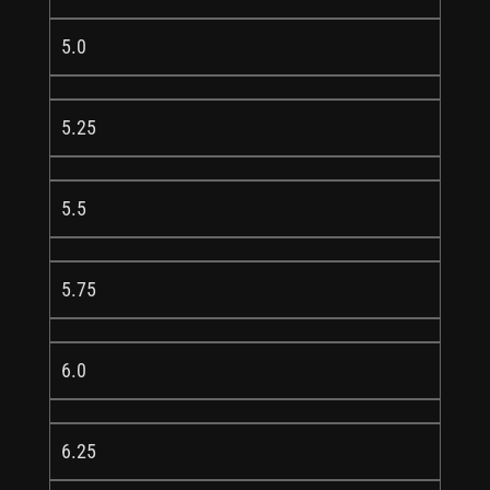
5.0
5.25
5.5
5.75
6.0
6.25