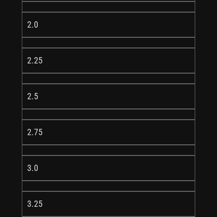
2.0
2.25
2.5
2.75
3.0
3.25