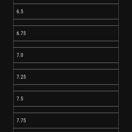
6.5
6.75
7.0
7.25
7.5
7.75