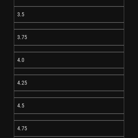
3.5
3.75
4.0
4.25
4.5
4.75