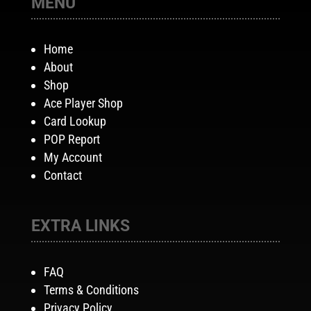
MENU
Home
About
Shop
Ace Player Shop
Card Lookup
POP Report
My Account
Contact
EXTRA LINKS
FAQ
Terms & Conditions
Privacy Policy