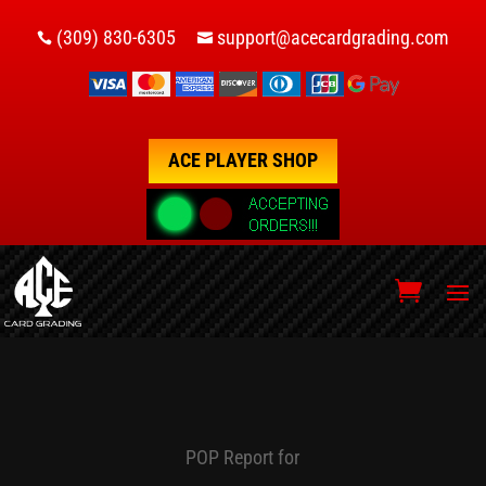
(309) 830-6305
support@acecardgrading.com


ACE PLAYER SHOP
POP Report for