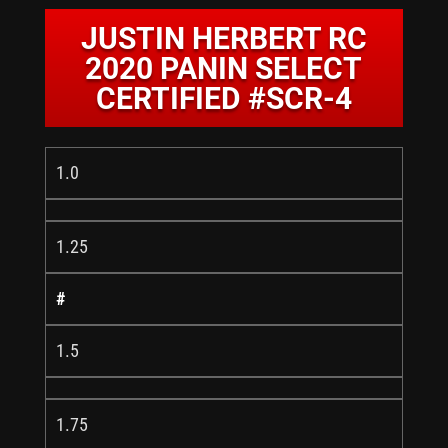
JUSTIN HERBERT RC
2020 PANIN SELECT
CERTIFIED #SCR-4
1.0
1.25
#
1.5
1.75