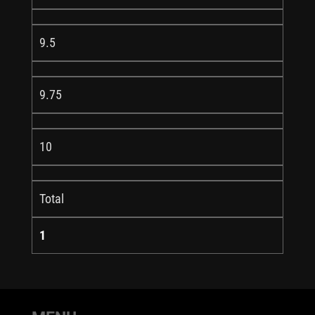
9.5
9.75
10
Total
1