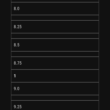
8.0
8.25
8.5
8.75
1
9.0
9.25