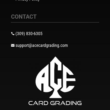
CONTACT
(309) 830-6305

support@acecardgrading.com
