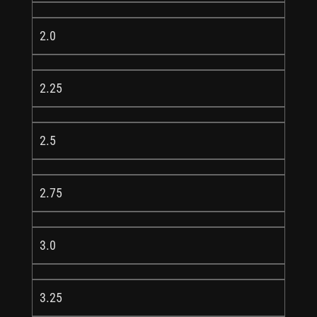
2.0
2.25
2.5
2.75
3.0
3.25