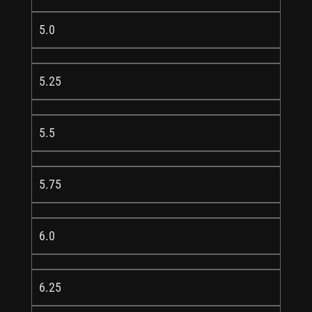
5.0
5.25
5.5
5.75
6.0
6.25