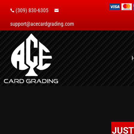
(309) 830-6305


support@acecardgrading.com
JUST