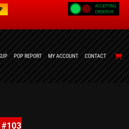
OP
KUP
POP REPORT
MY ACCOUNT
CONTACT
 #103