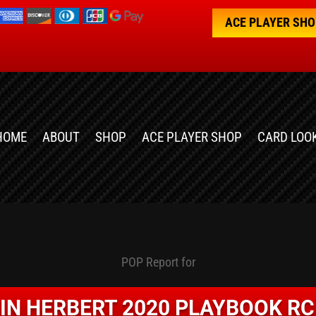
ACE PLAYER SH
HOME
ABOUT
SHOP
ACE PLAYER SHOP
CARD LOO
POP Report for
IN HERBERT 2020 PLAYBOOK RC