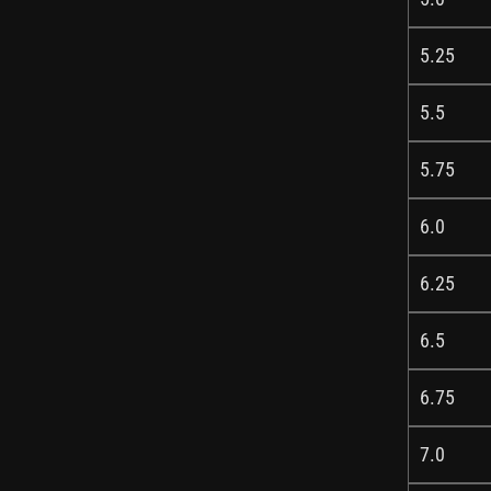
5.25
5.5
5.75
6.0
6.25
6.5
6.75
7.0