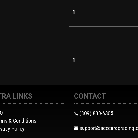
1
1
TRA LINKS
CONTACT
AQ
(309) 830-6305

rms & Conditions
support@acecardgrading.
ivacy Policy
