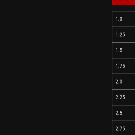
1.0
1.25
1.5
1.75
2.0
2.25
2.5
2.75