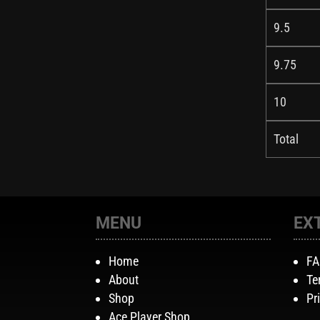
9.5
9.75
10
Total
MENU
EX
Home
F
About
Te
Shop
Pr
Ace Player Shop