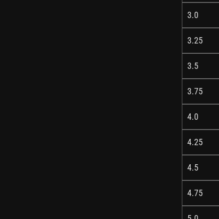
3.0
3.25
3.5
3.75
4.0
4.25
4.5
4.75
5.0