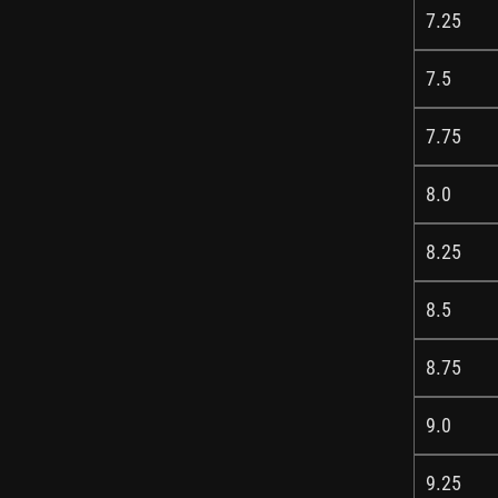
7.25
7.5
7.75
8.0
8.25
8.5
8.75
9.0
9.25