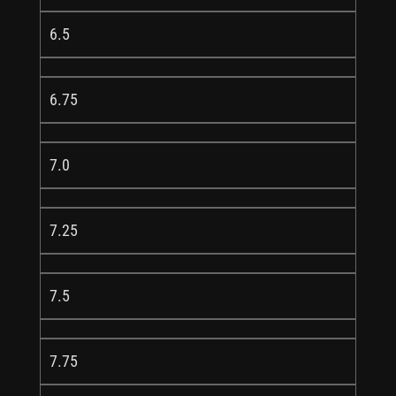
6.5
6.75
7.0
7.25
7.5
7.75