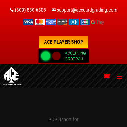
(309) 830-6305
support@acecardgrading.com


ACE PLAYER SHOP
POP Report for