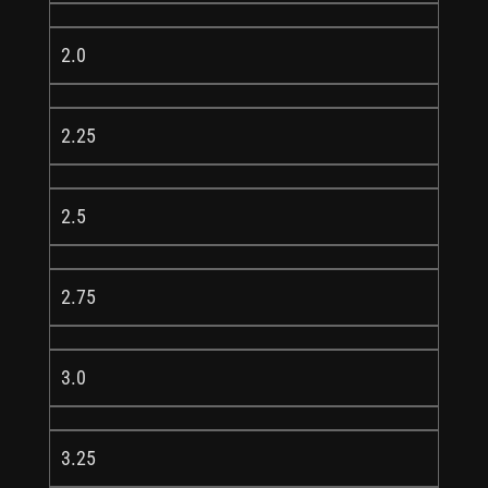
2.0
2.25
2.5
2.75
3.0
3.25