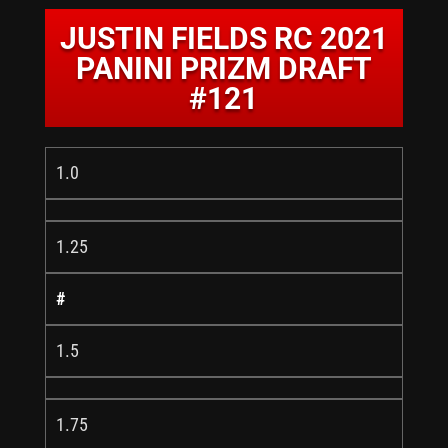
JUSTIN FIELDS RC 2021
PANINI PRIZM DRAFT
#121
1.0
1.25
#
1.5
1.75