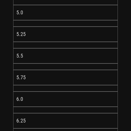
5.0
5.25
5.5
5.75
6.0
6.25