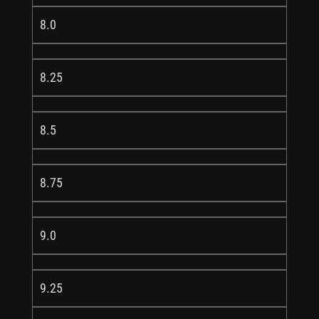
8.0
8.25
8.5
8.75
9.0
9.25