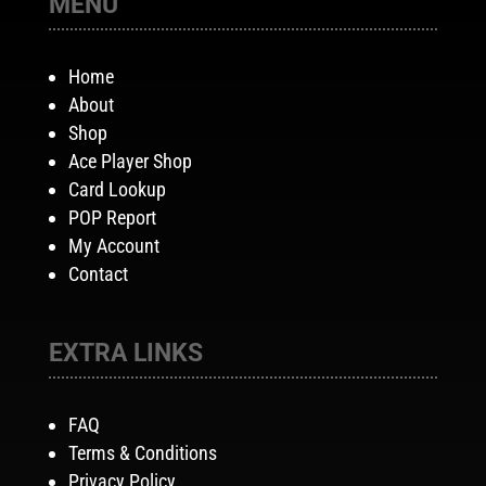
MENU
Home
About
Shop
Ace Player Shop
Card Lookup
POP Report
My Account
Contact
EXTRA LINKS
FAQ
Terms & Conditions
Privacy Policy