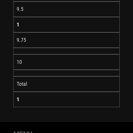
9.5
1
9.75
10
Total
1