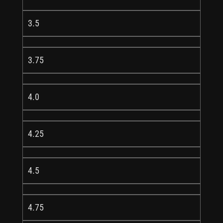
3.5
3.75
4.0
4.25
4.5
4.75