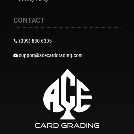
CONTACT
(309) 830-6305

support@acecardgrading.com
