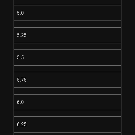
5.0
5.25
5.5
5.75
6.0
6.25