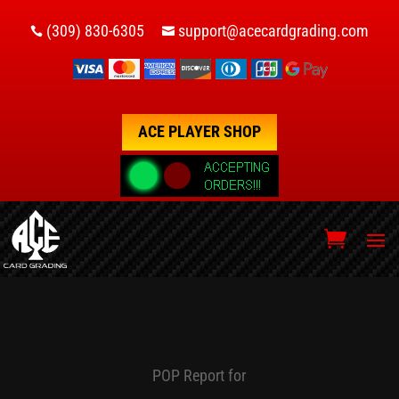
(309) 830-6305
support@acecardgrading.com


ACE PLAYER SHOP
POP Report for