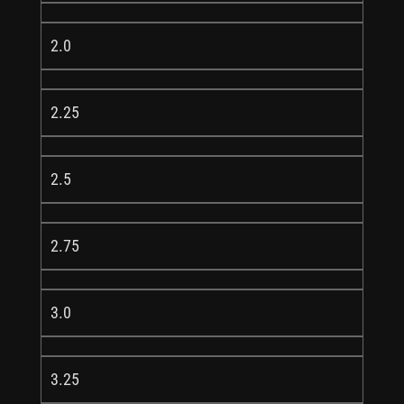
2.0
2.25
2.5
2.75
3.0
3.25