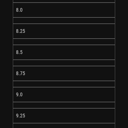
8.0
8.25
8.5
8.75
9.0
9.25