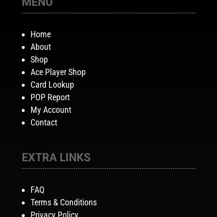
MENU
Home
About
Shop
Ace Player Shop
Card Lookup
POP Report
My Account
Contact
EXTRA LINKS
FAQ
Terms & Conditions
Privacy Policy