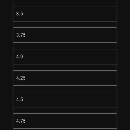
3.5
3.75
4.0
4.25
4.5
4.75