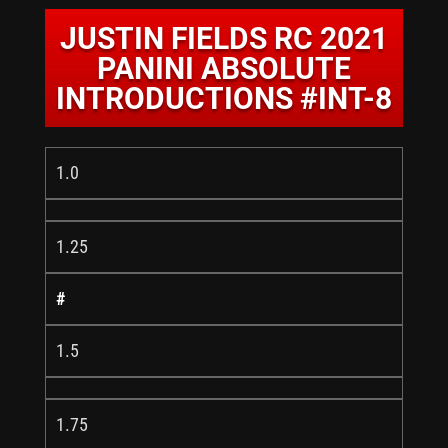
JUSTIN FIELDS RC 2021
PANINI ABSOLUTE
INTRODUCTIONS #INT-8
1.0
1.25
#
1.5
1.75