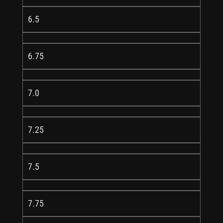
6.5
6.75
7.0
7.25
7.5
7.75