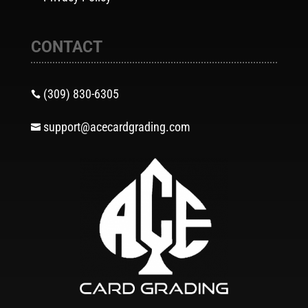
CONTACT
(309) 830-6305

support@acecardgrading.com
