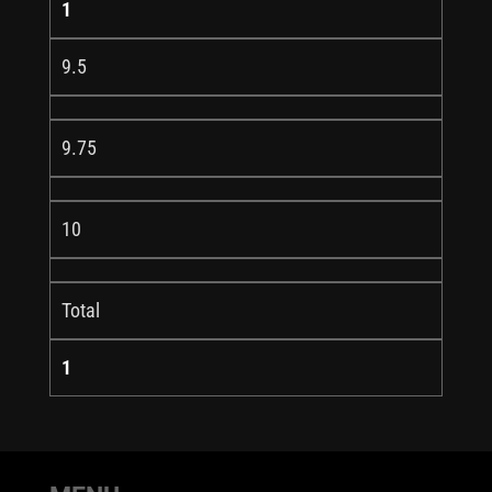
1
9.5
9.75
10
Total
1