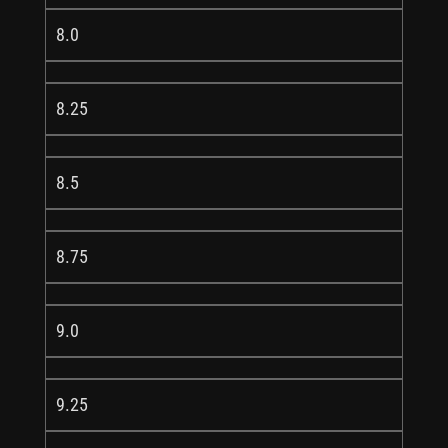
8.0
8.25
8.5
8.75
9.0
9.25