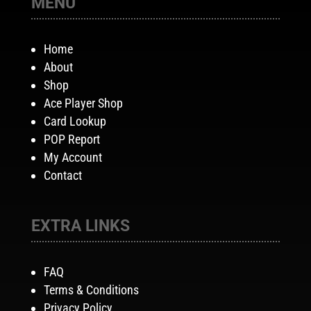
MENU
Home
About
Shop
Ace Player Shop
Card Lookup
POP Report
My Account
Contact
EXTRA LINKS
FAQ
Terms & Conditions
Privacy Policy