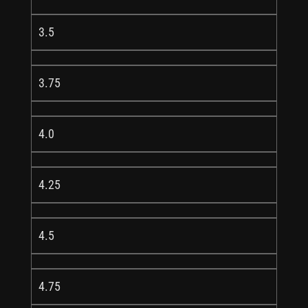
3.5
3.75
4.0
4.25
4.5
4.75