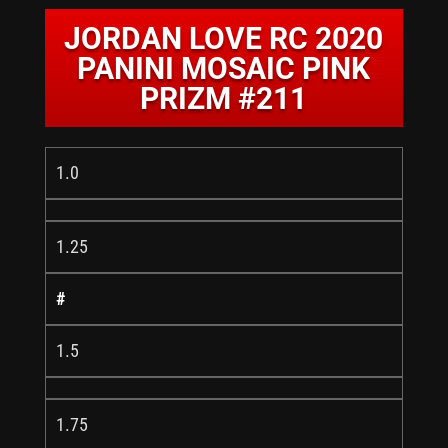
JORDAN LOVE RC 2020
PANINI MOSAIC PINK
PRIZM #211
1.0
1.25
#
1.5
1.75