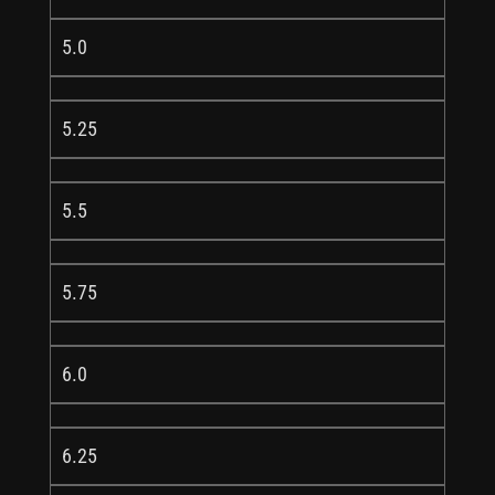
5.0
5.25
5.5
5.75
6.0
6.25