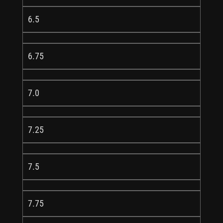
6.5
6.75
7.0
7.25
7.5
7.75