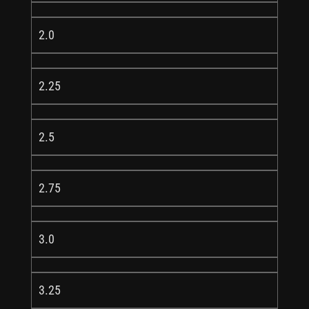
2.0
2.25
2.5
2.75
3.0
3.25