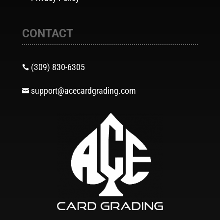
CONTACT
(309) 830-6305

support@acecardgrading.com
