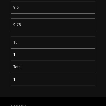
9.5
9.75
10
1
Total
1