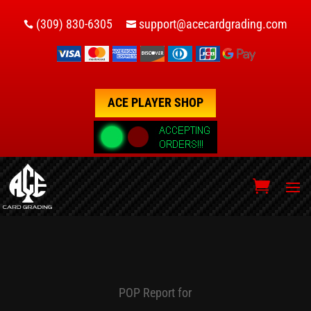
(309) 830-6305
support@acecardgrading.com


ACE PLAYER SHOP
POP Report for