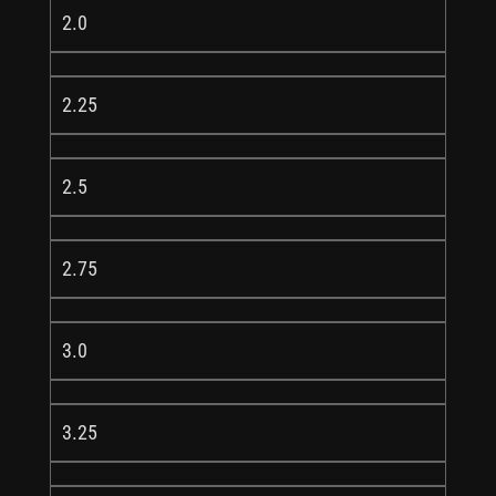
2.0
2.25
2.5
2.75
3.0
3.25