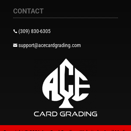
CONTACT
(309) 830-6305

support@acecardgrading.com
