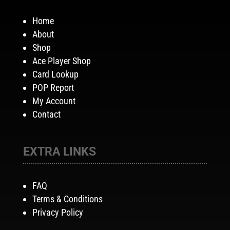
Home
About
Shop
Ace Player Shop
Card Lookup
POP Report
My Account
Contact
EXTRA LINKS
FAQ
Terms & Conditions
Privacy Policy