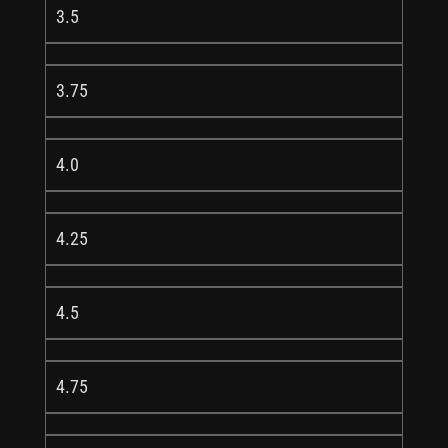
3.5
3.75
4.0
4.25
4.5
4.75