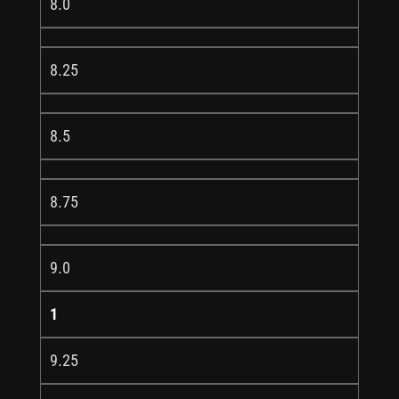
8.0
8.25
8.5
8.75
9.0
1
9.25