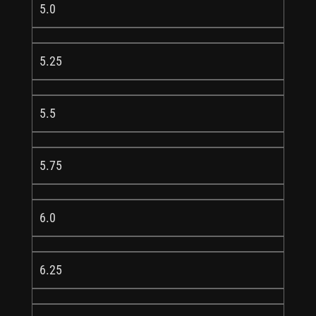
5.0
5.25
5.5
5.75
6.0
6.25