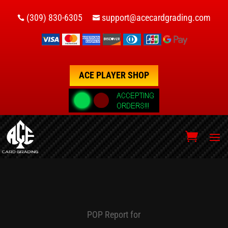
(309) 830-6305
support@acecardgrading.com


ACE PLAYER SHOP
POP Report for