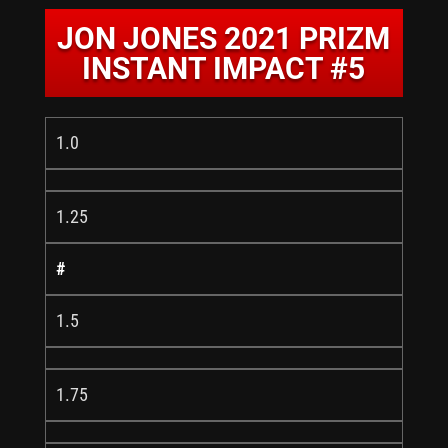
JON JONES 2021 PRIZM
INSTANT IMPACT #5
1.0
1.25
#
1.5
1.75