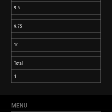
9.5
9.75
10
Total
1
MENU