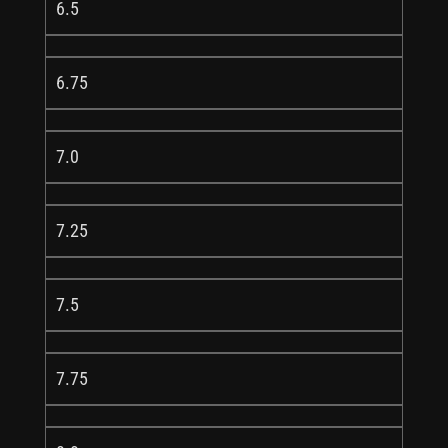
6.5
6.75
7.0
7.25
7.5
7.75