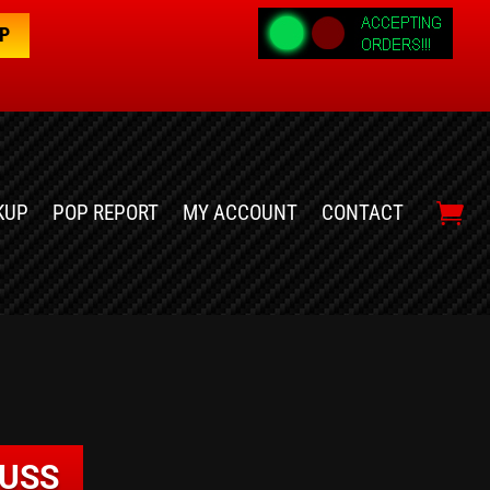
OP
KUP
POP REPORT
MY ACCOUNT
CONTACT
RUSS