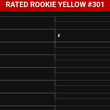
RATED ROOKIE YELLOW #301
#