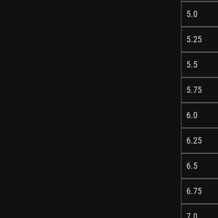
5.0
5.25
5.5
5.75
6.0
6.25
6.5
6.75
7.0