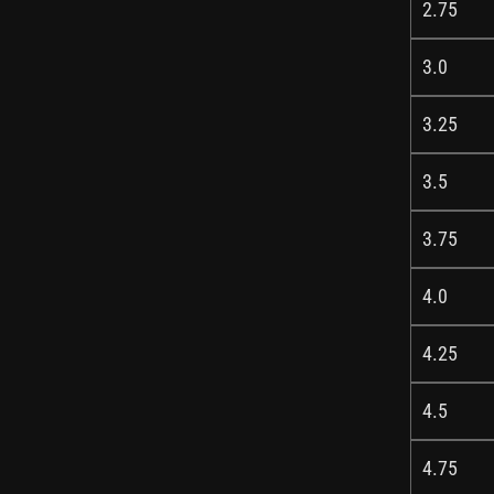
2.75
3.0
3.25
3.5
3.75
4.0
4.25
4.5
4.75