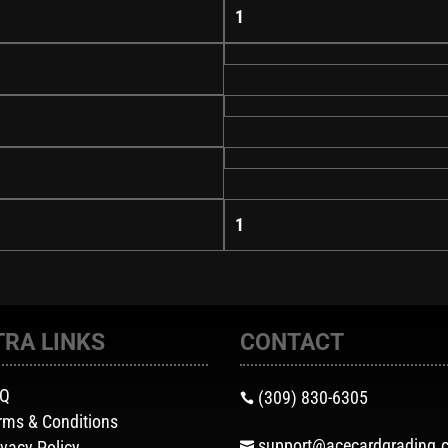
1
1
TRA LINKS
CONTACT
AQ
(309) 830-6305

rms & Conditions
support@acecardgrading.
ivacy Policy
