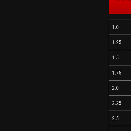
1.0
1.25
1.5
1.75
2.0
2.25
2.5