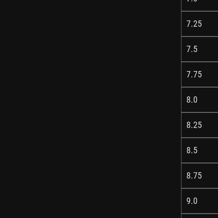
7.25
7.5
7.75
8.0
8.25
8.5
8.75
9.0