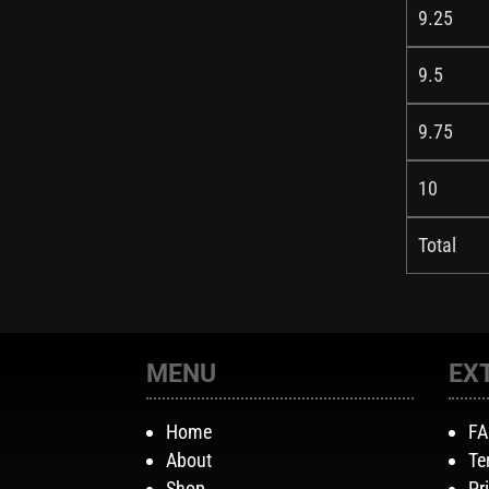
9.25
9.5
9.75
10
Total
MENU
EX
Home
F
About
Te
Shop
Pr