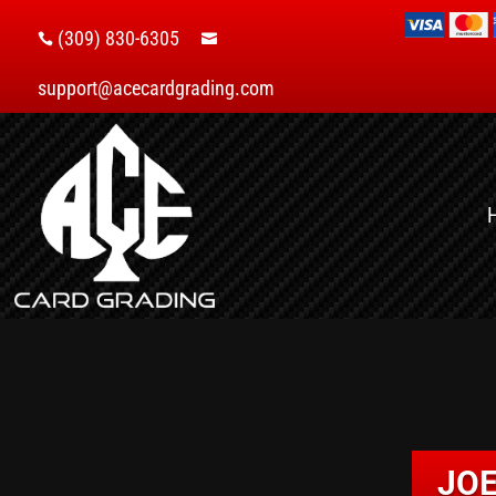
(309) 830-6305


support@acecardgrading.com
JOE