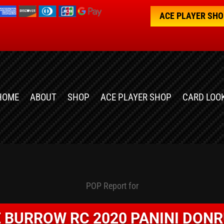
ACE PLAYER SH
HOME
ABOUT
SHOP
ACE PLAYER SHOP
CARD LOO
POP Report for
 BURROW RC 2020 PANINI DON