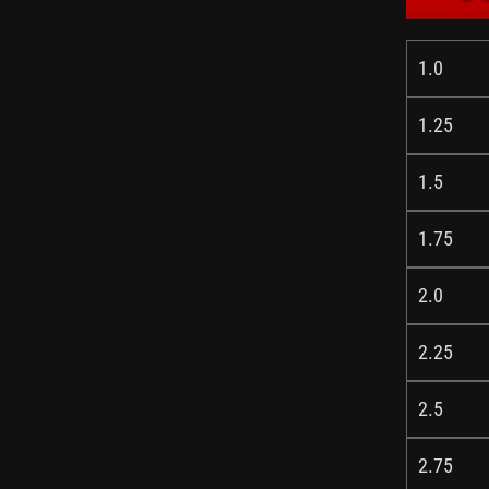
1.0
1.25
1.5
1.75
2.0
2.25
2.5
2.75