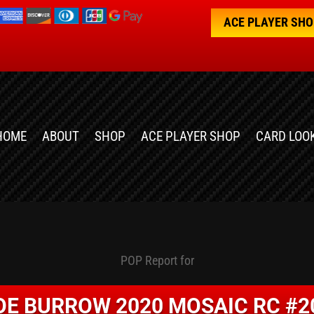
ACE PLAYER SH
HOME
ABOUT
SHOP
ACE PLAYER SHOP
CARD LOO
POP Report for
OE BURROW 2020 MOSAIC RC #2