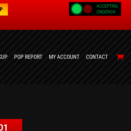
OP
KUP
POP REPORT
MY ACCOUNT
CONTACT
01