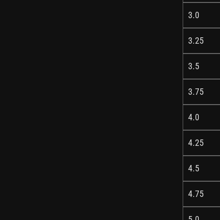
3.0
3.25
3.5
3.75
4.0
4.25
4.5
4.75
5.0