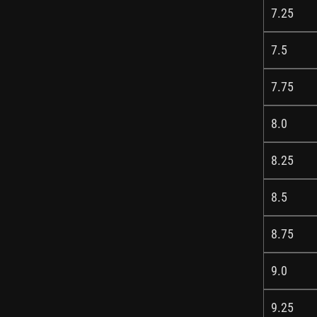
7.25
7.5
7.75
8.0
8.25
8.5
8.75
9.0
9.25