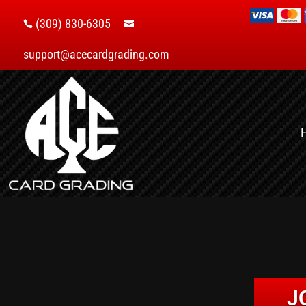
(309) 830-6305


support@acecardgrading.com
J