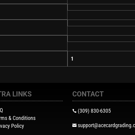
1
TRA LINKS
CONTACT
AQ
(309) 830-6305

rms & Conditions
support@acecardgrading.
ivacy Policy
