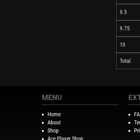
9.5
9.75
10
Total
MENU
EX
Home
F
About
Te
Shop
Pr
Ace Player Shop