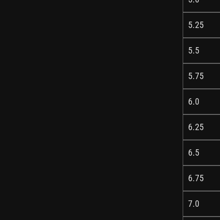
5.25
5.5
5.75
6.0
6.25
6.5
6.75
7.0