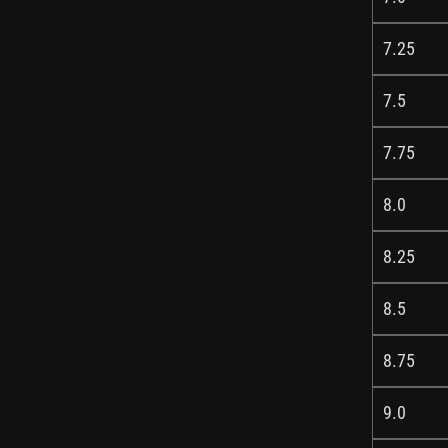
7.25
7.5
7.75
8.0
8.25
8.5
8.75
9.0