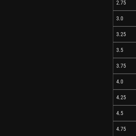
2.75
3.0
3.25
3.5
3.75
4.0
4.25
4.5
4.75