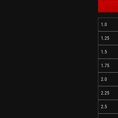
1.0
1.25
1.5
1.75
2.0
2.25
2.5