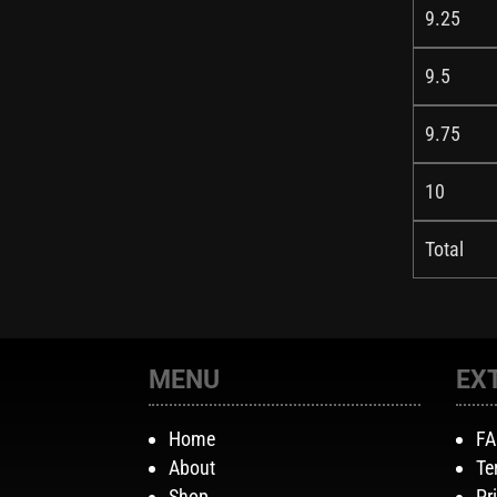
9.25
9.5
9.75
10
Total
MENU
EX
Home
F
About
Te
Shop
Pr