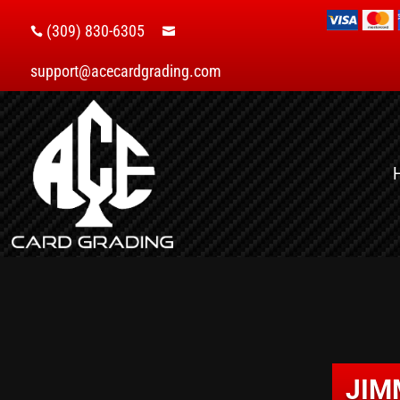
(309) 830-6305


support@acecardgrading.com
JIM