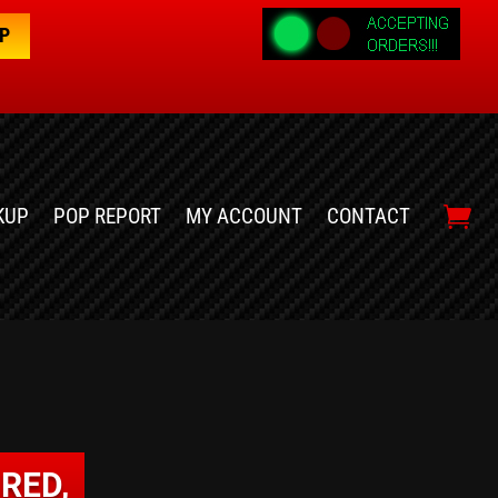
OP
KUP
POP REPORT
MY ACCOUNT
CONTACT
RED,