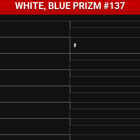
WHITE, BLUE PRIZM #137
#