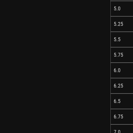
5.0
5.25
5.5
5.75
6.0
6.25
6.5
6.75
7.0