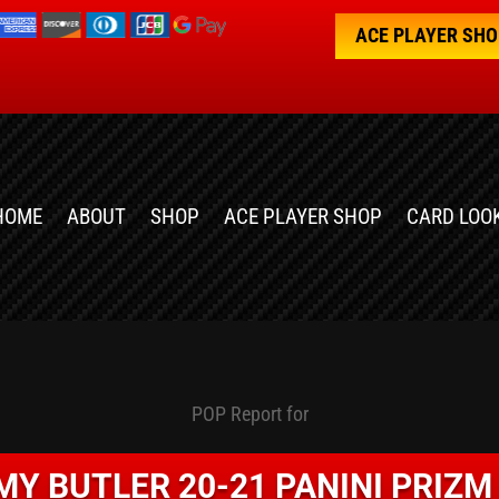
ACE PLAYER SH
HOME
ABOUT
SHOP
ACE PLAYER SHOP
CARD LOO
POP Report for
MY BUTLER 20-21 PANINI PRIZM 