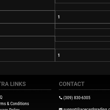
1
1
TRA LINKS
CONTACT
AQ
(309) 830-6305

rms & Conditions
support@acecardgrading.
ivacy Policy
