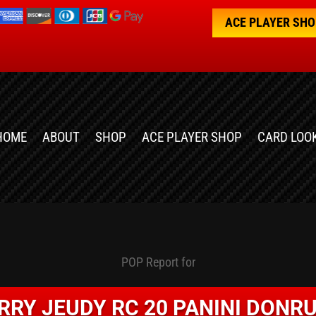
ACE PLAYER SH
HOME
ABOUT
SHOP
ACE PLAYER SHOP
CARD LOO
POP Report for
RRY JEUDY RC 20 PANINI DONR