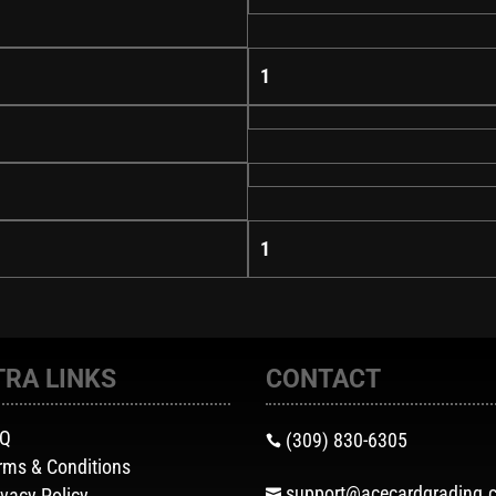
1
1
TRA LINKS
CONTACT
AQ
(309) 830-6305

rms & Conditions
support@acecardgrading.
ivacy Policy
