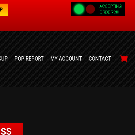
OP
KUP
POP REPORT
MY ACCOUNT
CONTACT
USS