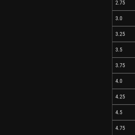
2.75
3.0
3.25
3.5
3.75
4.0
4.25
4.5
4.75