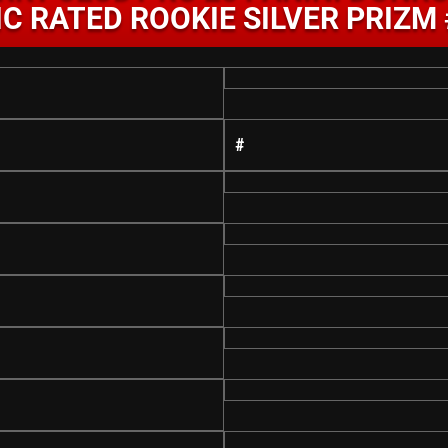
C RATED ROOKIE SILVER PRIZM
#