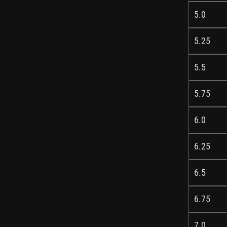
5.0
5.25
5.5
5.75
6.0
6.25
6.5
6.75
7.0