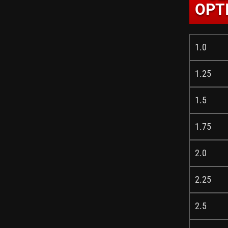
OPTI
1.0
1.25
1.5
1.75
2.0
2.25
2.5