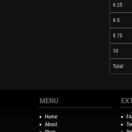
9.25
9.5
9.75
10
Total
MENU
EX
Home
F
About
Te
Shop
Pr