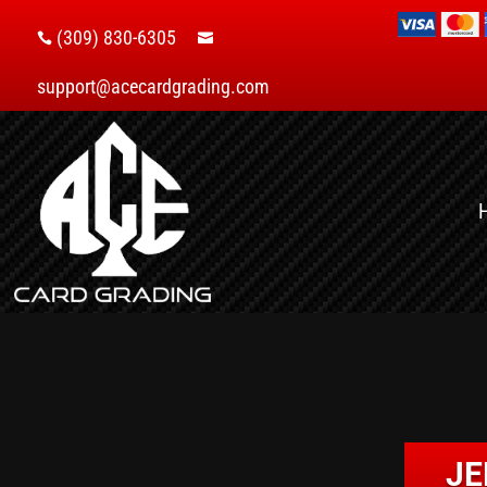
(309) 830-6305


support@acecardgrading.com
JE