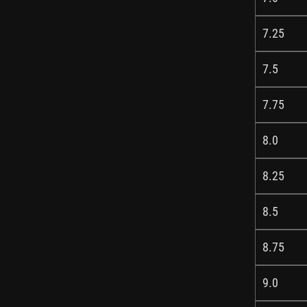
7.25
7.5
7.75
8.0
8.25
8.5
8.75
9.0