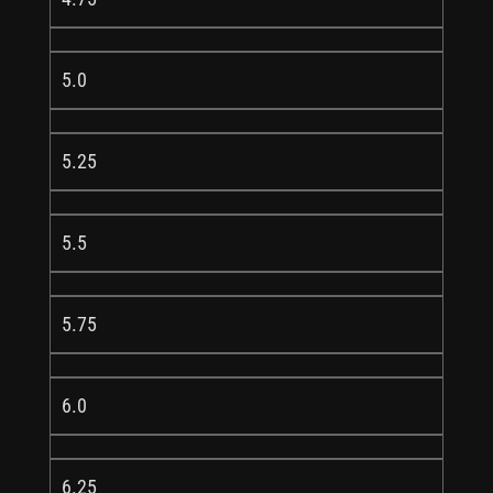
5.0
5.25
5.5
5.75
6.0
6.25