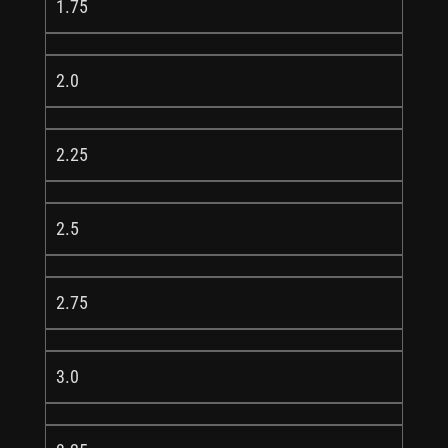
1.75
2.0
2.25
2.5
2.75
3.0