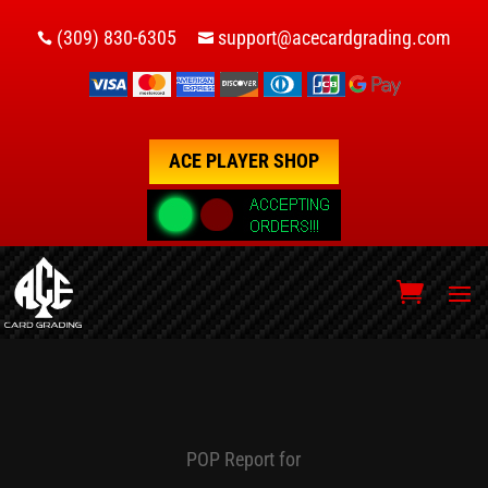
(309) 830-6305
support@acecardgrading.com


ACE PLAYER SHOP
POP Report for