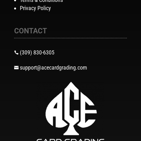
Privacy Policy
CONTACT
(309) 830-6305

support@acecardgrading.com
