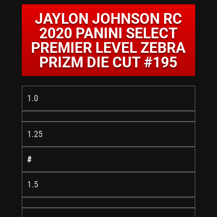
JAYLON JOHNSON RC
2020 PANINI SELECT
PREMIER LEVEL ZEBRA
PRIZM DIE CUT #195
1.0
1.25
#
1.5