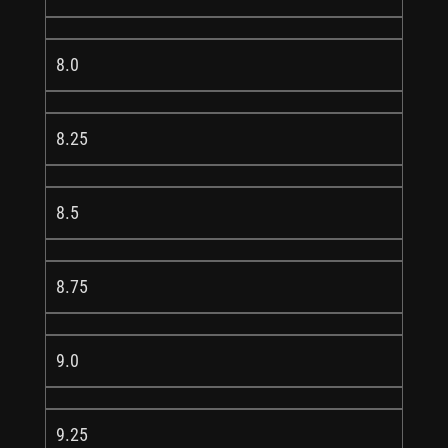
8.0
8.25
8.5
8.75
9.0
9.25