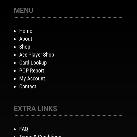
MENU
Home
About
Shop
Ace Player Shop
Card Lookup
POP Report
My Account
Contact
EXTRA LINKS
FAQ
Terms & Conditions