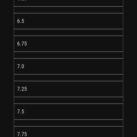
6.5
6.75
7.0
7.25
7.5
7.75