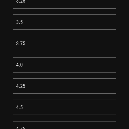
3.25
3.5
3.75
4.0
4.25
4.5
4.75