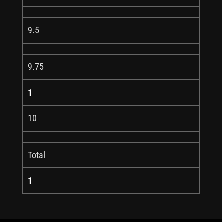
9.5
9.75
1
10
Total
1