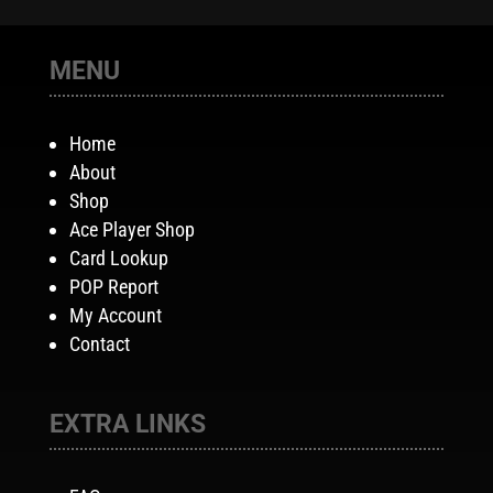
MENU
Home
About
Shop
Ace Player Shop
Card Lookup
POP Report
My Account
Contact
EXTRA LINKS