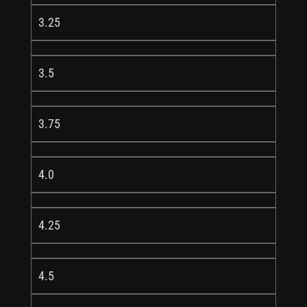
3.25
3.5
3.75
4.0
4.25
4.5