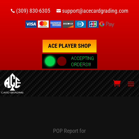
(309) 830-6305
support@acecardgrading.com


ACE PLAYER SHOP
POP Report for