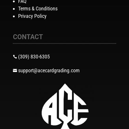
FAQ
Terms & Conditions
Privacy Policy
CONTACT
(309) 830-6305

support@acecardgrading.com
