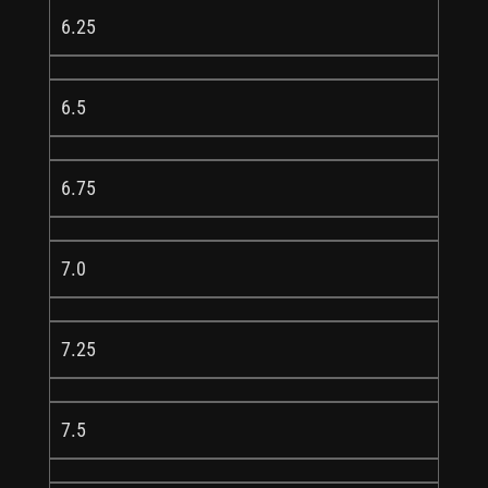
6.25
6.5
6.75
7.0
7.25
7.5