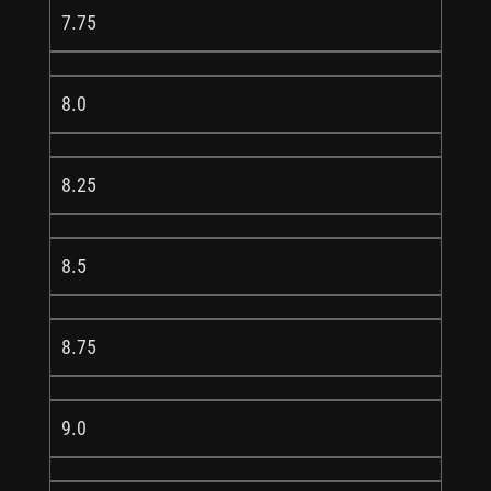
7.75
8.0
8.25
8.5
8.75
9.0