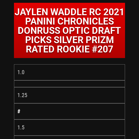
JAYLEN WADDLE RC 2021
PANINI CHRONICLES
DONRUSS OPTIC DRAFT
PICKS SILVER PRIZM
RATED ROOKIE #207
1.0
1.25
#
1.5