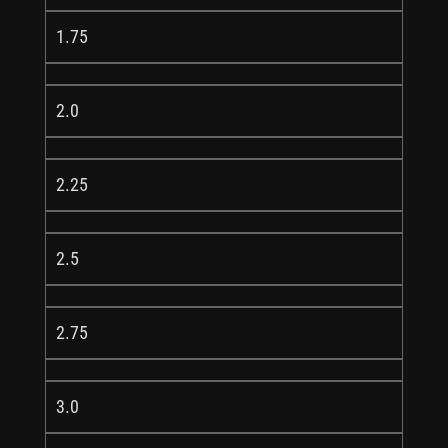
1.75
2.0
2.25
2.5
2.75
3.0