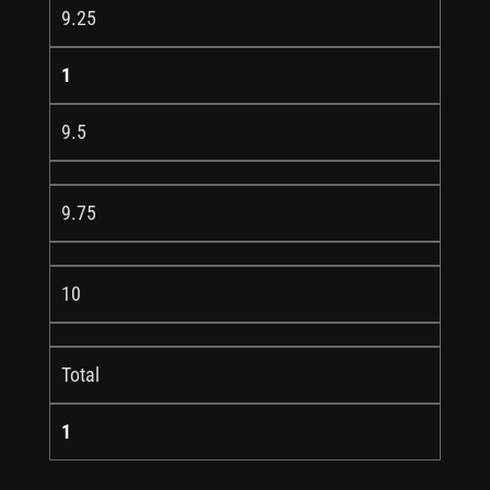
9.25
1
9.5
9.75
10
Total
1