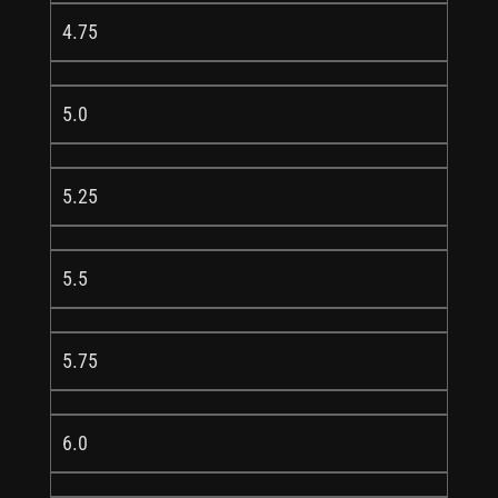
4.75
5.0
5.25
5.5
5.75
6.0