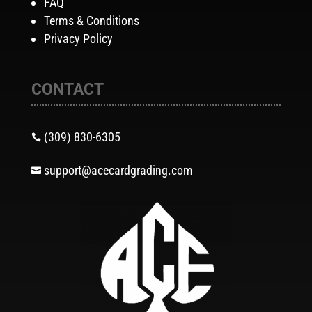
FAQ
Terms & Conditions
Privacy Policy
CONTACT
(309) 830-6305

support@acecardgrading.com
