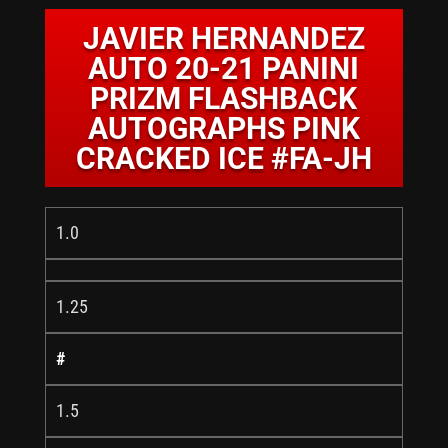
JAVIER HERNANDEZ
AUTO 20-21 PANINI
PRIZM FLASHBACK
AUTOGRAPHS PINK
CRACKED ICE #FA-JH
1.0
1.25
#
1.5