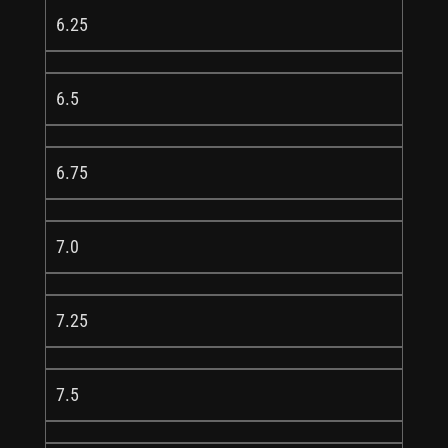
6.25
6.5
6.75
7.0
7.25
7.5