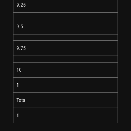
9.25
9.5
9.75
10
1
Total
1