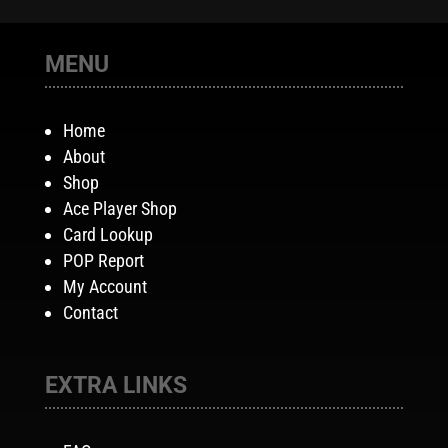
MENU
Home
About
Shop
Ace Player Shop
Card Lookup
POP Report
My Account
Contact
EXTRA LINKS