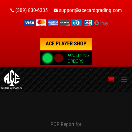
(309) 830-6305
support@acecardgrading.com


ACE PLAYER SHOP
POP Report for