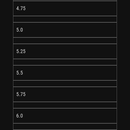
4.75
5.0
5.25
5.5
5.75
6.0