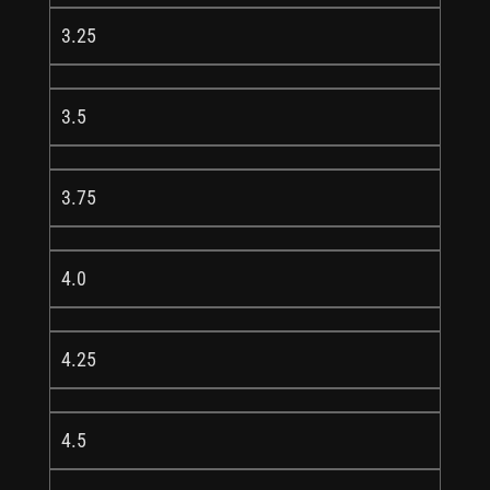
3.25
3.5
3.75
4.0
4.25
4.5