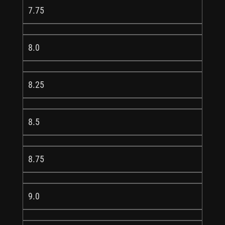
7.75
8.0
8.25
8.5
8.75
9.0