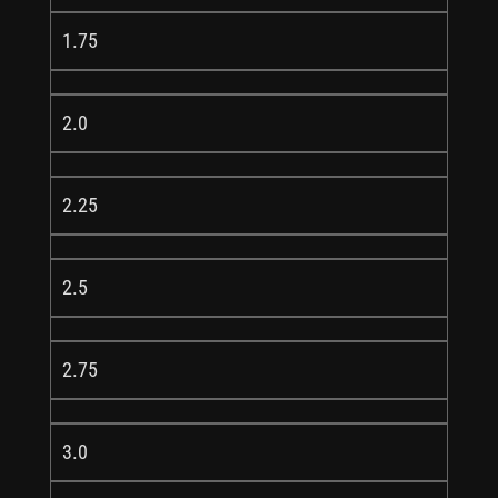
1.75
2.0
2.25
2.5
2.75
3.0