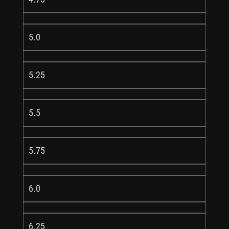
5.0
5.25
5.5
5.75
6.0
6.25