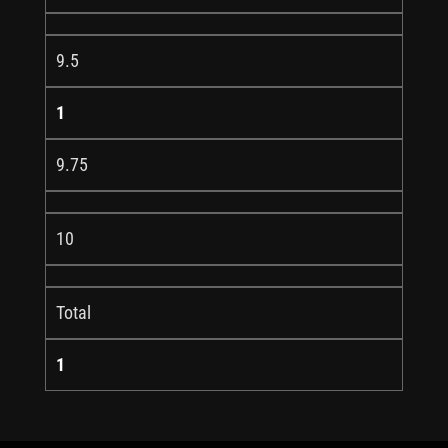
9.5
1
9.75
10
Total
1