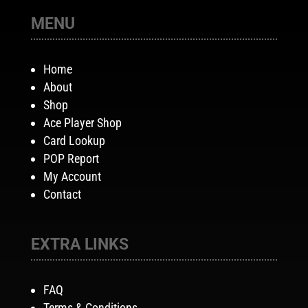
MENU
Home
About
Shop
Ace Player Shop
Card Lookup
POP Report
My Account
Contact
EXTRA LINKS
FAQ
Terms & Conditions