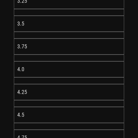
3.25
3.5
3.75
4.0
4.25
4.5
4.75