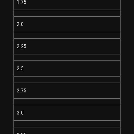
1.75
2.0
2.25
2.5
2.75
3.0