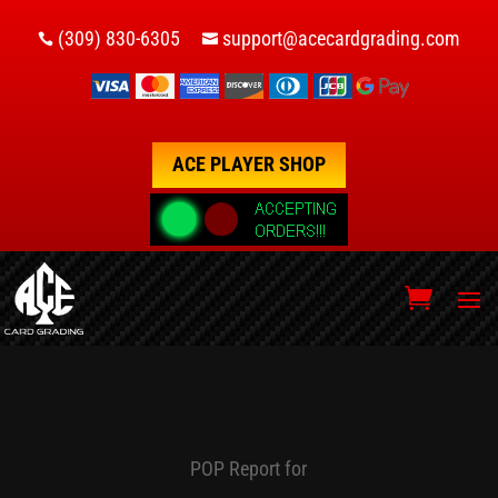
(309) 830-6305
support@acecardgrading.com


ACE PLAYER SHOP
POP Report for