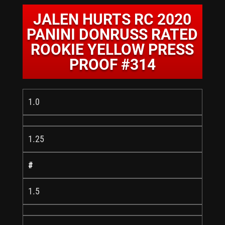
JALEN HURTS RC 2020
PANINI DONRUSS RATED
ROOKIE YELLOW PRESS
PROOF #314
1.0
1.25
#
1.5