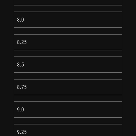
8.0
8.25
8.5
8.75
9.0
9.25