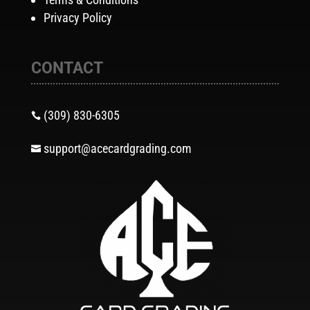
Privacy Policy
CONTACT
(309) 830-6305

support@acecardgrading.com
