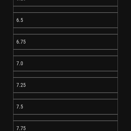
6.5
6.75
7.0
7.25
7.5
7.75