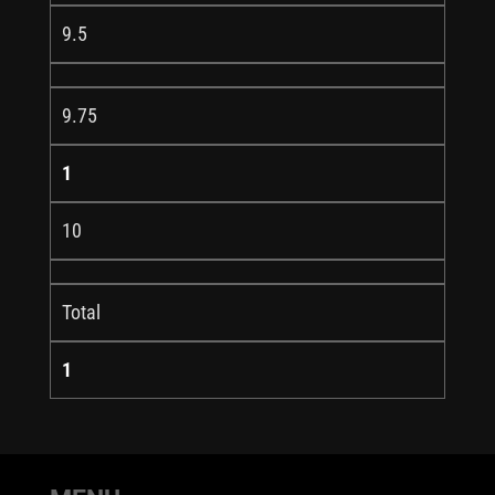
9.5
9.75
1
10
Total
1