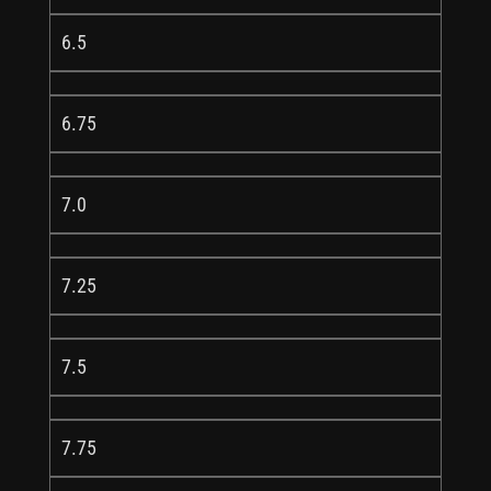
6.5
6.75
7.0
7.25
7.5
7.75