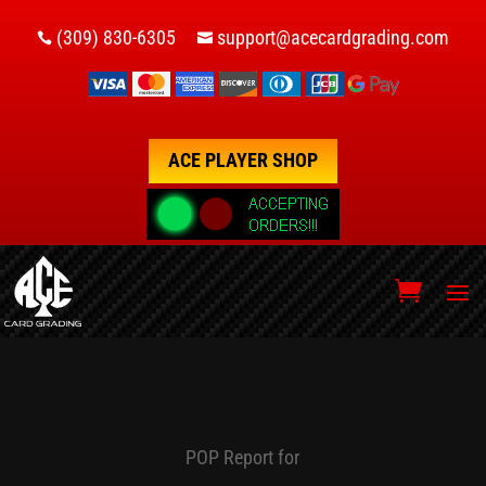
(309) 830-6305
support@acecardgrading.com


ACE PLAYER SHOP
POP Report for