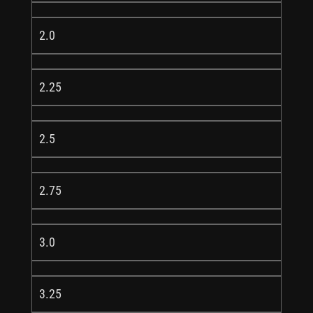
2.0
2.25
2.5
2.75
3.0
3.25