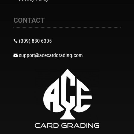
CONTACT
(309) 830-6305

support@acecardgrading.com
