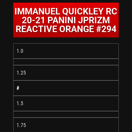
IMMANUEL QUICKLEY RC
20-21 PANINI JPRIZM
REACTIVE ORANGE #294
1.0
1.25
#
1.5
1.75