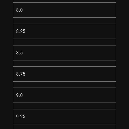
8.0
8.25
8.5
8.75
9.0
9.25