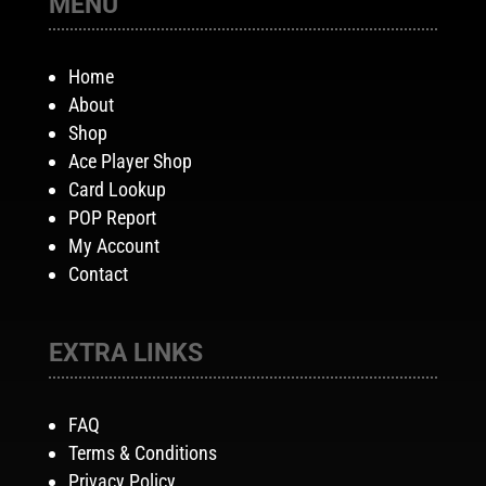
MENU
Home
About
Shop
Ace Player Shop
Card Lookup
POP Report
My Account
Contact
EXTRA LINKS
FAQ
Terms & Conditions
Privacy Policy