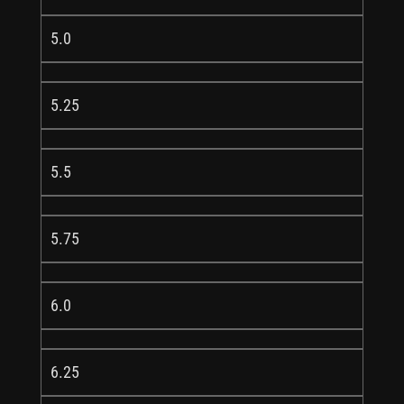
5.0
5.25
5.5
5.75
6.0
6.25