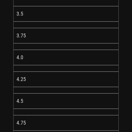
3.5
3.75
4.0
4.25
4.5
4.75