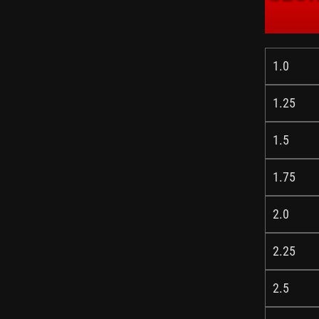
1.0
1.25
1.5
1.75
2.0
2.25
2.5