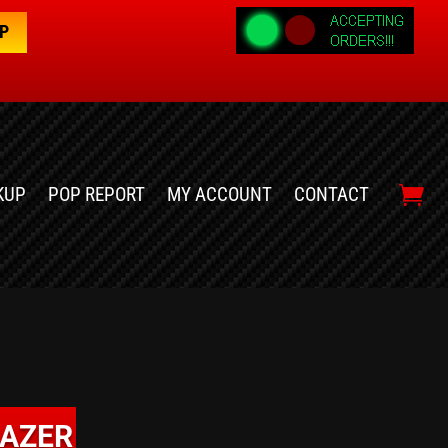
OP
KUP
POP REPORT
MY ACCOUNT
CONTACT
LAZER