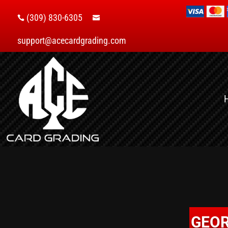
(309) 830-6305


support@acecardgrading.com
GEOR