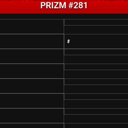
PRIZM #281
#