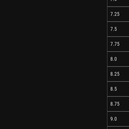
7.25
7.5
7.75
8.0
8.25
8.5
8.75
9.0