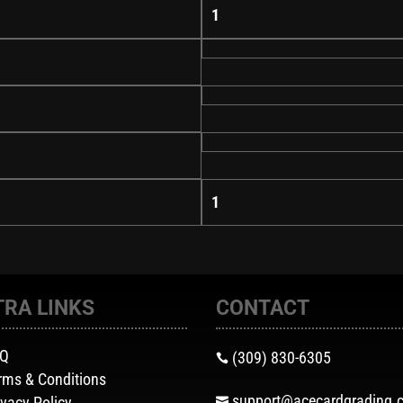
1
1
TRA LINKS
CONTACT
AQ
(309) 830-6305

rms & Conditions
support@acecardgrading.
ivacy Policy
