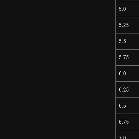
5.0
5.25
5.5
5.75
6.0
6.25
6.5
6.75
7.0