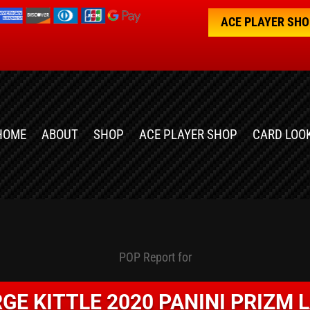
ACE PLAYER SH
HOME
ABOUT
SHOP
ACE PLAYER SHOP
CARD LOO
POP Report for
GE KITTLE 2020 PANINI PRIZM 