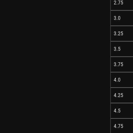
2.75
3.0
3.25
3.5
3.75
4.0
4.25
4.5
4.75