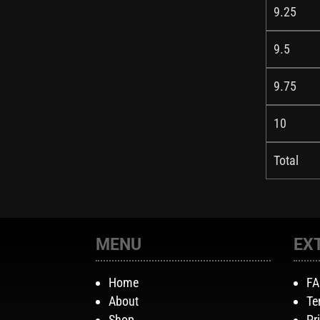
9.25
9.5
9.75
10
Total
MENU
EX
Home
F
About
Te
Shop
Pr