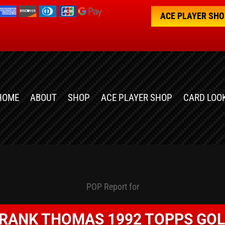
ACE PLAYER SH
HOME
ABOUT
SHOP
ACE PLAYER SHOP
CARD LOO
POP Report for
RANK THOMAS 1992 TOPPS GO