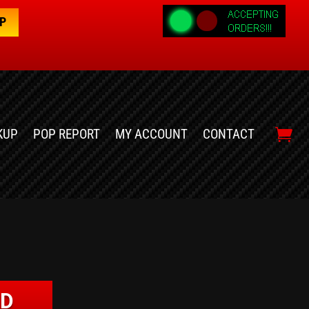
OP
KUP
POP REPORT
MY ACCOUNT
CONTACT
LD