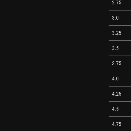
2.75
3.0
3.25
3.5
3.75
4.0
4.25
4.5
4.75