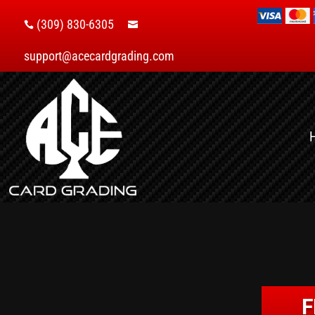
(309) 830-6305


support@acecardgrading.com
F