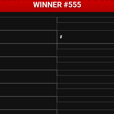
WINNER #555
#