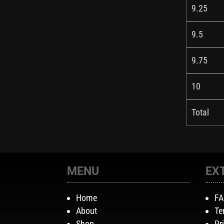
9.25
9.5
9.75
10
Total
MENU
EX
Home
F
About
Te
Shop
Pr