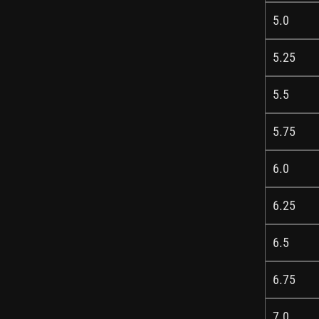
5.0
5.25
5.5
5.75
6.0
6.25
6.5
6.75
7.0