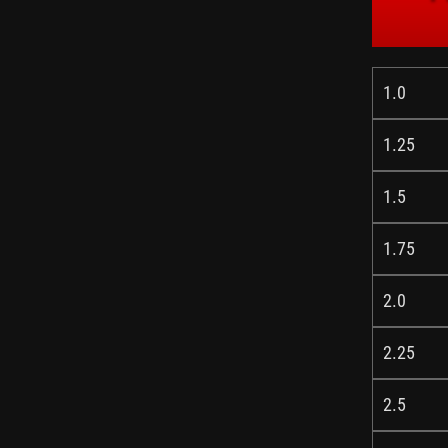
1.0
1.25
1.5
1.75
2.0
2.25
2.5