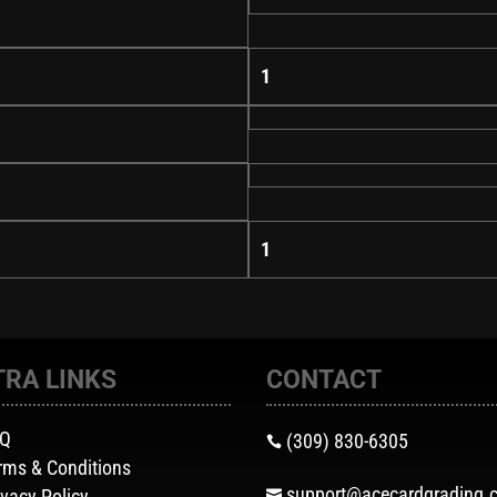
1
1
TRA LINKS
CONTACT
AQ
(309) 830-6305

rms & Conditions
support@acecardgrading.
ivacy Policy
