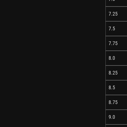
7.25
7.5
7.75
8.0
8.25
8.5
8.75
9.0