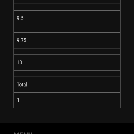
9.5
9.75
10
Total
1