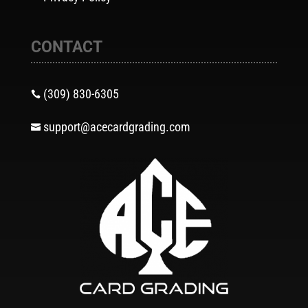
CONTACT
(309) 830-6305

support@acecardgrading.com
