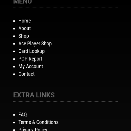
MENU
Home
About
Shop
Ace Player Shop
Card Lookup
POP Report
My Account
Contact
EXTRA LINKS
FAQ
Terms & Conditions
Privacy Policy