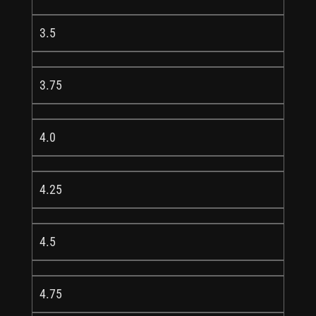
3.5
3.75
4.0
4.25
4.5
4.75