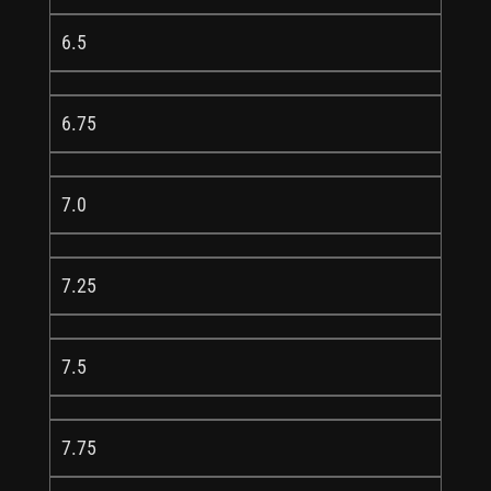
6.5
6.75
7.0
7.25
7.5
7.75