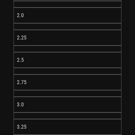
2.0
2.25
2.5
2.75
3.0
3.25