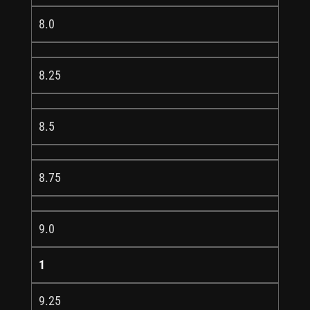
8.0
8.25
8.5
8.75
9.0
1
9.25