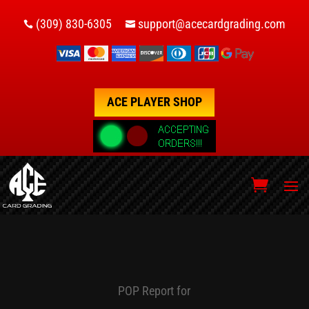
(309) 830-6305
support@acecardgrading.com


ACE PLAYER SHOP
POP Report for