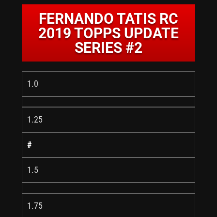
FERNANDO TATIS RC
2019 TOPPS UPDATE
SERIES #2
1.0
1.25
#
1.5
1.75