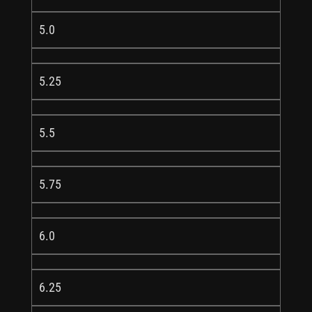
5.0
5.25
5.5
5.75
6.0
6.25