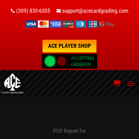
(309) 830-6305
support@acecardgrading.com


ACE PLAYER SHOP
POP Report for