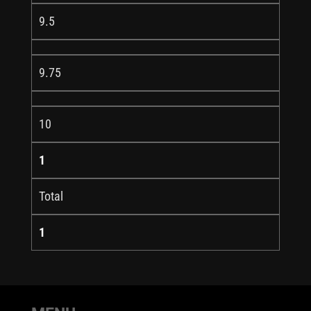
9.5
9.75
10
1
Total
1