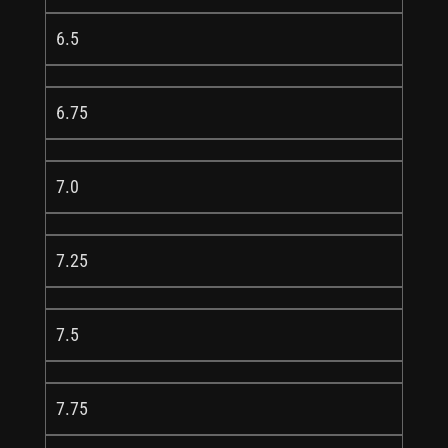
6.5
6.75
7.0
7.25
7.5
7.75