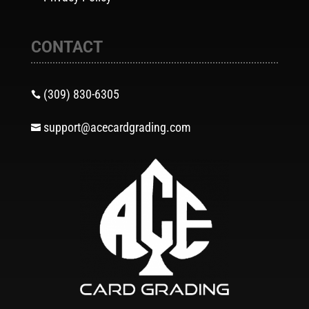
CONTACT
(309) 830-6305

support@acecardgrading.com
