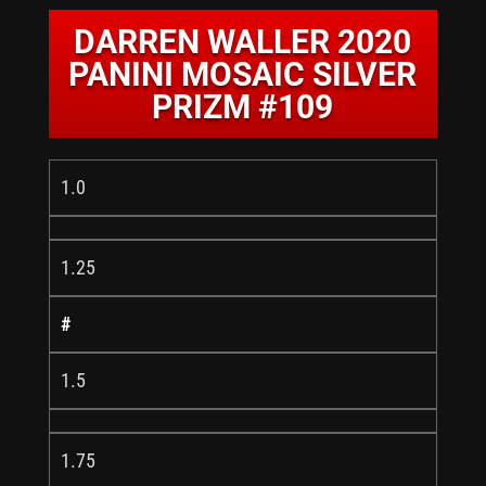
DARREN WALLER 2020
PANINI MOSAIC SILVER
PRIZM #109
1.0
1.25
#
1.5
1.75