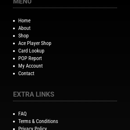
MENU
Home
About
Shop
Ace Player Shop
Card Lookup
POP Report
My Account
Contact
EXTRA LINKS
FAQ
Terms & Conditions
Privacy Policy