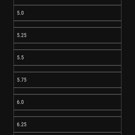
5.0
5.25
5.5
5.75
6.0
6.25