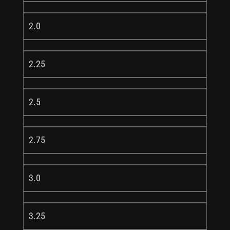
2.0
2.25
2.5
2.75
3.0
3.25