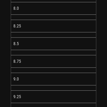
8.0
8.25
8.5
8.75
9.0
9.25