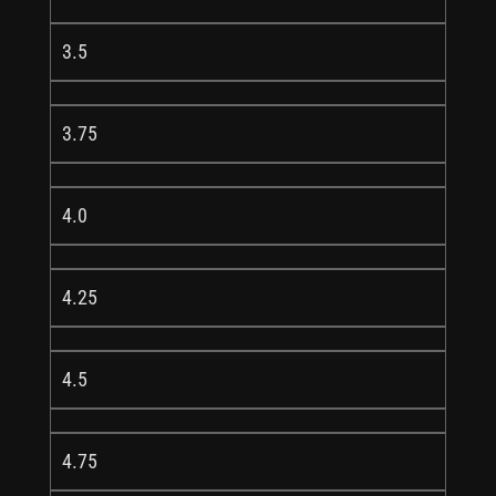
3.5
3.75
4.0
4.25
4.5
4.75