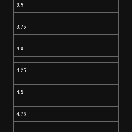
3.5
3.75
4.0
4.25
4.5
4.75