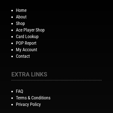
Home
About
Shop
Ace Player Shop
Card Lookup
POP Report
My Account
Contact
EXTRA LINKS
FAQ
Terms & Conditions
Privacy Policy