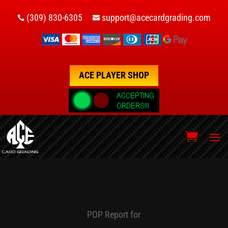
(309) 830-6305
support@acecardgrading.com


ACE PLAYER SHOP
POP Report for