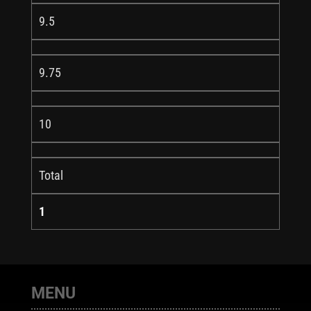
9.5
9.75
10
Total
1
MENU