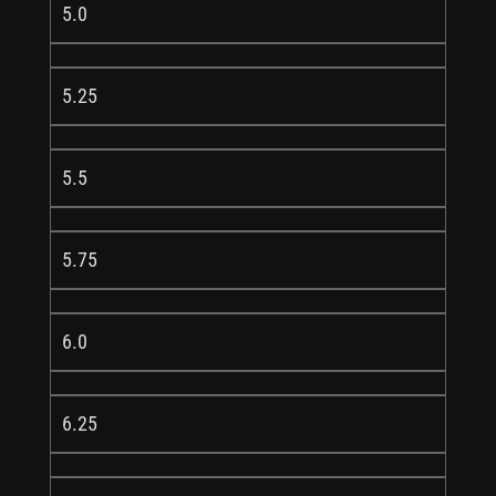
5.0
5.25
5.5
5.75
6.0
6.25