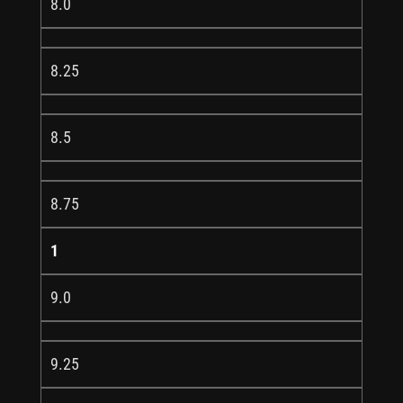
8.0
8.25
8.5
8.75
1
9.0
9.25