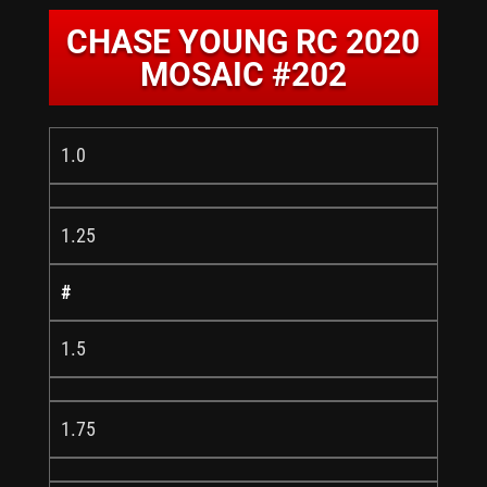
CHASE YOUNG RC 2020
MOSAIC #202
1.0
1.25
#
1.5
1.75