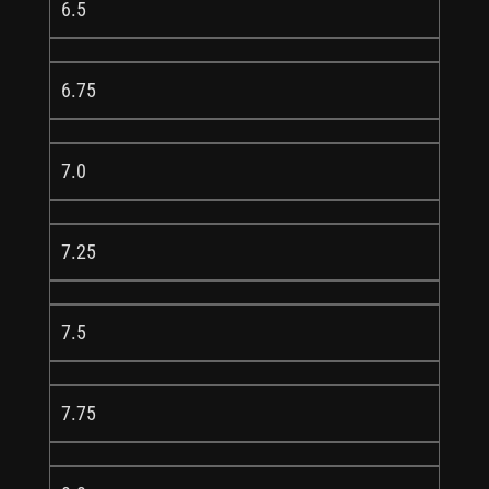
6.5
6.75
7.0
7.25
7.5
7.75