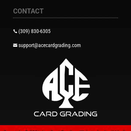
CONTACT
(309) 830-6305

support@acecardgrading.com
