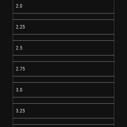
2.0
2.25
2.5
2.75
3.0
3.25