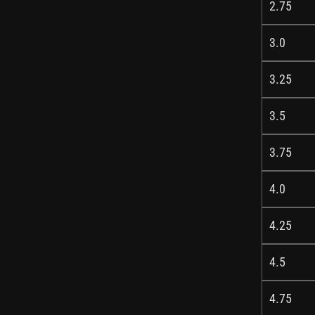
2.75
3.0
3.25
3.5
3.75
4.0
4.25
4.5
4.75