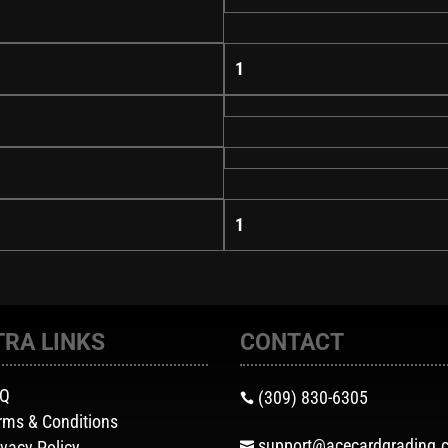
1
1
TRA LINKS
CONTACT
AQ
(309) 830-6305

rms & Conditions
support@acecardgrading.
ivacy Policy
