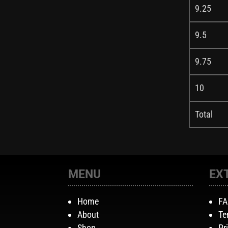
9.25
9.5
9.75
10
Total
MENU
EX
Home
F
About
Te
Shop
Pr