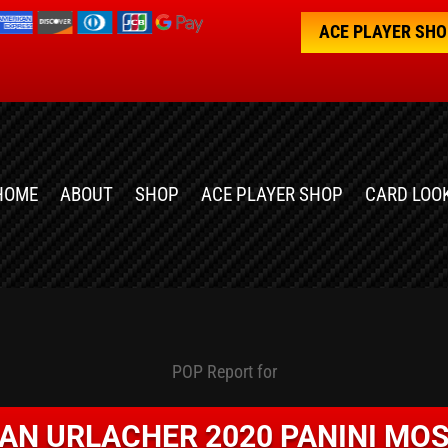
ACE PLAYER SH
HOME
ABOUT
SHOP
ACE PLAYER SHOP
CARD LOO
POP Report for
IAN URLACHER 2020 PANINI MOS