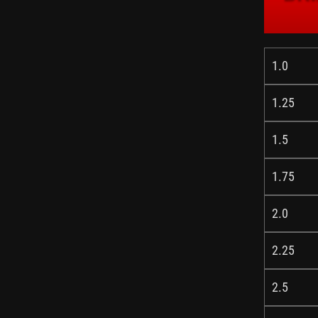
1.0
1.25
1.5
1.75
2.0
2.25
2.5