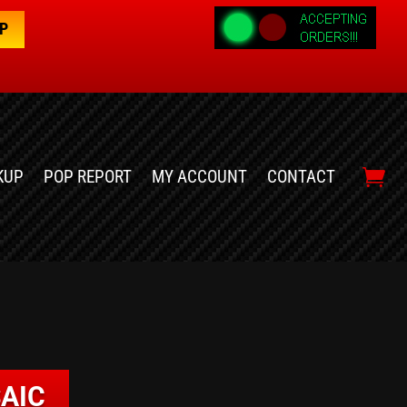
OP
KUP
POP REPORT
MY ACCOUNT
CONTACT
AIC