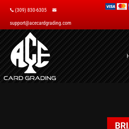
(309) 830-6305


support@acecardgrading.com
BR