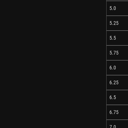
5.0
5.25
5.5
5.75
6.0
6.25
6.5
6.75
7.0