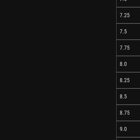
7.25
7.5
7.75
8.0
8.25
8.5
8.75
9.0