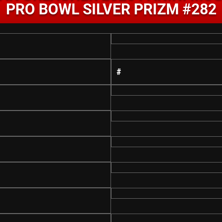
PRO BOWL SILVER PRIZM #282
#