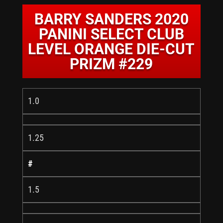
BARRY SANDERS 2020
PANINI SELECT CLUB
LEVEL ORANGE DIE-CUT
PRIZM #229
1.0
1.25
#
1.5