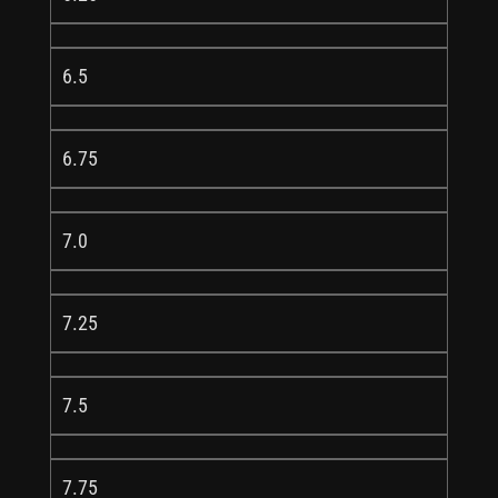
6.5
6.75
7.0
7.25
7.5
7.75