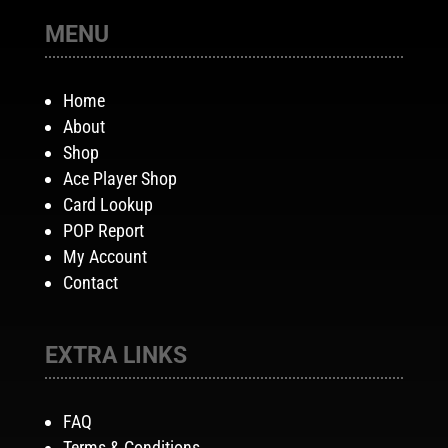
MENU
Home
About
Shop
Ace Player Shop
Card Lookup
POP Report
My Account
Contact
EXTRA LINKS
FAQ
Terms & Conditions