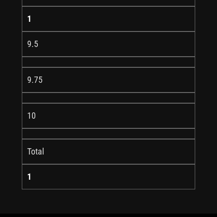
1
9.5
9.75
10
Total
1