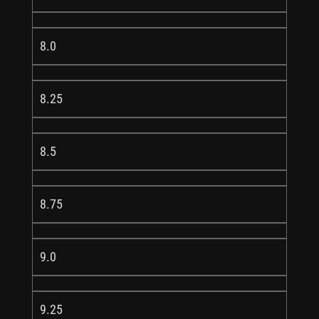
8.0
8.25
8.5
8.75
9.0
9.25