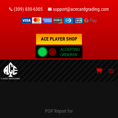
(309) 830-6305
support@acecardgrading.com


ACE PLAYER SHOP
POP Report for