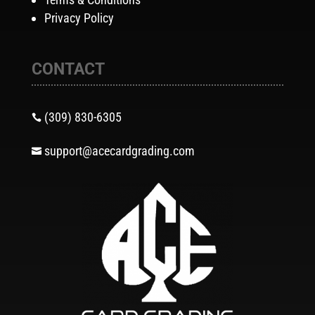
Privacy Policy
CONTACT
(309) 830-6305

support@acecardgrading.com
