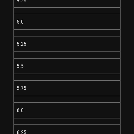
5.0
5.25
5.5
5.75
6.0
6.25