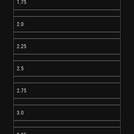
1.75
2.0
2.25
2.5
2.75
3.0