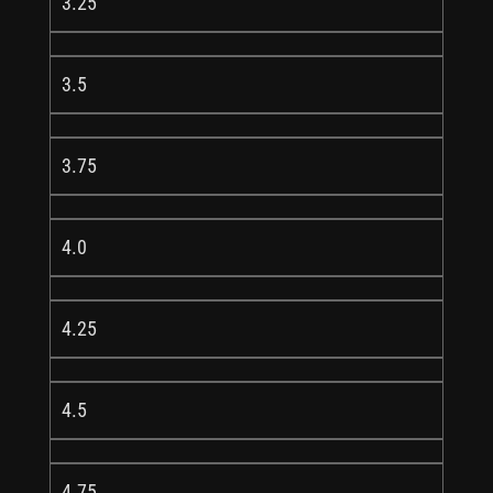
3.25
3.5
3.75
4.0
4.25
4.5
4.75