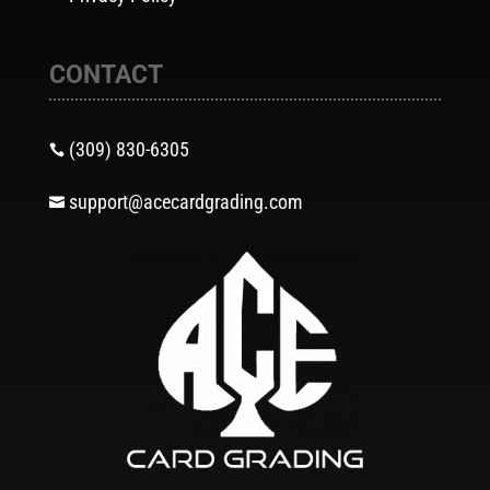
CONTACT
(309) 830-6305

support@acecardgrading.com
