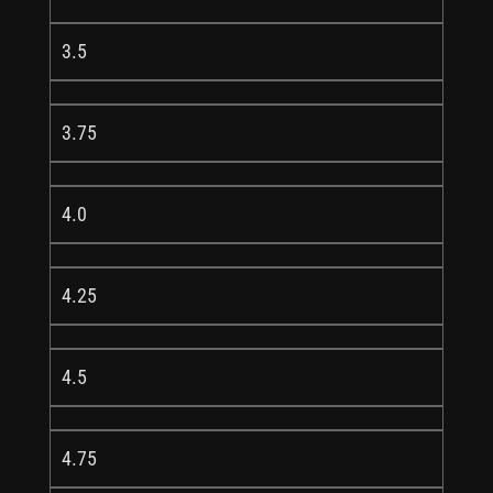
3.5
3.75
4.0
4.25
4.5
4.75