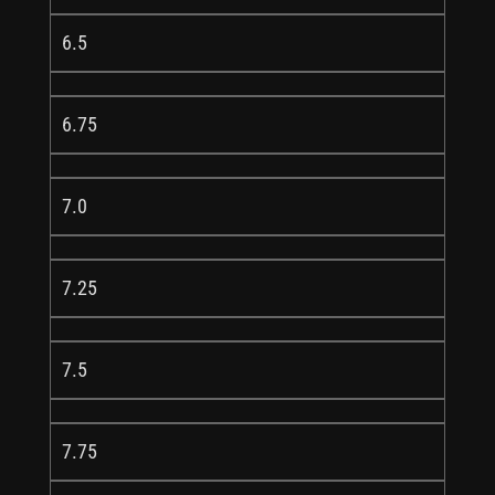
6.5
6.75
7.0
7.25
7.5
7.75