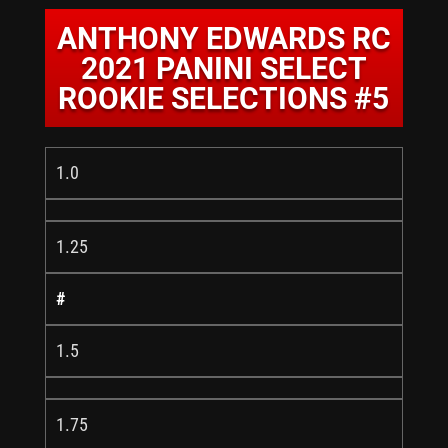
ANTHONY EDWARDS RC
2021 PANINI SELECT
ROOKIE SELECTIONS #5
1.0
1.25
#
1.5
1.75