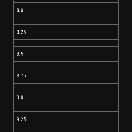
8.0
8.25
8.5
8.75
9.0
9.25