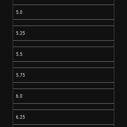
5.0
5.25
5.5
5.75
6.0
6.25