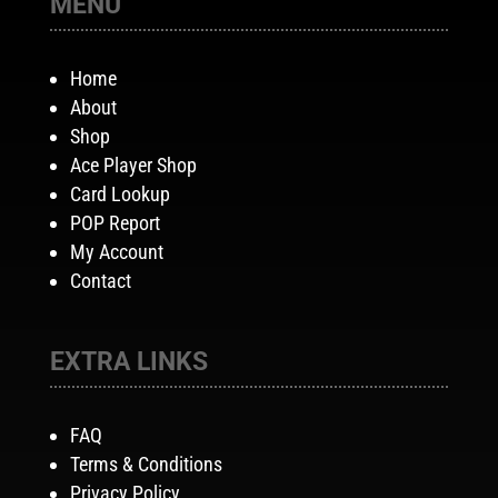
MENU
Home
About
Shop
Ace Player Shop
Card Lookup
POP Report
My Account
Contact
EXTRA LINKS
FAQ
Terms & Conditions
Privacy Policy