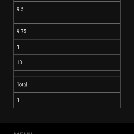
9.5
9.75
1
10
Total
1