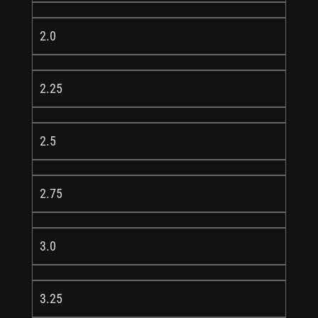
2.0
2.25
2.5
2.75
3.0
3.25