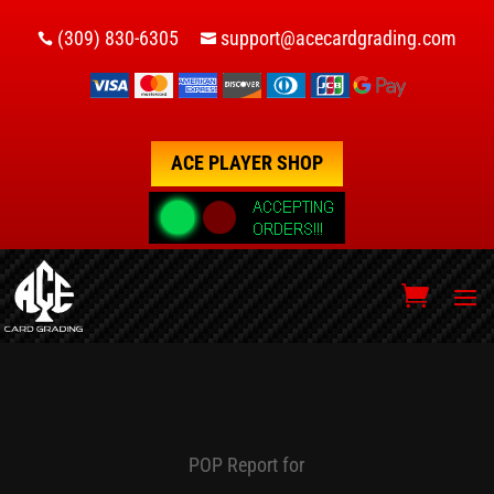
(309) 830-6305
support@acecardgrading.com


ACE PLAYER SHOP
POP Report for